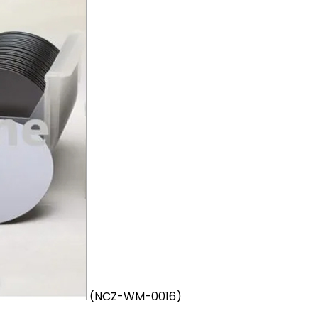
(NCZ-WM-0016)