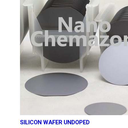
SILICON WAFER UNDOPED