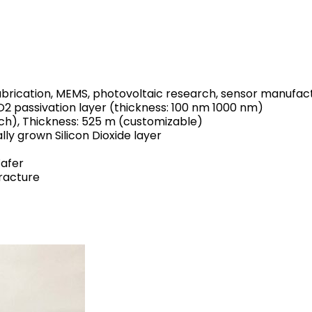
rication, MEMS, photovoltaic research, sensor manufactur
iO2 passivation layer (thickness: 100 nm 1000 nm)
ch), Thickness: 525 m (customizable)
lly grown Silicon Dioxide layer
Wafer
fracture