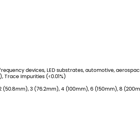
-frequency devices, LED substrates, automotive, aerospa
), Trace Impurities (<0.01%)
y 2 (50.8mm), 3 (76.2mm), 4 (100mm), 6 (150mm), 8 (20