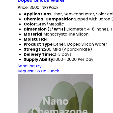
Doped Silicon Wafer
Price: 3500 INR/Pack
Application:
Other, Semiconductor, Solar cel
Chemical Composition:
Doped with Boron 
Color:
Grey/Metallic
Dimension (L*W*H):
Diameter: 4-8 inches, 
Material:
Monocrystalline Silicon
Moisture:
Nil
Product Type:
Other, Doped Silicon Wafer
Strength:
200 MPa (Approximate)
Delivery Time:
2-3 Days
Supply Ability:
1000-10000 Per Day
Send Inquiry
Request To Call Back