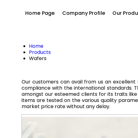
Home Page
Company Profile
Our Produ
Home
Products
Wafers
Our customers can avail from us an excellent 
compliance with the international standards. Thi
amongst our esteemed clients for its traits like
items are tested on the various quality param
market price rate without any delay.