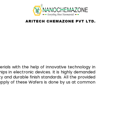
ials with the help of innovative technology in
hips in electronic devices. It is highly demanded
ty and durable finish standards. All the provided
supply of these Wafers is done by us at common