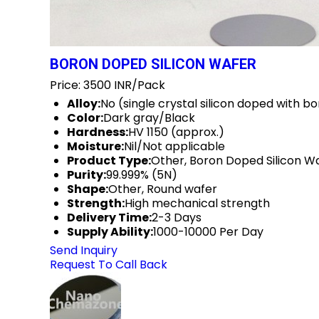
BORON DOPED SILICON WAFER
Price: 3500 INR/Pack
Alloy:
No (single crystal silicon doped with b
Color:
Dark gray/Black
Hardness:
HV 1150 (approx.)
Moisture:
Nil/Not applicable
Product Type:
Other, Boron Doped Silicon W
Purity:
99.999% (5N)
Shape:
Other, Round wafer
Strength:
High mechanical strength
Delivery Time:
2-3 Days
Supply Ability:
1000-10000 Per Day
Send Inquiry
Request To Call Back