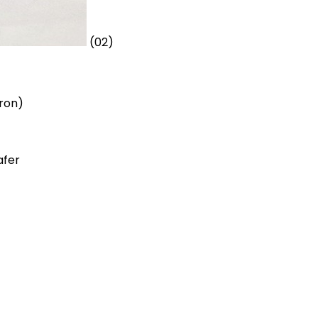
(02)
oron)
afer