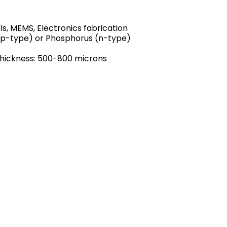
ls, MEMS, Electronics fabrication
(p-type) or Phosphorus (n-type)
Thickness: 500-800 microns