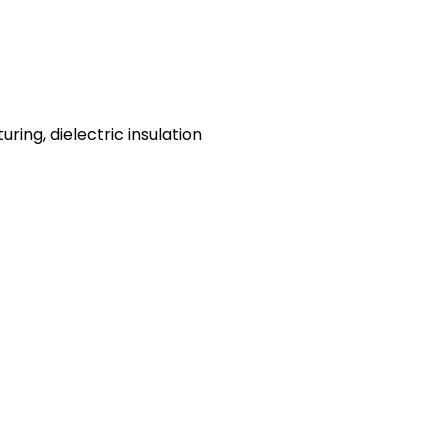
ing, dielectric insulation