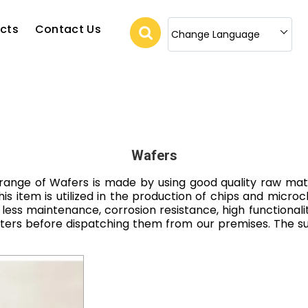
cts
Contact Us
Change Language
Wafers
range of Wafers is made by using good quality raw mater
s item is utilized in the production of chips and microc
 less maintenance, corrosion resistance, high functionali
eters before dispatching them from our premises. The 