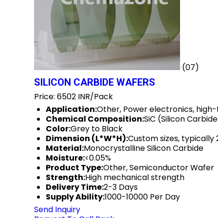
(07)
SILICON CARBIDE WAFERS
Price: 6502 INR/Pack
Application:
Other, Power electronics, high
Chemical Composition:
SiC (Silicon Carbide
Color:
Grey to Black
Dimension (L*W*H):
Custom sizes, typicall
Material:
Monocrystalline Silicon Carbide
Moisture:
<0.05%
Product Type:
Other, Semiconductor Wafer
Strength:
High mechanical strength
Delivery Time:
2-3 Days
Supply Ability:
1000-10000 Per Day
Send Inquiry