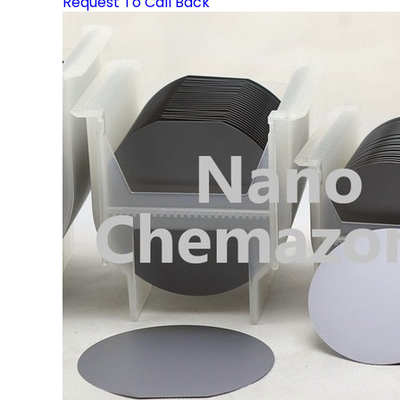
Request To Call Back