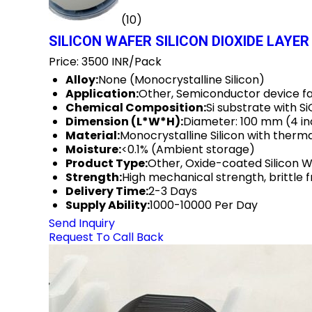
(10)
SILICON WAFER SILICON DIOXIDE LAYER
Price: 3500 INR/Pack
Alloy:
None (Monocrystalline Silicon)
Application:
Other, Semiconductor device fab
Chemical Composition:
Si substrate with S
Dimension (L*W*H):
Diameter: 100 mm (4 in
Material:
Monocrystalline Silicon with therma
Moisture:
<0.1% (Ambient storage)
Product Type:
Other, Oxide-coated Silicon 
Strength:
High mechanical strength, brittle 
Delivery Time:
2-3 Days
Supply Ability:
1000-10000 Per Day
Send Inquiry
Request To Call Back