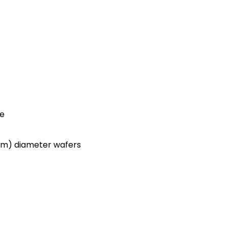
ce
0mm) diameter wafers