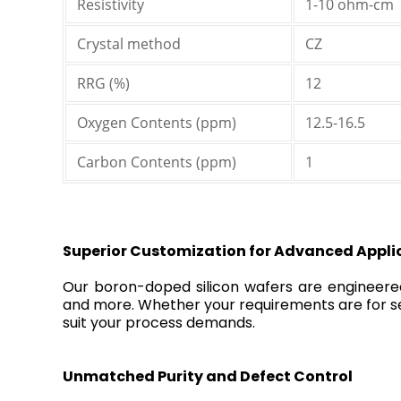
Resistivity
1-10 ohm-cm
Crystal method
CZ
RRG (%)
12
Oxygen Contents (ppm)
12.5-16.5
Carbon Contents (ppm)
1
Superior Customization for Advanced Appli
Our boron-doped silicon wafers are engineered fo
and more. Whether your requirements are for se
suit your process demands.
Unmatched Purity and Defect Control