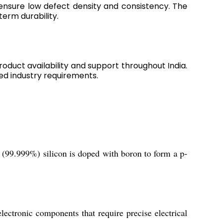
 ensure low defect density and consistency. The
erm durability.
roduct availability and support throughout India.
ed industry requirements.
 (99.999%) silicon is doped with boron to form a p-
ectronic components that require precise electrical