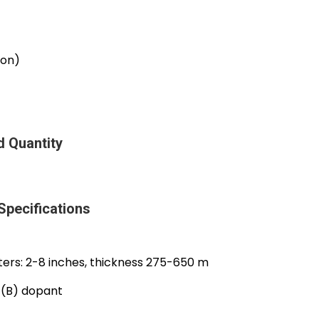
ron)
 Quantity
pecifications
rs: 2-8 inches, thickness 275-650 m
n (B) dopant