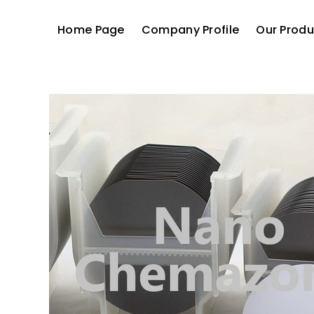
Home Page
Company Profile
Our Produ