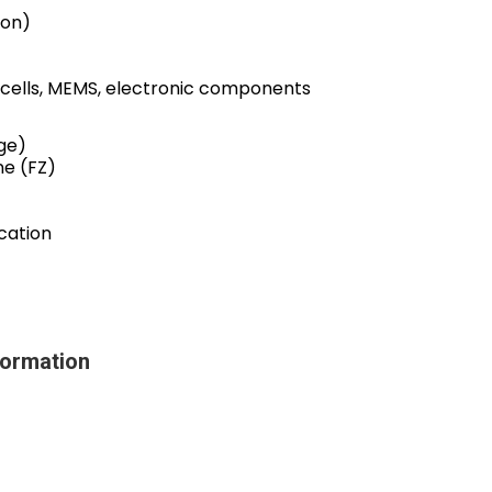
ron)
 cells, MEMS, electronic components
ge)
ne (FZ)
cation
ormation