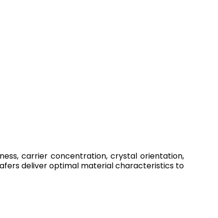
ness, carrier concentration, crystal orientation,
ers deliver optimal material characteristics to