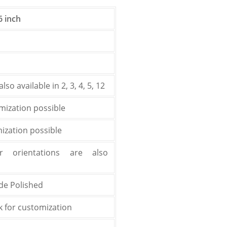
6 inch
lso available in 2, 3, 4, 5, 12
mization possible
zation possible
r orientations are also
ide Polished
k for customization