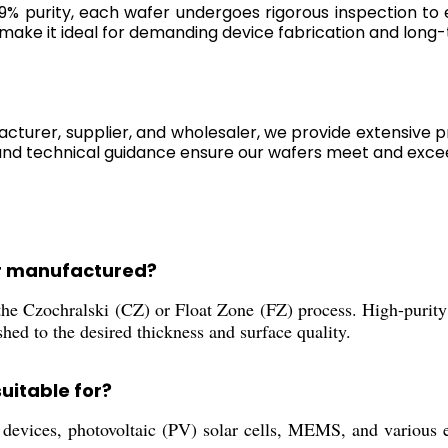
99% purity, each wafer undergoes rigorous inspection to
ake it ideal for demanding device fabrication and long-t
acturer, supplier, and wholesaler, we provide extensive p
and technical guidance ensure our wafers meet and exce
er manufactured?
he Czochralski (CZ) or Float Zone (FZ) process. High-purity
ished to the desired thickness and surface quality.
uitable for?
evices, photovoltaic (PV) solar cells, MEMS, and various el