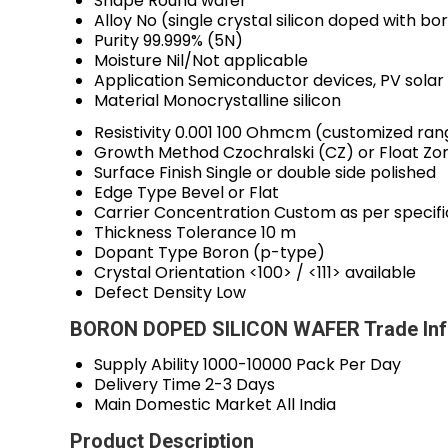
Shape
Round wafer
Alloy
No (single crystal silicon doped with bo
Purity
99.999% (5N)
Moisture
Nil/Not applicable
Application
Semiconductor devices, PV solar
Material
Monocrystalline silicon
Resistivity
0.001 100 Ohmcm (customized ran
Growth Method
Czochralski (CZ) or Float Zo
Surface Finish
Single or double side polished
Edge Type
Bevel or Flat
Carrier Concentration
Custom as per specifi
Thickness Tolerance
10 m
Dopant Type
Boron (p-type)
Crystal Orientation
<100> / <111> available
Defect Density
Low
BORON DOPED SILICON WAFER Trade Inf
Supply Ability
1000-10000 Pack Per Day
Delivery Time
2-3 Days
Main Domestic Market
All India
Product Description