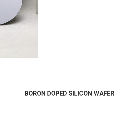
BORON DOPED SILICON WAFER