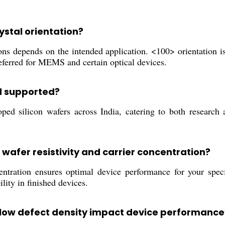
rystal orientation?
 depends on the intended application. <100> orientation is 
referred for MEMS and certain optical devices.
d supported?
d silicon wafers across India, catering to both research an
 wafer resistivity and carrier concentration?
ntration ensures optimal device performance for your specif
ility in finished devices.
 low defect density impact device performance