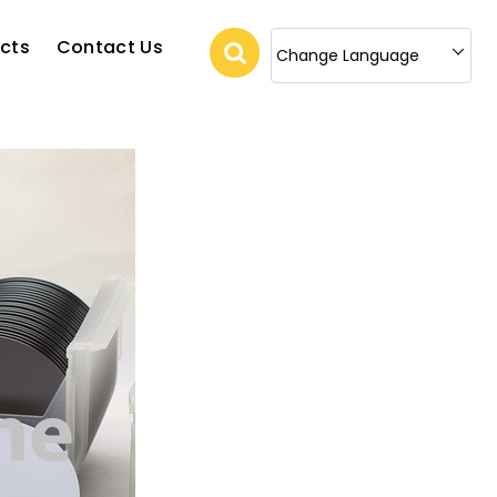
cts
Contact Us
Change Language