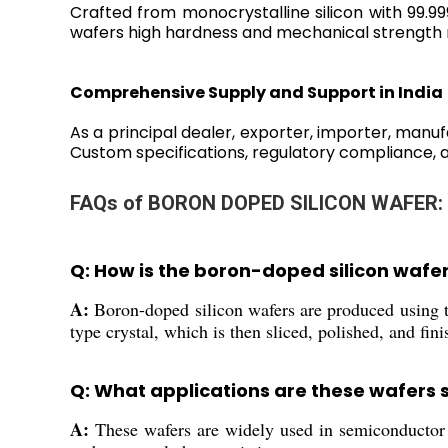
Crafted from monocrystalline silicon with 99.9
wafers high hardness and mechanical strength m
Comprehensive Supply and Support in India
As a principal dealer, exporter, importer, manuf
Custom specifications, regulatory compliance, 
FAQs of BORON DOPED SILICON WAFER:
Q: How is the boron-doped silicon waf
A:
Boron-doped silicon wafers are produced using t
type crystal, which is then sliced, polished, and fin
Q: What applications are these wafers s
A:
These wafers are widely used in semiconductor d