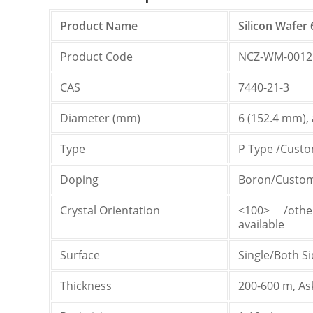
Product Name
Silicon Wafer 
Product Code
NCZ-WM-0012
CAS
7440-21-3
Diameter (mm)
6 (152.4 mm), a
Type
P Type /Custo
Doping
Boron/Customi
Crystal Orientation
<100> /othe
available
Surface
Single/Both S
Thickness
200-600 m, As