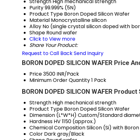
Strength
High mechanical strength
Purity
99.999% (5N)
Product Type
Boron Doped Silicon Wafer
Material
Monocrystalline silicon
Alloy
No (single crystal silicon doped with bo
Shape
Round wafer
Click to View more
Share Your Product:
Request to Call Back
Send Inquiry
BORON DOPED SILICON WAFER Price And
Price
3500 INR/Pack
Minimum Order Quantity
1 Pack
BORON DOPED SILICON WAFER Product S
Strength
High mechanical strength
Product Type
Boron Doped Silicon Wafer
Dimension (L*W*H)
Custom/Standard diamete
Hardness
HV 1150 (approx.)
Chemical Composition
Silicon (Si) with Boro
Color
Dark gray/Black