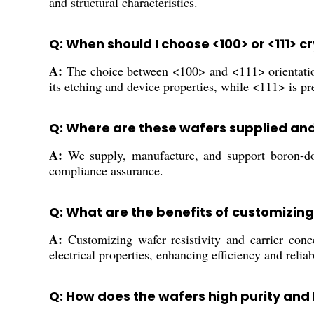
and structural characteristics.
Q: When should I choose <100> or <111> c
A:
The choice between <100> and <111> orientations
its etching and device properties, while <111> is p
Q: Where are these wafers supplied an
A:
We supply, manufacture, and support boron-dope
compliance assurance.
Q: What are the benefits of customizing
A:
Customizing wafer resistivity and carrier conce
electrical properties, enhancing efficiency and reliab
Q: How does the wafers high purity and