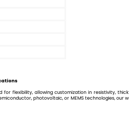
cations
r flexibility, allowing customization in resistivity, thick
miconductor, photovoltaic, or MEMS technologies, our waf