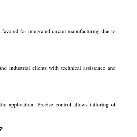
favored for integrated circuit manufacturing due to
d industrial clients with technical assistance and
ic application. Precise control allows tailoring of
?