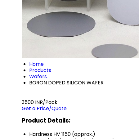
Home
Products
Wafers
BORON DOPED SILICON WAFER
3500 INR/Pack
Get a Price/Quote
Product Details:
Hardness
HV 1150 (approx.)