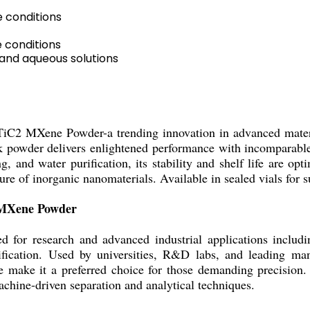
 conditions
 conditions
 and aqueous solutions
2TiC2 MXene Powder-a trending innovation in advanced materi
k powder delivers enlightened performance with incomparable e
g, and water purification, its stability and shelf life are o
e of inorganic nanomaterials. Available in sealed vials for s
2 MXene Powder
or research and advanced industrial applications including
ification. Used by universities, R&D labs, and leading manuf
ize make it a preferred choice for those demanding precisio
achine-driven separation and analytical techniques.