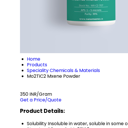
Home
Products
Speciality Chemicals & Materials
Mo2TiC2 Mxene Powder
350 INR/Gram
Get a Price/Quote
Product Details:
Solubility
Insoluble in water, soluble in some 