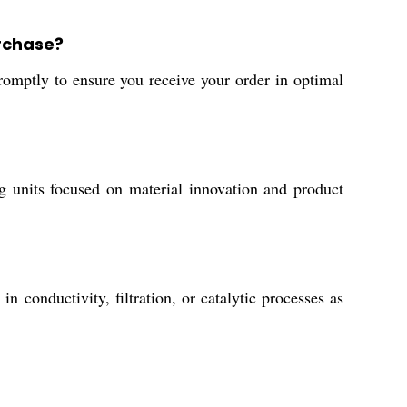
urchase?
omptly to ensure you receive your order in optimal
ng units focused on material innovation and product
n conductivity, filtration, or catalytic processes as