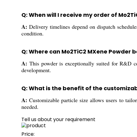
Q: When will I receive my order of Mo
A:
Delivery timelines depend on dispatch schedule
condition.
Q: Where can Mo2TiC2 MXene Powder be
A:
This powder is exceptionally suited for R&D cen
development.
Q: What is the benefit of the customiza
A:
Customizable particle size allows users to tailor
needed.
Tell us about your requirement
Price: