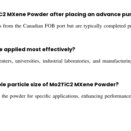
2TiC2 MXene Powder after placing an advance p
s from the Canadian FOB port but are typically completed pr
 applied most effectively?
ters, universities, industrial laboratories, and manufacturi
ble particle size of Mo2TiC2 MXene Powder?
 the powder for specific applications, enhancing performance i