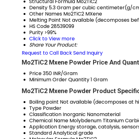
Structural Formula
Mo2TiC2
Density
5.3 Gram per cubic centimeter(g/c
Other Names
Mo2TiC2 MXene
Melting Point
Not available (decomposes bef
HS Code
28539099
Purity
>99%
Click to View more
Share Your Product:
Request to Call Back
Send Inquiry
Mo2TiC2 Mxene Powder Price And Quant
Price
350 INR/Gram
Minimum Order Quantity
1 Gram
Mo2TiC2 Mxene Powder Product Specific
Boiling point
Not available (decomposes at h
Type
Powder
Classification
Inorganic Nanomaterial
Chemical Name
Molybdenum Titanium Carb
Application
Energy storage, catalysis, sensor
Standard
Analytical grade