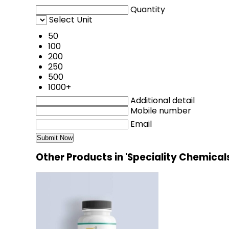
Quantity
Select Unit
50
100
200
250
500
1000+
Additional detail
Mobile number
Email
Other Products in 'Speciality Chemical