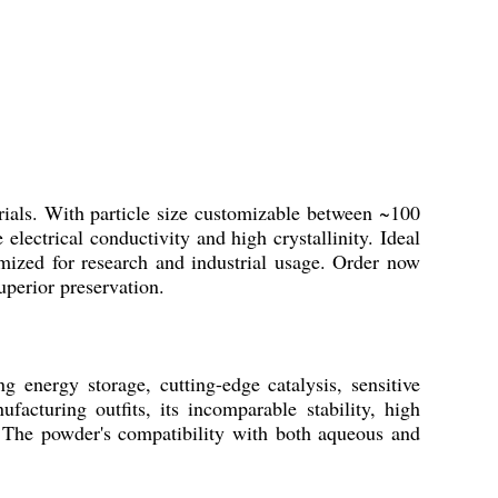
als. With particle size customizable between ~100
lectrical conductivity and high crystallinity. Ideal
ptimized for research and industrial usage. Order now
uperior preservation.
 energy storage, cutting-edge catalysis, sensitive
acturing outfits, its incomparable stability, high
n. The powder's compatibility with both aqueous and