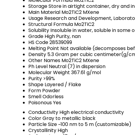
Molecular Formula
Mo2TiC2
Storage
Store in airtight container, dry and
Main Material
Mo2TiC2 MXene
Usage
Research and Development, Laboratory
Structural Formula
Mo2TiC2
Solubility
Insoluble in water, soluble in some 
Grade
High Purity, nan
HS Code
28539099
Melting Point
Not available (decomposes bef
Density
5.3 Gram per cubic centimeter(g/c
Other Names
Mo2TiC2 MXene
Ph Level
Neutral (7) in dispersion
Molecular Weight
367.61 g/mol
Purity
>99%
Shape
Layered / Flake
Form
Powder
Smell
Odorless
Poisonous
Yes
Conductivity
High electrical conductivity
Color
Gray to metallic black
Particle Size
~100 nm to 5 m (customizable)
Crystallinity
High