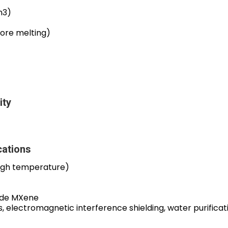
m3)
ore melting)
ity
ations
igh temperature)
ide MXene
s, electromagnetic interference shielding, water purificat