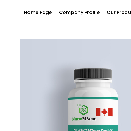
Home Page
Company Profile
Our Produ