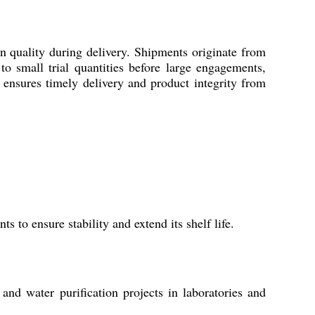
 quality during delivery. Shipments originate from
o small trial quantities before large engagements,
s ensures timely delivery and product integrity from
 to ensure stability and extend its shelf life.
 and water purification projects in laboratories and