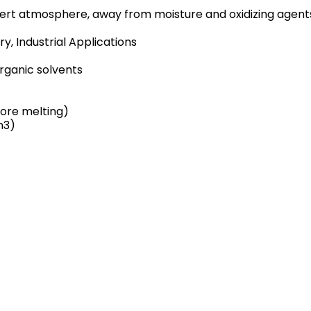
 inert atmosphere, away from moisture and oxidizing agent
, Industrial Applications
organic solvents
ore melting)
m3)