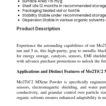
Surface Area
>15 m/g
Shelf Life
12 months in recommended storage
Packaging
Sealed vial or bottle
Stability
Stable under recommended storage
Dispersion
Stable in various organic solvents
Product Description
Experience the astounding capabilities of our Mo
nm and 5 m, this high-purity, gray to metallic blac
for energy storage, catalysis, sensors, EMI shieldin
with advance purchase promotions to unlock the futur
Applications and Distinct Features of Mo2TiC
Mo2TiC2 MXene Powder is specifically engineered f
sensors, electromagnetic shielding, and water pur
conductivity, and granular control over particle s
organic solvents ensures enhanced adaptability in m