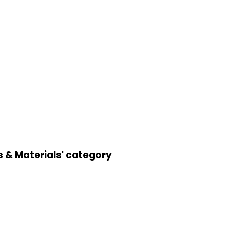
s & Materials' category