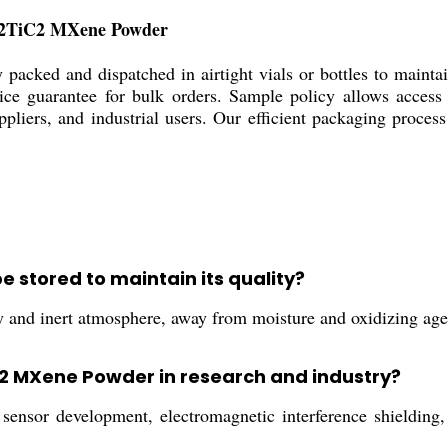
Mo2TiC2 MXene Powder
cked and dispatched in airtight vials or bottles to maintain
ce guarantee for bulk orders. Sample policy allows access t
ppliers, and industrial users. Our efficient packaging proces
stored to maintain its quality?
y and inert atmosphere, away from moisture and oxidizing agents
C2 MXene Powder in research and industry?
 sensor development, electromagnetic interference shielding,