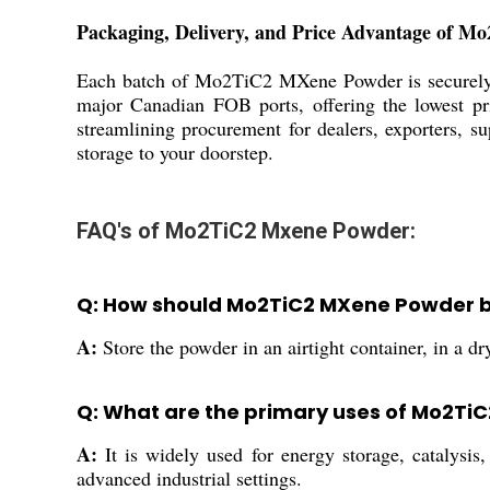
Packaging, Delivery, and Price Advantage of 
Each batch of Mo2TiC2 MXene Powder is securely pa
major Canadian FOB ports, offering the lowest pri
streamlining procurement for dealers, exporters, su
storage to your doorstep.
FAQ's of Mo2TiC2 Mxene Powder:
Q: How should Mo2TiC2 MXene Powder be 
A:
Store the powder in an airtight container, in a dr
Q: What are the primary uses of Mo2Ti
A:
It is widely used for energy storage, catalysis,
advanced industrial settings.