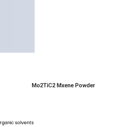
Mo2TiC2 Mxene Powder
organic solvents