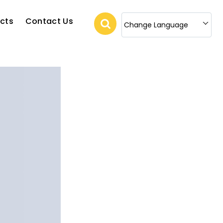
cts
Contact Us
Change Language