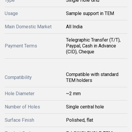
Type
Single Hole Grid
Usage
Sample support in TEM
Main Domestic Market
All India
Telegraphic Transfer (T/T),
Payment Terms
Paypal, Cash in Advance
(CID), Cheque
Compatible with standard
Compatibility
TEM holders
Hole Diameter
~2 mm
Number of Holes
Single central hole
Surface Finish
Polished, flat