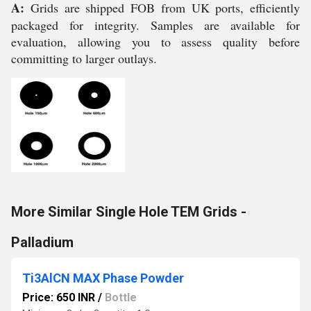
A:
Grids are shipped FOB from UK ports, efficiently
packaged for integrity. Samples are available for
evaluation, allowing you to assess quality before
committing to larger outlays.
More Similar Single Hole TEM Grids -
Palladium
Ti3AlCN MAX Phase Powder
Price: 650 INR
/
Bottle