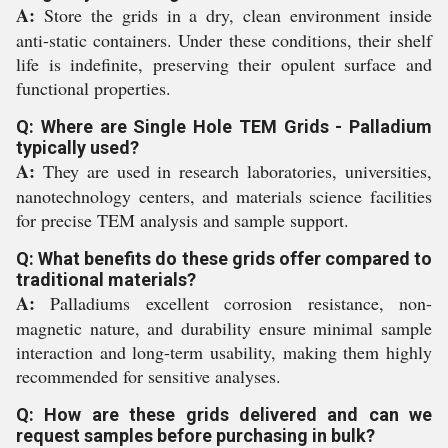
A:
Store the grids in a dry, clean environment inside
anti-static containers. Under these conditions, their shelf
life is indefinite, preserving their opulent surface and
functional properties.
Q: Where are Single Hole TEM Grids - Palladium
typically used?
A:
They are used in research laboratories, universities,
nanotechnology centers, and materials science facilities
for precise TEM analysis and sample support.
Q: What benefits do these grids offer compared to
traditional materials?
A:
Palladiums excellent corrosion resistance, non-
magnetic nature, and durability ensure minimal sample
interaction and long-term usability, making them highly
recommended for sensitive analyses.
Q: How are these grids delivered and can we
request samples before purchasing in bulk?