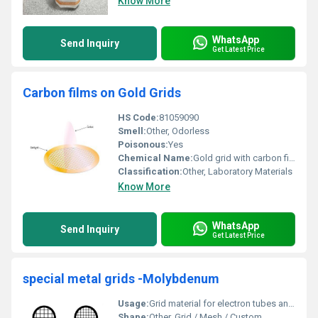
Know More
WhatsApp
Send Inquiry
Get Latest Price
Carbon films on Gold Grids
HS Code:
81059090
Smell:
Other, Odorless
Poisonous:
Yes
Chemical Name:
Gold grid with carbon film
Classification:
Other, Laboratory Materials
Know More
WhatsApp
Send Inquiry
Get Latest Price
special metal grids -Molybdenum
Usage:
Grid material for electron tubes and electronic components
Shape:
Other, Grid / Mesh / Custom