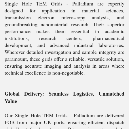
Single Hole TEM Grids - Palladium are expertly
designed for application in material sciences,
transmission electron microscopy analysis, and
groundbreaking nanomaterial research. Their superior
performance makes them essential in academic
institutions, research centers, pharmaceutical
development, and advanced industrial laboratories.
Wherever detailed investigation and sample integrity are
paramount, these grids offer a reliable, versatile solution,
ensuring accurate imaging and analysis in areas where
technical excellence is non-negotiable.
Global Delivery: Seamless Logistics, Unmatched
Value
Our Single Hole TEM Grids - Palladium are delivered
FOB from major UK ports, ensuring efficient dispatch