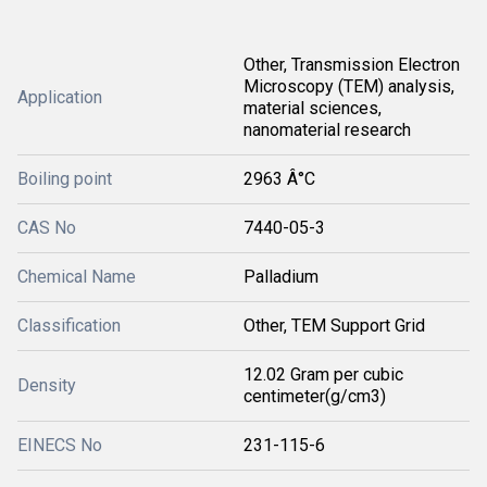
Other, Transmission Electron
Microscopy (TEM) analysis,
Application
material sciences,
nanomaterial research
Boiling point
2963 Â°C
CAS No
7440-05-3
Chemical Name
Palladium
Classification
Other, TEM Support Grid
12.02 Gram per cubic
Density
centimeter(g/cm3)
EINECS No
231-115-6