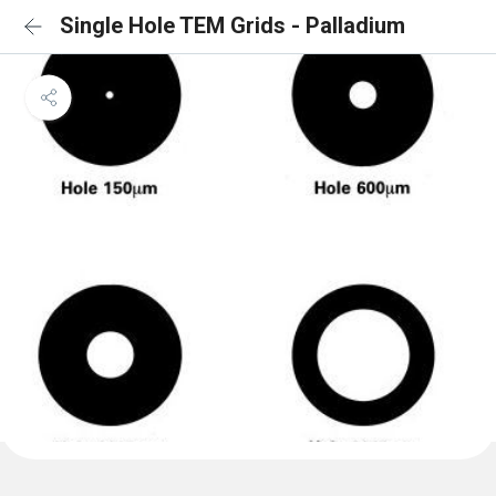
Single Hole TEM Grids - Palladium