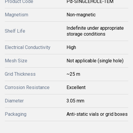
Product Code
Pd-SINGLEHOLE-TEM
Magnetism
Non-magnetic
Indefinite under appropriate
Shelf Life
storage conditions
Electrical Conductivity
High
Mesh Size
Not applicable (single hole)
Grid Thickness
~25 m
Corrosion Resistance
Excellent
Diameter
3.05 mm
Packaging
Anti-static vials or grid boxes