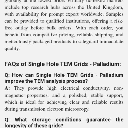
globally at the lowest price. Primary domestic markets
include top research hubs across the United Kingdom,
with availability for prompt export worldwide. Samples
can be provided to qualified institutions, offering a risk-
free outlay before bulk orders. With each order, you
benefit from competitive pricing, reliable shipping, and
meticulously packaged products to safeguard immaculate
quality.
FAQs of Single Hole TEM Grids - Palladium:
Q: How can Single Hole TEM Grids - Palladium
improve the TEM analysis process?
A:
They provide high electrical conductivity, non-
magnetic properties, and a polished, stable support,
which is ideal for achieving clear and reliable results
during transmission electron microscopy.
Q: What storage conditions guarantee the
longevity of these grids?