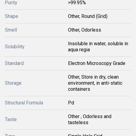
Purity
>99.95%
Shape
Other, Round (Grid)
Smell
Other, Odorless
Insoluble in water, soluble in
Solubility
aqua regia
Standard
Electron Microscopy Grade
Other, Store in dry, clean
Storage
environment, in anti-static
containers
Structural Formula
Pd
Other , Odorless and
Taste
tasteless