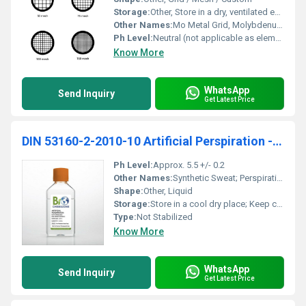
Storage:
Other, Store in a dry, ventilated environment
Other Names:
Mo Metal Grid, Molybdenum Mesh
Ph Level:
Neutral (not applicable as element)
Know More
WhatsApp
Send Inquiry
Get Latest Price
DIN 53160-2-2010-10 Artificial Perspiration - Not Stabilized 200ml (BZ131)
Ph Level:
Approx. 5.5 +/- 0.2
Other Names:
Synthetic Sweat; Perspiration Test Solution
Shape:
Other, Liquid
Storage:
Store in a cool dry place; Keep container tightly closed, Other
Type:
Not Stabilized
Know More
WhatsApp
Send Inquiry
Get Latest Price