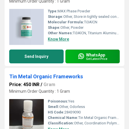
Minimum Order Quantity : 1 Gram
Type:
MAX Phase Powder
Storage:
Other, Store in tightly sealed container, dry, room temperature
Molecular Formula:
Ti3AlCN
Shape:
Other, Powder
Other Names:
Ti3AlCN, Titanium Aluminum Carbon Nitride
Know More
WhatsApp
Send Inquiry
Get Latest Price
Tin Metal Organic Frameworks
Price: 450 INR
/
Gram
Minimum Order Quantity : 1 Gram
Poisonous:
Yes
Smell:
Other, Odorless
HS Code:
28439090
Chemical Name:
Tin Metal Organic Frameworks
Classification:
Other, Coordination Polymer