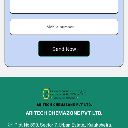
Mobile number
ARITECH CHEMAZONE PVT LTD.
Plot No.890, Sector 7, Urban Estate,, Kurukshetra,