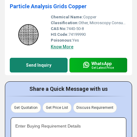
Particle Analysis Grids Copper
Chemical Name:
Copper
Classification:
Other, Microscopy Consumables
CAS No:
7440-50-8
HS Code:
74199990
Poisonous:
Yes
Know More
WhatsApp
Send Inquiry
Get Latest Price
Share a Quick Message with us
Get Quotation
Get Price List
Discuss Requirement
Enter Buying Requirement Details