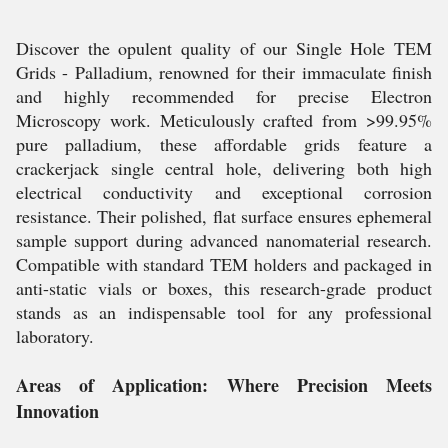
Discover the opulent quality of our Single Hole TEM
Grids - Palladium, renowned for their immaculate finish
and highly recommended for precise Electron
Microscopy work. Meticulously crafted from >99.95%
pure palladium, these affordable grids feature a
crackerjack single central hole, delivering both high
electrical conductivity and exceptional corrosion
resistance. Their polished, flat surface ensures ephemeral
sample support during advanced nanomaterial research.
Compatible with standard TEM holders and packaged in
anti-static vials or boxes, this research-grade product
stands as an indispensable tool for any professional
laboratory.
Areas of Application: Where Precision Meets
Innovation