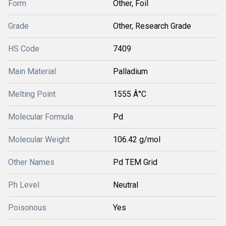
Form
Other, Foil
Grade
Other, Research Grade
HS Code
7409
Main Material
Palladium
Melting Point
1555 Â°C
Molecular Formula
Pd
Molecular Weight
106.42 g/mol
Other Names
Pd TEM Grid
Ph Level
Neutral
Poisonous
Yes