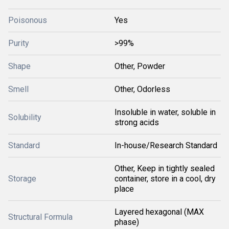
Poisonous
Yes
Purity
>99%
Shape
Other, Powder
Smell
Other, Odorless
Insoluble in water, soluble in
Solubility
strong acids
Standard
In-house/Research Standard
Other, Keep in tightly sealed
Storage
container, store in a cool, dry
place
Layered hexagonal (MAX
Structural Formula
phase)