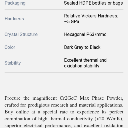
Packaging
Sealed HDPE bottles or bags
Relative Vickers Hardness:
Hardness
~5 GPa
Crystal Structure
Hexagonal P63/mmc
Color
Dark Grey to Black
Excellent thermal and
Stability
oxidation stability
Procure the magnificent Cr2GeC Max Phase Powder,
crafted for prodigious research and material applications.
Buy online at a special rate to experience its perfect
combination of high thermal conductivity (>20 W/mK),
superior electrical performance, and excellent oxidation