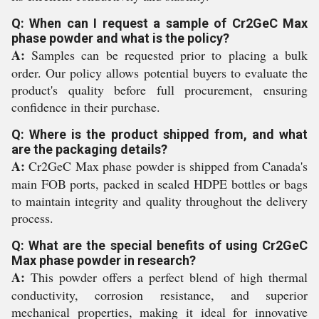
Q: When can I request a sample of Cr2GeC Max
phase powder and what is the policy?
A:
Samples can be requested prior to placing a bulk
order. Our policy allows potential buyers to evaluate the
product's quality before full procurement, ensuring
confidence in their purchase.
Q: Where is the product shipped from, and what
are the packaging details?
A:
Cr2GeC Max phase powder is shipped from Canada's
main FOB ports, packed in sealed HDPE bottles or bags
to maintain integrity and quality throughout the delivery
process.
Q: What are the special benefits of using Cr2GeC
Max phase powder in research?
A:
This powder offers a perfect blend of high thermal
conductivity, corrosion resistance, and superior
mechanical properties, making it ideal for innovative