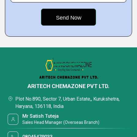
ARITECH CHEMAZONE PVT LTD.
Plot No.890, Sector 7, Urban Estate,, Kurukshetra,
Haryana, 136118, India
Mr Satish Tuteja
Sales Head Manager (Overseas Branch)
08045479033