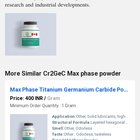
research and industrial developments.
More Similar Cr2GeC Max phase powder
Max Phase Titanium Germanium Carbide Powder
Price: 400 INR
/
Gram
Minimum Order Quantity : 1 Gram
Application:
Other, Solid lubricants, high-temperature coatings, conductive and wear-resistant applications, research materials
Structural Formula:
Layered hexagonal crystal structure (MAX phase)
Smell:
Other, Odorless
Taste:
Other , Odorless, tasteless