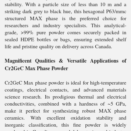
stability. With a particle size of less than 10 m and a
striking dark grey to black hue, this hexagonal P63/mmc
structured MAX phase is the preferred choice for
researchers and industry specialists. This analytical-
grade, >99% pure powder comes securely packed in
sealed HDPE bottles or bags, ensuring extended shelf
life and pristine quality on delivery across Canada.
Magnificent Qualities & Versatile Applications of
Cr2GeC Max Phase Powder
Cr2GeC Max phase powder is ideal for high-temperature
coatings, electrical contacts, and advanced materials
science research. Its prodigious thermal and electrical
conductivities, combined with a hardness of ~5 GPa,
make it perfect for synthesizing robust MAX phase
ceramics. With excellent oxidation stability and
inorganic classification, this fine powder is widely