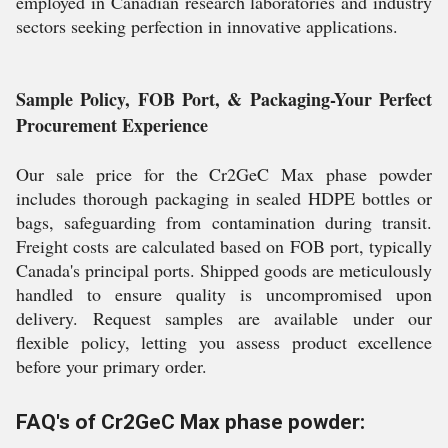
employed in Canadian research laboratories and industry
sectors seeking perfection in innovative applications.
Sample Policy, FOB Port, & Packaging-Your Perfect
Procurement Experience
Our sale price for the Cr2GeC Max phase powder
includes thorough packaging in sealed HDPE bottles or
bags, safeguarding from contamination during transit.
Freight costs are calculated based on FOB port, typically
Canada's principal ports. Shipped goods are meticulously
handled to ensure quality is uncompromised upon
delivery. Request samples are available under our
flexible policy, letting you assess product excellence
before your primary order.
FAQ's of Cr2GeC Max phase powder: