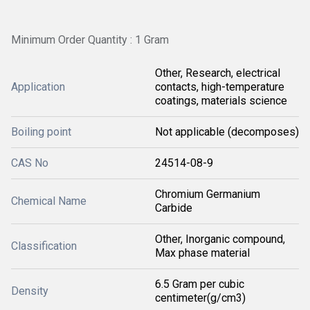
Minimum Order Quantity : 1 Gram
Other, Research, electrical
Application
contacts, high-temperature
coatings, materials science
Boiling point
Not applicable (decomposes)
CAS No
24514-08-9
Chromium Germanium
Chemical Name
Carbide
Other, Inorganic compound,
Classification
Max phase material
6.5 Gram per cubic
Density
centimeter(g/cm3)