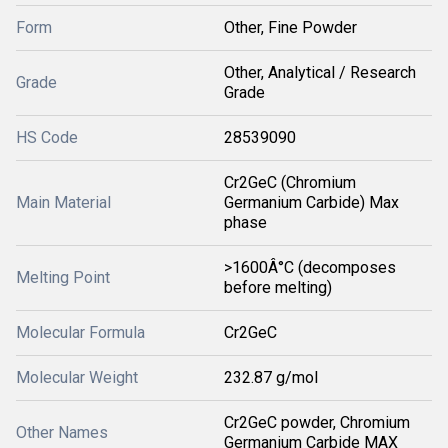
Form
Other, Fine Powder
Other, Analytical / Research
Grade
Grade
HS Code
28539090
Cr2GeC (Chromium
Main Material
Germanium Carbide) Max
phase
>1600Â°C (decomposes
Melting Point
before melting)
Molecular Formula
Cr2GeC
Molecular Weight
232.87 g/mol
Cr2GeC powder, Chromium
Other Names
Germanium Carbide MAX