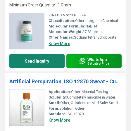
Minimum Order Quantity : 1 Gram
EINECS No:
231-556-4
Classification:
Other, Inorganic Chemical
Molecular Formula:
NaBH4
Molecular Weight:
37.83 g/mol
Other Names:
Sodium tetrahydroborate
Know More
WhatsApp
Send Inquiry
Get Latest Price
Artificial Perspiration, ISO 12870 Sweat - Custom pH, Not Stabilized (BZ149)
Application:
Other, Material Testing
Solubility:
Completely miscible in water
Smell:
Other, Odorless or Mild Salty Smell
Form:
Solution, Other
Standard:
ISO 12870
Know More