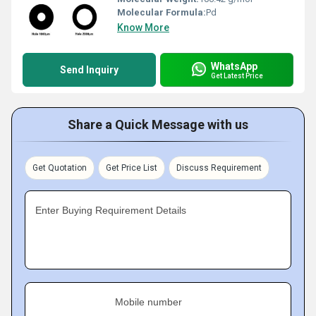
Molecular Formula:
Pd
Know More
WhatsApp
Send Inquiry
Get Latest Price
Share a Quick Message with us
Get Quotation
Get Price List
Discuss Requirement
Enter Buying Requirement Details
Mobile number