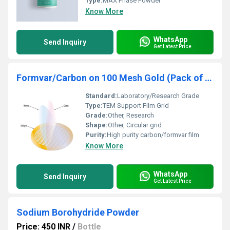
Type:
MAX Phase Powder
Know More
WhatsApp
Send Inquiry
Get Latest Price
Formvar/Carbon on 100 Mesh Gold (Pack of 50)
Standard:
Laboratory/Research Grade
Type:
TEM Support Film Grid
Grade:
Other, Research
Shape:
Other, Circular grid
Purity:
High purity carbon/formvar film
Know More
WhatsApp
Send Inquiry
Get Latest Price
Sodium Borohydride Powder
Price: 450 INR
/
Bottle