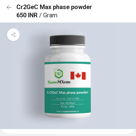
Cr2GeC Max phase powder
650 INR
/ Gram