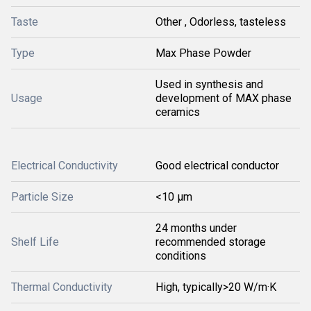
Taste
Other , Odorless, tasteless
Type
Max Phase Powder
Used in synthesis and
Usage
development of MAX phase
ceramics
Electrical Conductivity
Good electrical conductor
Particle Size
<10 μm
24 months under
Shelf Life
recommended storage
conditions
Thermal Conductivity
High, typically>20 W/m·K