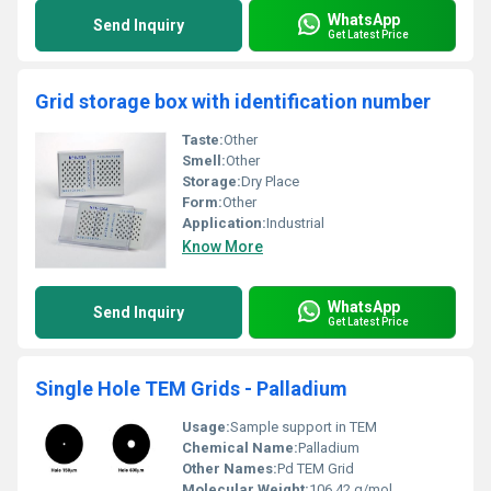
WhatsApp
Send Inquiry
Get Latest Price
Grid storage box with identification number
Taste:
Other
Smell:
Other
Storage:
Dry Place
Form:
Other
Application:
Industrial
Know More
WhatsApp
Send Inquiry
Get Latest Price
Single Hole TEM Grids - Palladium
Usage:
Sample support in TEM
Chemical Name:
Palladium
Other Names:
Pd TEM Grid
Molecular Weight:
106.42 g/mol