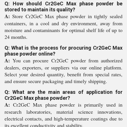
Q: How should Cr2GeC Max phase powder be
stored to maintain its quality?
A:
Store Cr2GeC Max phase powder in tightly sealed
containers, in a cool and dry environment, away from
moisture and contaminants for optimal shelf life of up to
24 months.
Q: What is the process for procuring Cr2GeC Max
phase powder online?
A:
You can procure Cr2GeC powder from authorized
dealers, exporters, or suppliers via our online platform.
Select your desired quantity, benefit from special rates,
and ensure secure packaging and timely shipping.
Q: What are the main areas of application for
Cr2GeC Max phase powder?
A:
Cr2GeC Max phase powder is primarily used in
research laboratories, material science innovations,
electrical contacts, and high-temperature coatings due to
its excellent conductivity and stability.