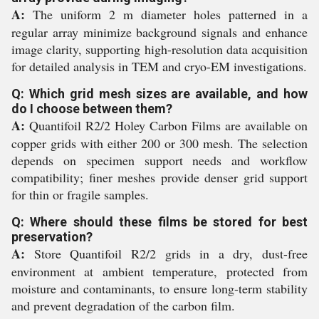
A:
The uniform 2 m diameter holes patterned in a
regular array minimize background signals and enhance
image clarity, supporting high-resolution data acquisition
for detailed analysis in TEM and cryo-EM investigations.
Q: Which grid mesh sizes are available, and how
do I choose between them?
A:
Quantifoil R2/2 Holey Carbon Films are available on
copper grids with either 200 or 300 mesh. The selection
depends on specimen support needs and workflow
compatibility; finer meshes provide denser grid support
for thin or fragile samples.
Q: Where should these films be stored for best
preservation?
A:
Store Quantifoil R2/2 grids in a dry, dust-free
environment at ambient temperature, protected from
moisture and contaminants, to ensure long-term stability
and prevent degradation of the carbon film.