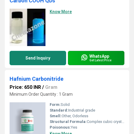
Carbon COOH QDs
Know More
WhatsApp
Send Inquiry
Get Latest Price
Hafnium Carbonitride
Price: 650 INR
/
Gram
Minimum Order Quantity : 1 Gram
Form:
Solid
Standard:
Industrial grade
Smell:
Other, Odorless
Structural Formula:
Complex cubic crystal structure
Poisonous:
Yes
Know More