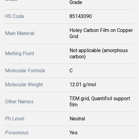
Grade
HS Code
85143090
Holey Carbon Film on Copper
Main Material
Grid
Not applicable (amorphous
Melting Point
carbon)
Molecular Formula
C
Molecular Weight
12.01 g/mol
TEM grid, Quantifoil support
Other Names
film
Ph Level
Neutral
Poisonous
Yes