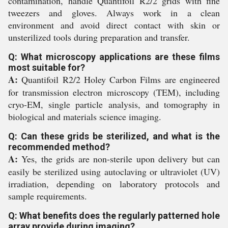
contamination, handle Quantifoil R2/2 grids with fine
tweezers and gloves. Always work in a clean
environment and avoid direct contact with skin or
unsterilized tools during preparation and transfer.
Q: What microscopy applications are these films
most suitable for?
A:
Quantifoil R2/2 Holey Carbon Films are engineered
for transmission electron microscopy (TEM), including
cryo-EM, single particle analysis, and tomography in
biological and materials science imaging.
Q: Can these grids be sterilized, and what is the
recommended method?
A:
Yes, the grids are non-sterile upon delivery but can
easily be sterilized using autoclaving or ultraviolet (UV)
irradiation, depending on laboratory protocols and
sample requirements.
Q: What benefits does the regularly patterned hole
array provide during imaging?