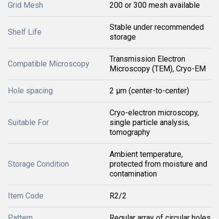
Grid Mesh
200 or 300 mesh available
Stable under recommended
Shelf Life
storage
Transmission Electron
Compatible Microscopy
Microscopy (TEM), Cryo-EM
Hole spacing
2 µm (center-to-center)
Cryo-electron microscopy,
Suitable For
single particle analysis,
tomography
Ambient temperature,
Storage Condition
protected from moisture and
contamination
Item Code
R2/2
Pattern
Regular array of circular holes