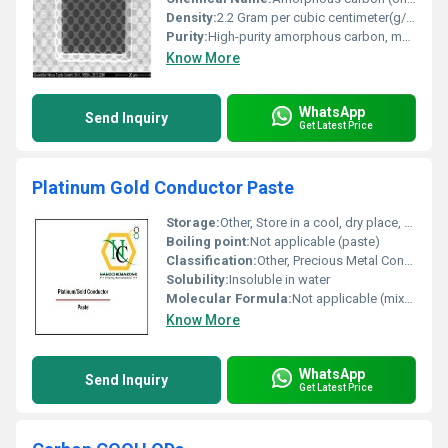
Density:
2.2 Gram per cubic centimeter(g/cm3)
Purity:
High-purity amorphous carbon, metal-free/contaminant-free
Know More
WhatsApp
Send Inquiry
Get Latest Price
Platinum Gold Conductor Paste
Storage:
Other, Store in a cool, dry place, tightly sealed
Boiling point:
Not applicable (paste)
Classification:
Other, Precious Metal Conductor Paste
Solubility:
Insoluble in water
Molecular Formula:
Not applicable (mixture)
Know More
WhatsApp
Send Inquiry
Get Latest Price