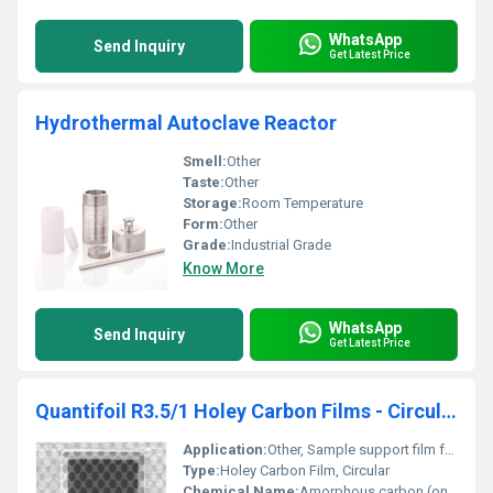
WhatsApp
Send Inquiry
Get Latest Price
Hydrothermal Autoclave Reactor
Smell:
Other
Taste:
Other
Storage:
Room Temperature
Form:
Other
Grade:
Industrial Grade
Know More
WhatsApp
Send Inquiry
Get Latest Price
Quantifoil R3.5/1 Holey Carbon Films - Circular
Application:
Other, Sample support film for Cryo-EM (Transmission Electron Microscopy), life sciences, materials science
Type:
Holey Carbon Film, Circular
Chemical Name:
Amorphous carbon (on grid)