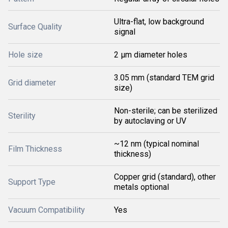
Ultra-flat, low background
Surface Quality
signal
Hole size
2 µm diameter holes
3.05 mm (standard TEM grid
Grid diameter
size)
Non-sterile; can be sterilized
Sterility
by autoclaving or UV
~12 nm (typical nominal
Film Thickness
thickness)
Copper grid (standard), other
Support Type
metals optional
Vacuum Compatibility
Yes