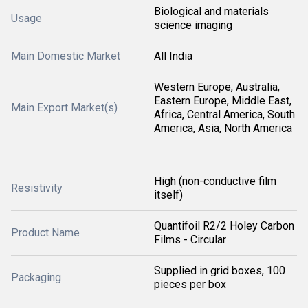
Biological and materials
Usage
science imaging
Main Domestic Market
All India
Western Europe, Australia,
Eastern Europe, Middle East,
Main Export Market(s)
Africa, Central America, South
America, Asia, North America
High (non-conductive film
Resistivity
itself)
Quantifoil R2/2 Holey Carbon
Product Name
Films - Circular
Supplied in grid boxes, 100
Packaging
pieces per box