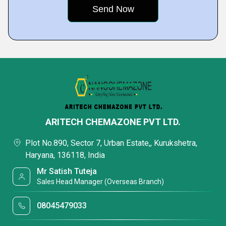
ARITECH CHEMAZONE PVT LTD.
Plot No.890, Sector 7, Urban Estate,, Kurukshetra,
Haryana, 136118, India
Mr Satish Tuteja
Sales Head Manager (Overseas Branch)
08045479033