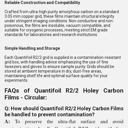
Reliable Construction and Compatibility
Crafted from ultra-high purity amorphous carbon on a standard
3.05 mm copper grid, these films maintain structural integrity
under stringent imaging conditions. Non-conductive and non-
poisonous, the films are insoluble, vacuum compatible, and
suitable for cryogenic processes, meeting strict EM grade
standards for laboratories and research institutions.
Simple Handling and Storage
Each Quantifoil R2/2 grid is supplied in a contamination-resistant
grid box, with handling advice emphasizing the use of fine
tweezers and gloves to ensure sample purity. Grids should be
stored at ambient temperature in dry, dust-free areas,
maintaining shelf life and optimal surface quality for your
experiments.
FAQs of Quantifoil R2/2 Holey Carbon
Films - Circular:
Q: How should Quantifoil R2/2 Holey Carbon Films
be handled to prevent contamination?
A:
To preserve the ultra-flat surface and avoid