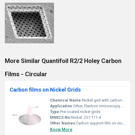
More Similar Quantifoil R2/2 Holey Carbon
Films - Circular
Carbon films on Nickel Grids
Chemical Name:
Nickel grid with carbon film
Application:
Other, Electron microscopy, TEM specimen support
Type:
Pre-coated nickel grids
EINECS No:
Nickel: 231-111-4
Other Names:
Carbon support film on nickel mesh
Know More