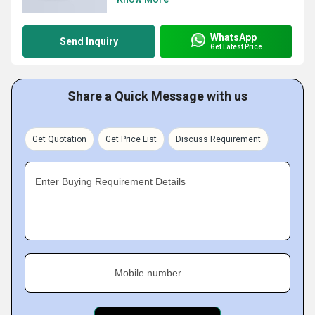
WhatsApp
Send Inquiry
Get Latest Price
Share a Quick Message with us
Get Quotation
Get Price List
Discuss Requirement
Enter Buying Requirement Details
Mobile number