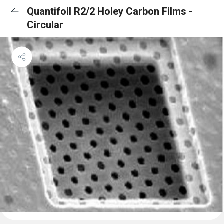
Quantifoil R2/2 Holey Carbon Films -
Circular