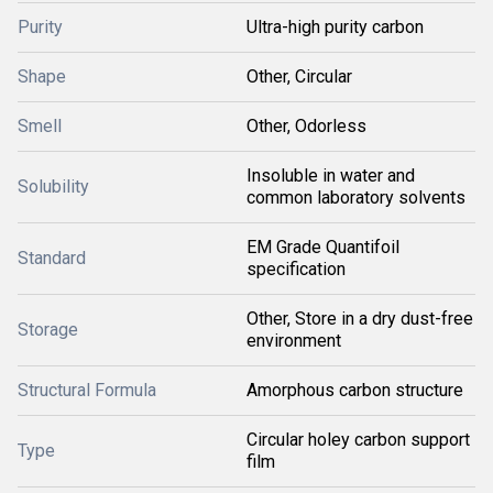
Purity
Ultra-high purity carbon
Shape
Other, Circular
Smell
Other, Odorless
Insoluble in water and
Solubility
common laboratory solvents
EM Grade Quantifoil
Standard
specification
Other, Store in a dry dust-free
Storage
environment
Structural Formula
Amorphous carbon structure
Circular holey carbon support
Type
film