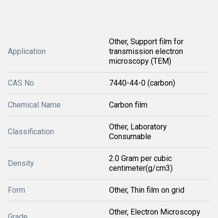
Other, Support film for
Application
transmission electron
microscopy (TEM)
CAS No
7440-44-0 (carbon)
Chemical Name
Carbon film
Other, Laboratory
Classification
Consumable
2.0 Gram per cubic
Density
centimeter(g/cm3)
Form
Other, Thin film on grid
Other, Electron Microscopy
Grade