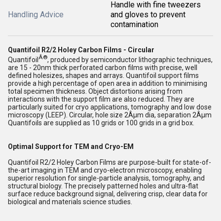
Handle with fine tweezers
Handling Advice
and gloves to prevent
contamination
Quantifoil R2/2 Holey Carbon Films - Circular
Â®
Quantifoil
, produced by semiconductor lithographic techniques,
are 15 - 20nm thick perforated carbon films with precise, well
defined holesizes, shapes and arrays. Quantifoil support films
provide a high percentage of open area in addition to minimising
total specimen thickness. Object distortions arising from
interactions with the support film are also reduced. They are
particularly suited for cryo applications, tomography and low dose
microscopy (LEEP). Circular, hole size 2Âµm dia, separation 2Âµm
Quantifoils are supplied as 10 grids or 100 grids in a grid box.
Optimal Support for TEM and Cryo-EM
Quantifoil R2/2 Holey Carbon Films are purpose-built for state-of-
the-art imaging in TEM and cryo-electron microscopy, enabling
superior resolution for single-particle analysis, tomography, and
structural biology. The precisely patterned holes and ultra-flat
surface reduce background signal, delivering crisp, clear data for
biological and materials science studies.