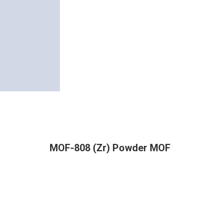
MOF-808 (Zr) Powder MOF