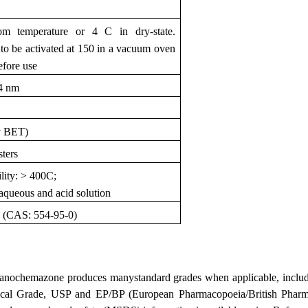
om temperature or 4 C in dry-state.
 be activated at 150 in a vacuum oven
efore use
84 nm
y BET)
sters
lity: > 400C;
, aqueous and acid solution
d (CAS: 554-95-0)
anochemazone produces manystandard grades when applicable, includi
ical Grade, USP and EP/BP (European Pharmacopoeia/British Pharma