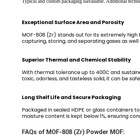
Typical and custom packaging isavailable. Additional techni
Exceptional Surface Area and Porosity
MOF-808 (Zr) stands out for its extremely high 
capturing, storing, and separating gases as well
Superior Thermal and Chemical Stability
With thermal tolerance up to 400C and sustaine
toxic, odorless, and tasteless solid, it can be saf
Long Shelf Life and Secure Packaging
Packaged in sealed HDPE or glass containers to 
moisture content is kept below 1%, ensuring c
FAQs of MOF-808 (Zr) Powder MOF: