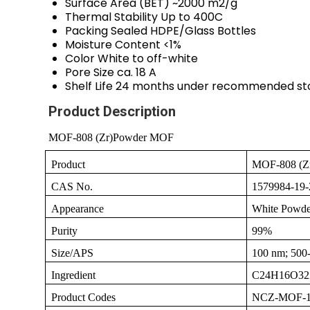
Surface Area (BET)
~2000 m2/g
Thermal Stability
Up to 400C
Packing
Sealed HDPE/Glass Bottles
Moisture Content
<1%
Color
White to off-white
Pore Size
ca. 18 A
Shelf Life
24 months under recommended st
Product Description
MOF-808 (Zr)Powder MOF
Product
MOF-808 (Z
CAS No.
1579984-19-
Appearance
White Powde
Purity
99%
Size/APS
100 nm; 500
Ingredient
C24H16O32
Product Codes
NCZ-MOF-1