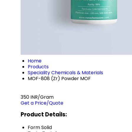
Home
Products
Speciality Chemicals & Materials
MOF-808 (Zr) Powder MOF
350 INR/Gram
Get a Price/Quote
Product Details:
Form
Solid