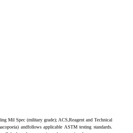
ng Mil Spec (military grade); ACS,Reagent and Technical
copoeia) andfollows applicable ASTM testing standards.