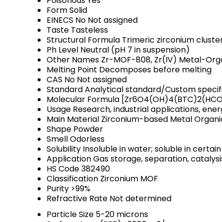
Poisonous
Yes
Form
Solid
EINECS No
Not assigned
Taste
Tasteless
Structural Formula
Trimeric zirconium cluste
Ph Level
Neutral (pH 7 in suspension)
Other Names
Zr-MOF-808, Zr(IV) Metal-Or
Melting Point
Decomposes before melting
CAS No
Not assigned
Standard
Analytical standard/Custom specif
Molecular Formula
[Zr6O4(OH)4(BTC)2(HC
Usage
Research, industrial applications, ene
Main Material
Zirconium-based Metal Organ
Shape
Powder
Smell
Odorless
Solubility
Insoluble in water; soluble in certai
Application
Gas storage, separation, catalys
HS Code
382490
Classification
Zirconium MOF
Purity
>99%
Refractive Rate
Not determined
Particle Size
5-20 microns