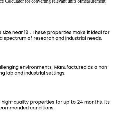
ce Calculator for converting relevant units ofmeasurement.
ize near 18 . These properties make it ideal for
oad spectrum of research and industrial needs.
hallenging environments. Manufactured as a non-
ng lab and industrial settings.
high-quality properties for up to 24 months. Its
recommended conditions.