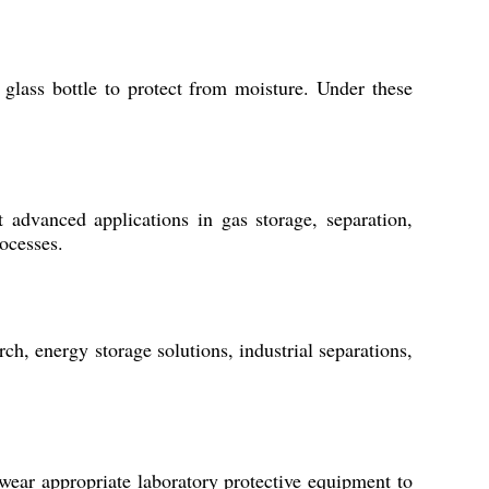
glass bottle to protect from moisture. Under these
t advanced applications in gas storage, separation,
rocesses.
ch, energy storage solutions, industrial separations,
 wear appropriate laboratory protective equipment to