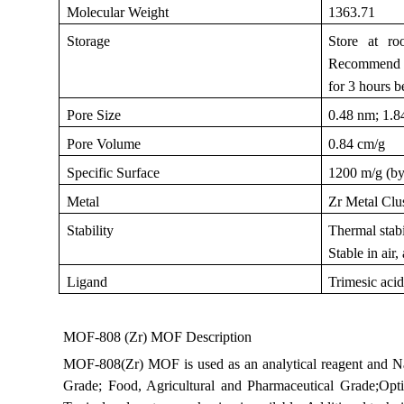
Molecular Weight
1363.71
Storage
Store at ro
Recommend to
for 3 hours b
Pore Size
0.48 nm; 1.
Pore Volume
0.84 cm/g
Specific Surface
1200 m/g (b
Metal
Zr Metal Clu
Stability
Thermal stabi
Stable in air
Ligand
Trimesic aci
MOF-808 (Zr) MOF Description
MOF-808(Zr) MOF is used as an analytical reagent and N
Grade; Food, Agricultural and Pharmaceutical Grade;Opt