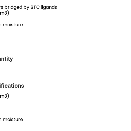
rs bridged by BTC ligands
cm3)
om moisture
ntity
fications
cm3)
om moisture