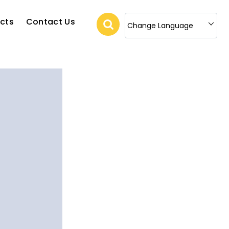
cts
Contact Us
Change Language