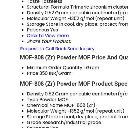
Taste
Tasteless
Structural Formula
Trimeric zirconium cluste
Density
0.52 Gram per cubic centimeter(g/
Molecular Weight
~1352 g/mol (repeat unit)
Storage
Store in cool, dry place; protect fr
Poisonous
Yes
Click to View more
Share Your Product:
Request to Call Back
Send Inquiry
MOF-808 (Zr) Powder MOF Price And Qua
Minimum Order Quantity
1 Gram
Price
350 INR/Gram
MOF-808 (Zr) Powder MOF Product Speci
Density
0.52 Gram per cubic centimeter(g/
Type
Powder MOF
Chemical Name
MOF-808 (Zr)
Molecular Weight
~1352 g/mol (repeat unit)
Storage
Store in cool, dry place; protect fr
Grade
Research/Industrial grade