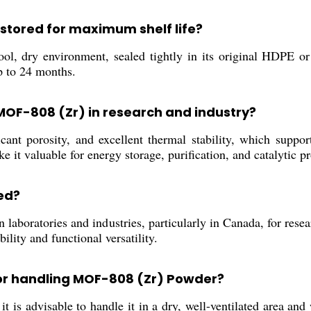
stored for maximum shelf life?
, dry environment, sealed tightly in its original HDPE or 
p to 24 months.
 MOF-808 (Zr) in research and industry?
ant porosity, and excellent thermal stability, which suppor
e it valuable for energy storage, purification, and catalytic p
ed?
laboratories and industries, particularly in Canada, for resear
bility and functional versatility.
or handling MOF-808 (Zr) Powder?
 is advisable to handle it in a dry, well-ventilated area and