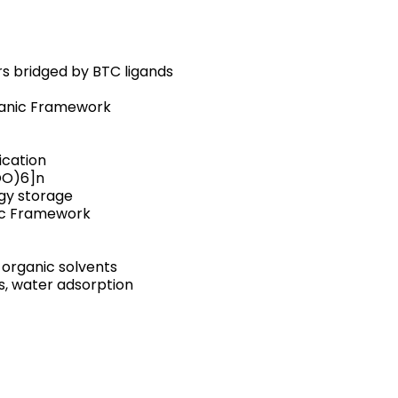
rs bridged by BTC ligands
ganic Framework
ication
OO)6]n
rgy storage
ic Framework
n organic solvents
is, water adsorption