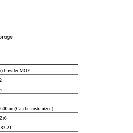
orage
r) Powder MOF
2
r
-600 nm(Can be customized)
Zr6
83-21