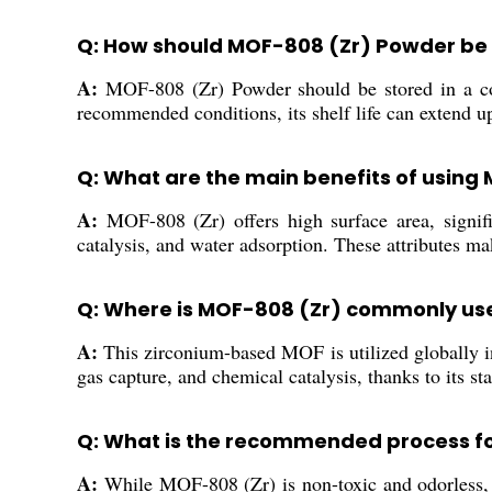
Q: How should MOF-808 (Zr) Powder be 
A:
MOF-808 (Zr) Powder should be stored in a cool
recommended conditions, its shelf life can extend u
Q: What are the main benefits of using
A:
MOF-808 (Zr) offers high surface area, signific
catalysis, and water adsorption. These attributes mak
Q: Where is MOF-808 (Zr) commonly us
A:
This zirconium-based MOF is utilized globally in 
gas capture, and chemical catalysis, thanks to its sta
Q: What is the recommended process f
A:
While MOF-808 (Zr) is non-toxic and odorless, it