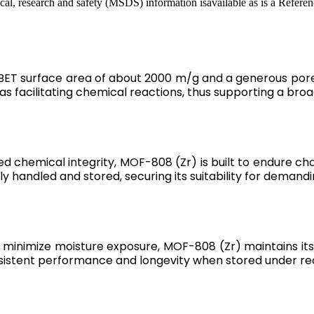
cal, research and safety (MSDS) information isavailable as is a Referen
BET surface area of about 2000 m/g and a generous pore s
 as facilitating chemical reactions, thus supporting a br
d chemical integrity, MOF-808 (Zr) is built to endure c
ely handled and stored, securing its suitability for demandi
minimize moisture exposure, MOF-808 (Zr) maintains its 
onsistent performance and longevity when stored under 