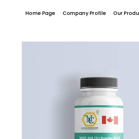
Home Page
Company Profile
Our Produ