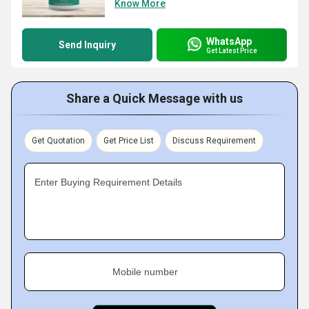
Know More
WhatsApp
Send Inquiry
Get Latest Price
Share a Quick Message with us
Get Quotation
Get Price List
Discuss Requirement
Enter Buying Requirement Details
Mobile number