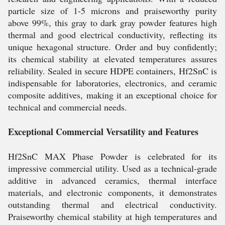
particle size of 1-5 microns and praiseworthy purity
above 99%, this gray to dark gray powder features high
thermal and good electrical conductivity, reflecting its
unique hexagonal structure. Order and buy confidently;
its chemical stability at elevated temperatures assures
reliability. Sealed in secure HDPE containers, Hf2SnC is
indispensable for laboratories, electronics, and ceramic
composite additives, making it an exceptional choice for
technical and commercial needs.
Exceptional Commercial Versatility and Features
Hf2SnC MAX Phase Powder is celebrated for its
impressive commercial utility. Used as a technical-grade
additive in advanced ceramics, thermal interface
materials, and electronic components, it demonstrates
outstanding thermal and electrical conductivity.
Praiseworthy chemical stability at high temperatures and