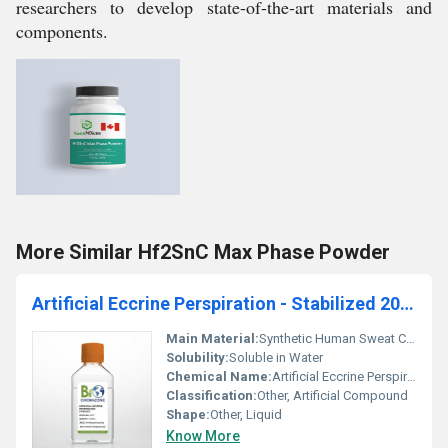
researchers to develop state-of-the-art materials and
components.
More Similar Hf2SnC Max Phase Powder
Artificial Eccrine Perspiration - Stabilized 200ml (BZ111)
Main Material:
Synthetic Human Sweat Composition
Solubility:
Soluble in Water
Chemical Name:
Artificial Eccrine Perspiration - Stabilized
Classification:
Other, Artificial Compound
Shape:
Other, Liquid
Know More