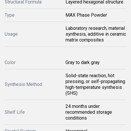
Structural Formula
Layered hexagonal structure
Type
MAX Phase Powder
Laboratory research, material
Usage
synthesis, additive in ceramic
matrix composites
Color
Gray to dark gray
Solid-state reaction, hot
pressing, or self-propagating
Synthesis Method
high-temperature synthesis
(SHS)
24 months under
Shelf Life
recommended storage
conditions