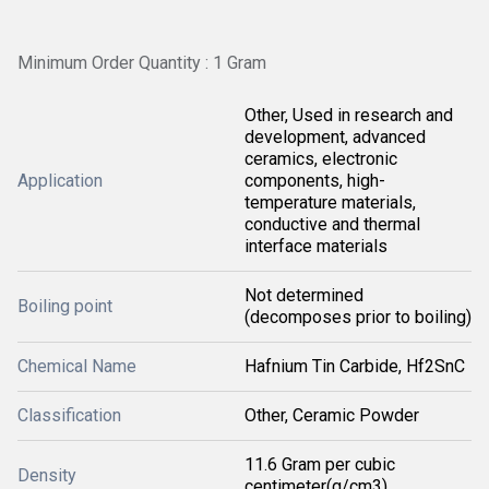
Minimum Order Quantity : 1 Gram
Other, Used in research and
development, advanced
ceramics, electronic
Application
components, high-
temperature materials,
conductive and thermal
interface materials
Not determined
Boiling point
(decomposes prior to boiling)
Chemical Name
Hafnium Tin Carbide, Hf2SnC
Classification
Other, Ceramic Powder
11.6 Gram per cubic
Density
centimeter(g/cm3)