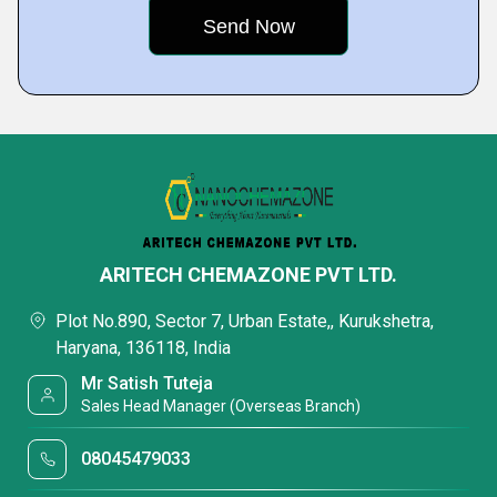
ARITECH CHEMAZONE PVT LTD.
Plot No.890, Sector 7, Urban Estate,, Kurukshetra,
Haryana, 136118, India
Mr Satish Tuteja
Sales Head Manager (Overseas Branch)
08045479033