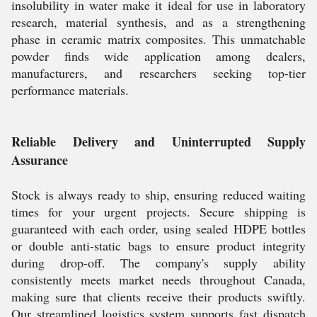
insolubility in water make it ideal for use in laboratory
research, material synthesis, and as a strengthening
phase in ceramic matrix composites. This unmatchable
powder finds wide application among dealers,
manufacturers, and researchers seeking top-tier
performance materials.
Reliable Delivery and Uninterrupted Supply
Assurance
Stock is always ready to ship, ensuring reduced waiting
times for your urgent projects. Secure shipping is
guaranteed with each order, using sealed HDPE bottles
or double anti-static bags to ensure product integrity
during drop-off. The company's supply ability
consistently meets market needs throughout Canada,
making sure that clients receive their products swiftly.
Our streamlined logistics system supports fast dispatch