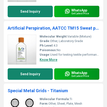
WhatsApp
Send Inquiry
Get Latest Price
Artificial Perspiration, AATCC TM15 Sweat pH 4.3 Stabilized (BZ137)
Molecular Weight:
Variable (Mixture)
Grade:
Other, Laboratory Grade
Ph Level:
4.3
Poisonous:
No
Usage:
Used for testing textile performance under perspiration conditions.
Know More
WhatsApp
Send Inquiry
Get Latest Price
Special Metal Grids - Titanium
Molecular Formula:
Ti
Form:
Other, Sheet, Plate, Mesh