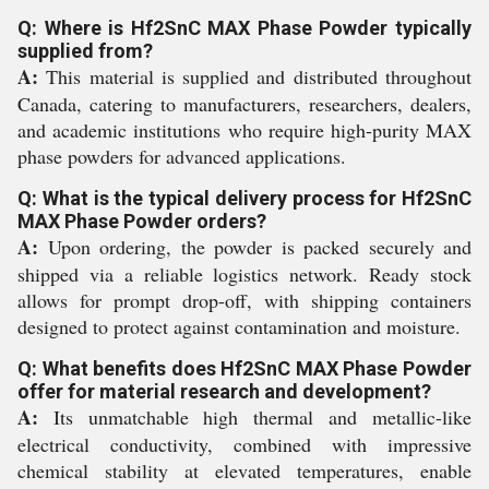
Q: Where is Hf2SnC MAX Phase Powder typically
supplied from?
A:
This material is supplied and distributed throughout
Canada, catering to manufacturers, researchers, dealers,
and academic institutions who require high-purity MAX
phase powders for advanced applications.
Q: What is the typical delivery process for Hf2SnC
MAX Phase Powder orders?
A:
Upon ordering, the powder is packed securely and
shipped via a reliable logistics network. Ready stock
allows for prompt drop-off, with shipping containers
designed to protect against contamination and moisture.
Q: What benefits does Hf2SnC MAX Phase Powder
offer for material research and development?
A:
Its unmatchable high thermal and metallic-like
electrical conductivity, combined with impressive
chemical stability at elevated temperatures, enable