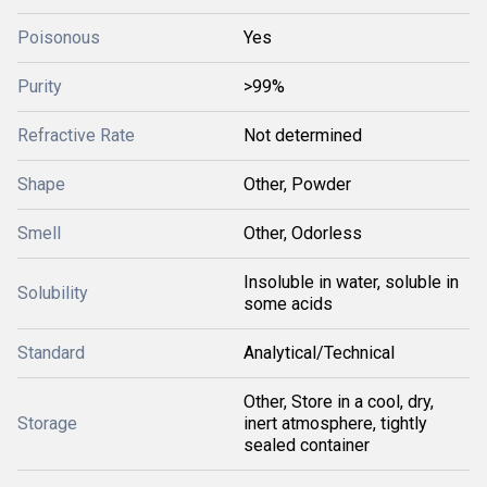
Poisonous
Yes
Purity
>99%
Refractive Rate
Not determined
Shape
Other, Powder
Smell
Other, Odorless
Insoluble in water, soluble in
Solubility
some acids
Standard
Analytical/Technical
Other, Store in a cool, dry,
Storage
inert atmosphere, tightly
sealed container