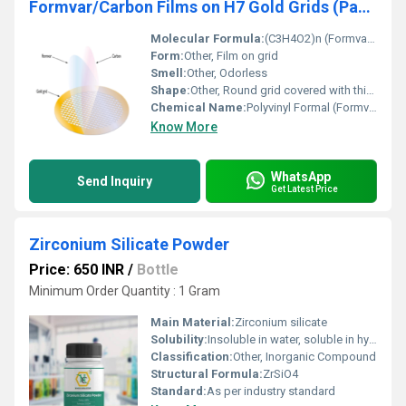
Formvar/Carbon Films on H7 Gold Grids (Pack of 50)
Molecular Formula:
(C3H4O2)n (Formvar); C (Carbon); Au (Gold)
Form:
Other, Film on grid
Smell:
Other, Odorless
Shape:
Other, Round grid covered with thin film
Chemical Name:
Polyvinyl Formal (Formvar) and Carbon
Know More
WhatsApp
Send Inquiry
Get Latest Price
Zirconium Silicate Powder
Price: 650 INR
/
Bottle
Minimum Order Quantity : 1 Gram
Main Material:
Zirconium silicate
Solubility:
Insoluble in water, soluble in hydrofluoric acid
Classification:
Other, Inorganic Compound
Structural Formula:
ZrSiO4
Standard:
As per industry standard