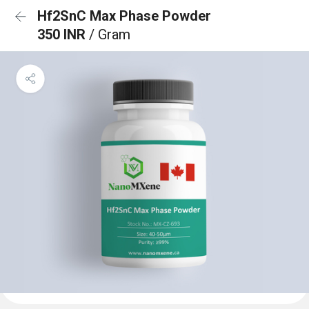
Hf2SnC Max Phase Powder
350 INR
/ Gram