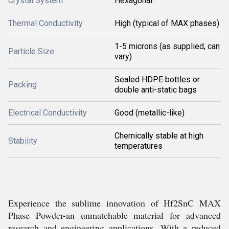
Crystal System
Hexagonal
Thermal Conductivity
High (typical of MAX phases)
1-5 microns (as supplied, can
Particle Size
vary)
Sealed HDPE bottles or
Packing
double anti-static bags
Electrical Conductivity
Good (metallic-like)
Chemically stable at high
Stability
temperatures
Experience the sublime innovation of Hf2SnC MAX
Phase Powder-an unmatchable material for advanced
research and engineering applications. With a reduced