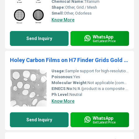
Chemical Name:
Titanium
Shape:
Other, Grid / Mesh
Smell:
Other, Odorless
Know More
WhatsApp
Send Inquiry
Get Latest Price
Holey Carbon Films on H7 Finder Grids Gold (Pack of 50)
Usage:
Sample support for high-resolution microscopy
Poisonous:
Yes
Molecular Weight:
Not applicable (composite material)
EINECS No:
N/A (product is a composite of materials)
Ph Level:
Neutral
Know More
WhatsApp
Send Inquiry
Get Latest Price