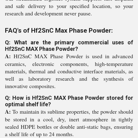
and safe delivery to your specified location, so your
research and development never pause.
FAQ's of Hf2SnC Max Phase Powder:
Q: What are the primary commercial uses of
Hf2SnC MAX Phase Powder?
A:
Hf2SnC MAX Phase Powder is used in advanced
ceramics, electronic components, high-temperature
materials, thermal and conductive interface materials, as
well as laboratory research and the synthesis of
innovative composites.
Q: How is Hf2SnC MAX Phase Powder stored for
optimal shelf life?
A:
To maintain its sublime properties, the powder should
be stored in a cool, dry, inert atmosphere in tightly
sealed HDPE bottles or double anti-static bags, ensuring
a shelf life of up to 24 months.