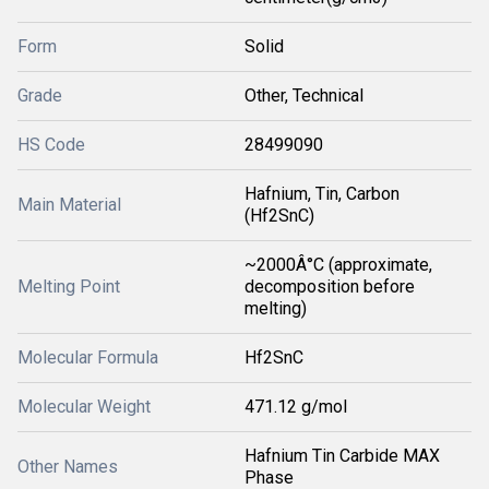
Form
Solid
Grade
Other, Technical
HS Code
28499090
Hafnium, Tin, Carbon
Main Material
(Hf2SnC)
~2000Â°C (approximate,
Melting Point
decomposition before
melting)
Molecular Formula
Hf2SnC
Molecular Weight
471.12 g/mol
Hafnium Tin Carbide MAX
Other Names
Phase