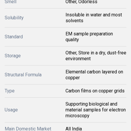
Smell
Other, Odorless
Insoluble in water and most
Solubility
solvents
EM sample preparation
Standard
quality
Other, Store in a dry, dust-free
Storage
environment
Elemental carbon layered on
Structural Formula
copper
Type
Carbon films on copper grids
Supporting biological and
Usage
material samples for electron
microscopy
Main Domestic Market
All India