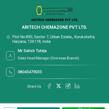
ARITECH CHEMAZONE PVT LTD.
Plot No.890, Sector 7, Urban Estate,, Kurukshetra,
Haryana, 136118, India
Mr Satish Tuteja
Sales Head Manager (Overseas Branch)
08045479033
Share Us