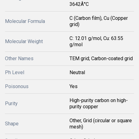
3642Â°C
C (Carbon film), Cu (Copper
Molecular Formula
grid)
C: 12.01 g/mol, Cu: 63.55
Molecular Weight
g/mol
Other Names
TEM grid; Carbon-coated grid
Ph Level
Neutral
Poisonous
Yes
High-purity carbon on high-
Purity
purity copper
Other, Grid (circular or square
Shape
mesh)