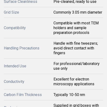
Surface Cleanliness
Pre-cleaned, ready to use
Grid Size
Commonly 3.05 mm diameter
Compatible with most TEM
Compatibility
holders and sample
preparation protocols
Handle with fine tweezers;
Handling Precautions
avoid direct contact with
fingers
For professional/laboratory
Intended Use
use only
Excellent for electron
Conductivity
microscopy applications
Carbon Film Thickness
Typically 10-50 nm
Supplied in grid boxes with