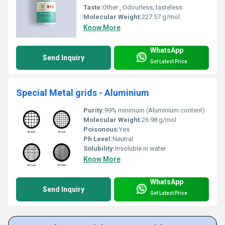
Taste:
Other , Odourless, tasteless
Molecular Weight:
227.57 g/mol
Know More
WhatsApp
Send Inquiry
Get Latest Price
Special Metal grids - Aluminium
Purity:
99% minimum (Aluminium content)
Molecular Weight:
26.98 g/mol
Poisonous:
Yes
Ph Level:
Neutral
Solubility:
Insoluble in water
Know More
WhatsApp
Send Inquiry
Get Latest Price