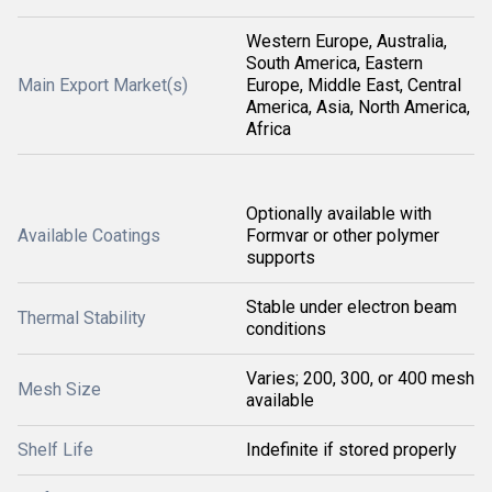
Western Europe, Australia,
South America, Eastern
Main Export Market(s)
Europe, Middle East, Central
America, Asia, North America,
Africa
Optionally available with
Available Coatings
Formvar or other polymer
supports
Stable under electron beam
Thermal Stability
conditions
Varies; 200, 300, or 400 mesh
Mesh Size
available
Shelf Life
Indefinite if stored properly