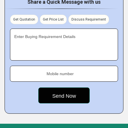
Share a Quick Message with us
Get Quotation
Get Price List
Discuss Requirement
Enter Buying Requirement Details
Mobile number