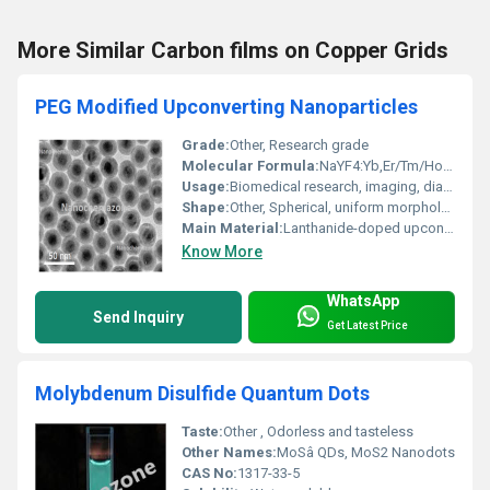
More Similar Carbon films on Copper Grids
PEG Modified Upconverting Nanoparticles
Grade:
Other, Research grade
Molecular Formula:
NaYF4:Yb,Er/Tm/Ho@PEG (representative)
Usage:
Biomedical research, imaging, diagnostics, therapeutic delivery
Shape:
Other, Spherical, uniform morphology
Main Material:
Lanthanide-doped upconverting nanoparticles (typically NaYF4:Yb,Er/Tm/Ho) with PEG (Polyethylene glycol) surface modification
Know More
WhatsApp
Send Inquiry
Get Latest Price
Molybdenum Disulfide Quantum Dots
Taste:
Other , Odorless and tasteless
Other Names:
MoSâ QDs, MoS2 Nanodots
CAS No:
1317-33-5