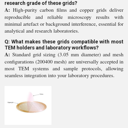
research grade of these grids?
A:
High-purity carbon films and copper grids deliver
reproducible and reliable microscopy results with
minimal artefact or background interference, essential for
analytical and research laboratories.
Q: What makes these grids compatible with most
TEM holders and laboratory workflows?
A:
Standard grid sizing (3.05 mm diameter) and mesh
configurations (200400 mesh) are universally accepted in
most TEM systems and sample protocols, allowing
seamless integration into your laboratory procedures.