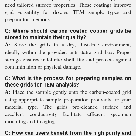
need tailored surface properties. These coatings improve
grid versatility for diverse TEM sample types and
preparation methods.
Q: Where should carbon-coated copper grids be
stored to maintain their quality?
A:
Store the grids in a dry, dust-free environment,
ideally within the provided anti-static grid box. Proper
storage ensures indefinite shelf life and protects against
contamination or physical damage.
Q: What is the process for preparing samples on
these grids for TEM analysis?
A:
Place the sample gently onto the carbon-coated grid
using appropriate sample preparation protocols for your
material type. The grids pre-cleaned surface and
excellent conductivity facilitate efficient specimen
mounting and imaging.
Q: How can users benefit from the high purity and