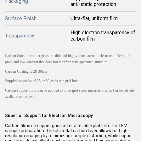
Packaging
anti-static protection
Surface Finish
Ultra-flat, uniform film
High electron transparency of
Transparency
carbon film
Carbon films on copper grids are thin and highly transparent to electrons, offering fine
grain and low contrast that does not interfere with specimen structure.
Carbon Coating is 28-30nm
Supplied as packs of 25 or 50 grids in a grid box.
Carbon support films can be applied to other grid sizes, material or type. Further details
available on request.
Superior Support for Electron Microscopy
Carbon films on copper grids offer a reliable platform for TEM
sample preparation. The ultra-flat carbon layer allows for high-
resolution imaging by minimizing sample distortion, while copper
grids provide excellent mechanical strength. Their compatibility