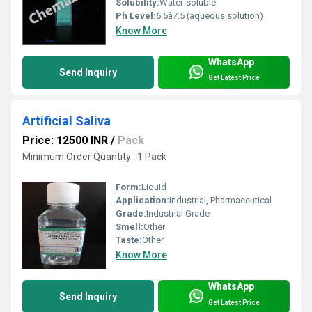
Solubility:
Water-soluble
Ph Level:
6.5â7.5 (aqueous solution)
Know More
WhatsApp
Send Inquiry
Get Latest Price
Artificial Saliva
Price: 12500 INR
/
Pack
Minimum Order Quantity : 1 Pack
Form:
Liquid
Application:
Industrial, Pharmaceutical
Grade:
Industrial Grade
Smell:
Other
Taste:
Other
Know More
WhatsApp
Send Inquiry
Get Latest Price