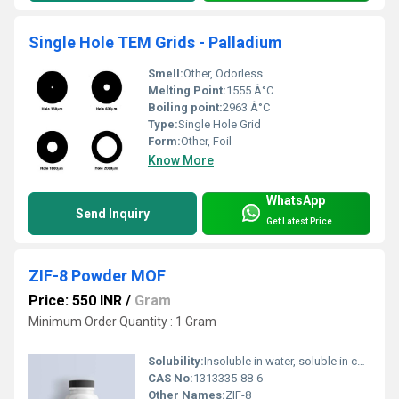
Single Hole TEM Grids - Palladium
Smell:
Other, Odorless
Melting Point:
1555 Â°C
Boiling point:
2963 Â°C
Type:
Single Hole Grid
Form:
Other, Foil
Know More
WhatsApp
Send Inquiry
Get Latest Price
ZIF-8 Powder MOF
Price: 550 INR
/
Gram
Minimum Order Quantity : 1 Gram
Solubility:
Insoluble in water, soluble in certain organic solvents
CAS No:
1313335-88-6
Other Names:
ZIF-8