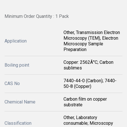
Minimum Order Quantity : 1 Pack
Other, Transmission Electron
Microscopy (TEM), Electron
Application
Microscopy Sample
Preparation
Copper: 2562Â°C; Carbon
Boiling point
sublimes
7440-44-0 (Carbon); 7440-
CAS No
50-8 (Copper)
Carbon film on copper
Chemical Name
substrate
Other, Laboratory
Classification
consumable; Microscopy