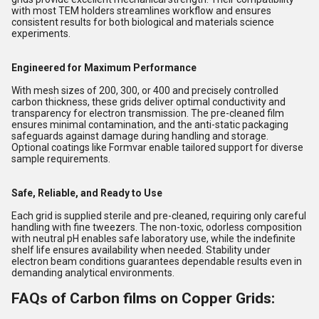
with most TEM holders streamlines workflow and ensures
consistent results for both biological and materials science
experiments.
Engineered for Maximum Performance
With mesh sizes of 200, 300, or 400 and precisely controlled
carbon thickness, these grids deliver optimal conductivity and
transparency for electron transmission. The pre-cleaned film
ensures minimal contamination, and the anti-static packaging
safeguards against damage during handling and storage.
Optional coatings like Formvar enable tailored support for diverse
sample requirements.
Safe, Reliable, and Ready to Use
Each grid is supplied sterile and pre-cleaned, requiring only careful
handling with fine tweezers. The non-toxic, odorless composition
with neutral pH enables safe laboratory use, while the indefinite
shelf life ensures availability when needed. Stability under
electron beam conditions guarantees dependable results even in
demanding analytical environments.
FAQs of Carbon films on Copper Grids: