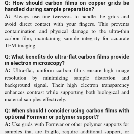
Q: How should carbon films on copper grids be
handled during sample preparation?
A:
Always use fine tweezers to handle the grids and
avoid direct contact with your fingers. This prevents
contamination and physical damage to the ultra-thin
carbon film, maintaining sample integrity for accurate
TEM imaging.
Q: What benefits do ultra-flat carbon films provide
in electron microscopy?
A:
Ultra-flat, uniform carbon films ensure high image
resolution by minimizing sample distortion and
background signal. Their high electron transparency
enhances contrast while supporting both biological and
material samples effectively.
Q: When should I consider using carbon films with
optional Formvar or polymer support?
A:
Use grids with Formvar or other polymer supports for
samples that are fragile, require additional support, or