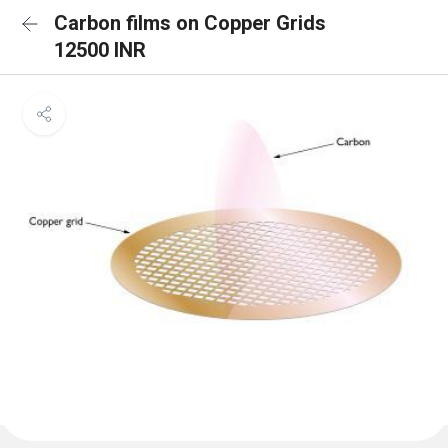
Carbon films on Copper Grids
12500 INR