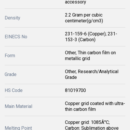
accessory
2.2 Gram per cubic
Density
centimeter(g/cm3)
231-159-6 (Copper); 231-
EINECS No
153-3 (Carbon)
Other, Thin carbon film on
Form
metallic grid
Other, Research/Analytical
Grade
Grade
HS Code
81019700
Copper grid coated with ultra-
Main Material
thin carbon film
Copper grid: 1085Â°C;
Melting Point
Carbon: Sublimation above