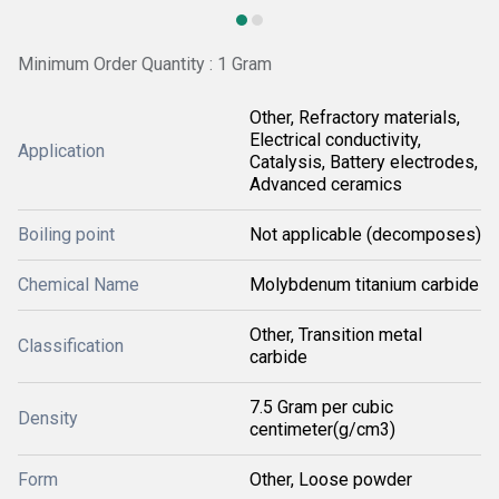
Minimum Order Quantity : 1 Gram
Other, Refractory materials,
Electrical conductivity,
Application
Catalysis, Battery electrodes,
Advanced ceramics
Boiling point
Not applicable (decomposes)
Chemical Name
Molybdenum titanium carbide
Other, Transition metal
Classification
carbide
7.5 Gram per cubic
Density
centimeter(g/cm3)
Form
Other, Loose powder