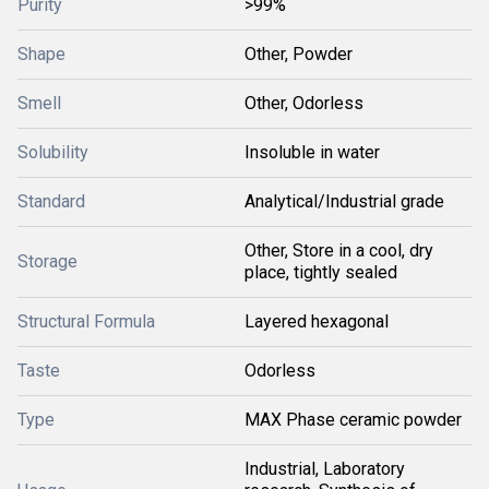
Purity
>99%
Shape
Other, Powder
Smell
Other, Odorless
Solubility
Insoluble in water
Standard
Analytical/Industrial grade
Other, Store in a cool, dry
Storage
place, tightly sealed
Structural Formula
Layered hexagonal
Taste
Odorless
Type
MAX Phase ceramic powder
Industrial, Laboratory