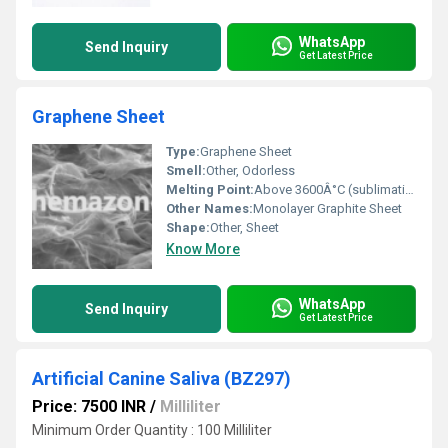
WhatsApp
Send Inquiry
Get Latest Price
Graphene Sheet
Type:
Graphene Sheet
Smell:
Other, Odorless
Melting Point:
Above 3600Â°C (sublimation)
Other Names:
Monolayer Graphite Sheet
Shape:
Other, Sheet
Know More
WhatsApp
Send Inquiry
Get Latest Price
Artificial Canine Saliva (BZ297)
Price: 7500 INR
/
Milliliter
Minimum Order Quantity : 100 Milliliter