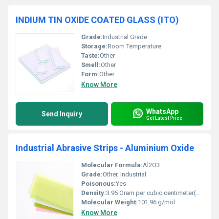
INDIUM TIN OXIDE COATED GLASS (ITO)
Grade:
Industrial Grade
Storage:
Room Temperature
Taste:
Other
Smell:
Other
Form:
Other
Know More
WhatsApp
Send Inquiry
Get Latest Price
Industrial Abrasive Strips - Aluminium Oxide
Molecular Formula:
Al2O3
Grade:
Other, Industrial
Poisonous:
Yes
Density:
3.95 Gram per cubic centimeter(g/cm3)
Molecular Weight:
101.96 g/mol
Know More