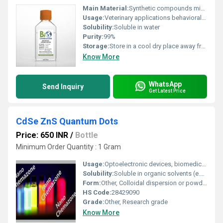
Main Material:
Synthetic compounds mimicking canine saliva composition
Usage:
Veterinary applications behavioral psychology research purposes
Solubility:
Soluble in water
Purity:
99%
Storage:
Store in a cool dry place away from direct sunlight, Other
Know More
WhatsApp
Send Inquiry
Get Latest Price
CdSe ZnS Quantum Dots
Price: 650 INR
/
Bottle
Minimum Order Quantity : 1 Gram
Usage:
Optoelectronic devices, biomedical imaging, research
Solubility:
Soluble in organic solvents (e.g., chloroform, toluene); insoluble in water without hydrophilic surface modification
Form:
Other, Colloidal dispersion or powder
HS Code:
28429090
Grade:
Other, Research grade
Know More