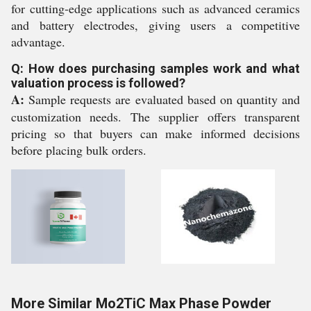
for cutting-edge applications such as advanced ceramics
and battery electrodes, giving users a competitive
advantage.
Q: How does purchasing samples work and what
valuation process is followed?
A:
Sample requests are evaluated based on quantity and
customization needs. The supplier offers transparent
pricing so that buyers can make informed decisions
before placing bulk orders.
More Similar Mo2TiC Max Phase Powder