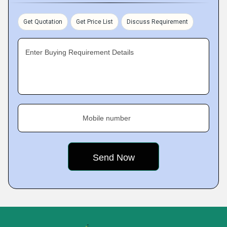
Get Quotation
Get Price List
Discuss Requirement
Enter Buying Requirement Details
Mobile number