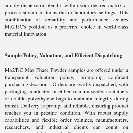
simply disperse or blend it within your desired matrix or
process stream in industrial or laboratory settings. This
combination of versatility and performance secures
Mo2TiC's position as a preferred choice in world-class
material innovation.
Sample Policy, Valuation, and Efficient Dispatching
Mo2TiC Max Phase Powder samples are offered under a
transparent valuation policy, promoting confident
purchasing decisions. Orders are swiftly dispatched, with
packaging conducted in either vacuum-sealed containers
or double polyethylene bags to maintain integrity during
transit. Delivery is prompt and reliable, ensuring product
reaches you in pristine condition. With robust supply
capabilities and flexible order volumes, manufacturers,
researchers, and industrial clients can count on