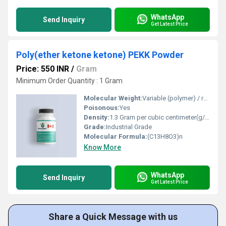
WhatsApp
Send Inquiry
Get Latest Price
Poly(ether ketone ketone) PEKK Powder
Price: 550 INR
/
Gram
Minimum Order Quantity : 1 Gram
Molecular Weight:
Variable (polymer) / repeat unit: 212.20 g/mol
Poisonous:
Yes
Density:
1.3 Gram per cubic centimeter(g/cm3)
Grade:
Industrial Grade
Molecular Formula:
(C13H8O3)n
Know More
WhatsApp
Send Inquiry
Get Latest Price
Share a Quick Message with us