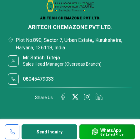
ARITECH CHEMAZONE PVT LTD.
Plot No.890, Sector 7, Urban Estate,, Kurukshetra,
Haryana, 136118, India
Mr Satish Tuteja
Sales Head Manager (Overseas Branch)
08045479033
Share Us
WhatsApp
Send Inquiry
Get Latest Price