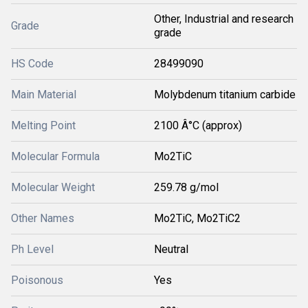
Other, Industrial and research
Grade
grade
HS Code
28499090
Main Material
Molybdenum titanium carbide
Melting Point
2100 Â°C (approx)
Molecular Formula
Mo2TiC
Molecular Weight
259.78 g/mol
Other Names
Mo2TiC, Mo2TiC2
Ph Level
Neutral
Poisonous
Yes