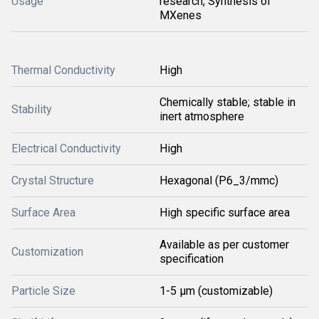
Usage
research, Synthesis of
MXenes
Thermal Conductivity
High
Chemically stable; stable in
Stability
inert atmosphere
Electrical Conductivity
High
Crystal Structure
Hexagonal (P6_3/mmc)
Surface Area
High specific surface area
Available as per customer
Customization
specification
Particle Size
1-5 μm (customizable)