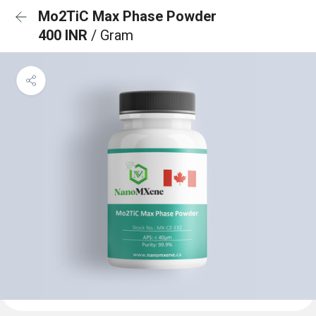
Mo2TiC Max Phase Powder
400 INR
/ Gram