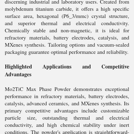
discerning industrial and laboratory users. Created from
molybdenum titanium carbide, it offers a high specific
surface area, hexagonal (P6_3/mmc) crystal structure,
and superior thermal and electrical conductivity.
Chemically stable and non-magnetic, it is ideal for
refractory materials, battery electrodes, catalysis, and
MXenes synthesis. Tailoring options and vacuum-sealed
packaging guarantee optimal performance and reliability.
Highlighted Applications and Competitive
Advantages
Mo2TiC Max Phase Powder demonstrates exceptional
performance in refractory materials, battery electrodes,
catalysis, advanced ceramics, and MXenes synthesis. Its
primary competitive advantages include customizable
particle size, outstanding thermal and electrical
conductivity, and high chemical stability under inert
conditions. The powder's application is straightforward-