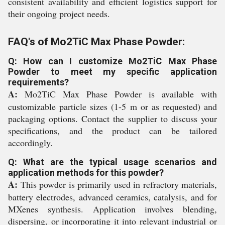
consistent availability and efficient logistics support for
their ongoing project needs.
FAQ's of Mo2TiC Max Phase Powder:
Q: How can I customize Mo2TiC Max Phase
Powder to meet my specific application
requirements?
A:
Mo2TiC Max Phase Powder is available with
customizable particle sizes (1-5 m or as requested) and
packaging options. Contact the supplier to discuss your
specifications, and the product can be tailored
accordingly.
Q: What are the typical usage scenarios and
application methods for this powder?
A:
This powder is primarily used in refractory materials,
battery electrodes, advanced ceramics, catalysis, and for
MXenes synthesis. Application involves blending,
dispersing, or incorporating it into relevant industrial or