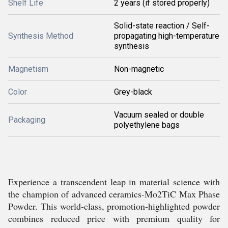
Shelf Life
2 years (if stored properly)
Solid-state reaction / Self-
Synthesis Method
propagating high-temperature
synthesis
Magnetism
Non-magnetic
Color
Grey-black
Vacuum sealed or double
Packaging
polyethylene bags
Experience a transcendent leap in material science with
the champion of advanced ceramics-Mo2TiC Max Phase
Powder. This world-class, promotion-highlighted powder
combines reduced price with premium quality for