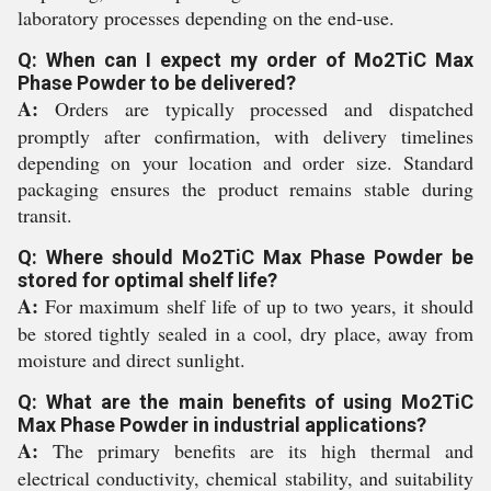
laboratory processes depending on the end-use.
Q: When can I expect my order of Mo2TiC Max
Phase Powder to be delivered?
A:
Orders are typically processed and dispatched
promptly after confirmation, with delivery timelines
depending on your location and order size. Standard
packaging ensures the product remains stable during
transit.
Q: Where should Mo2TiC Max Phase Powder be
stored for optimal shelf life?
A:
For maximum shelf life of up to two years, it should
be stored tightly sealed in a cool, dry place, away from
moisture and direct sunlight.
Q: What are the main benefits of using Mo2TiC
Max Phase Powder in industrial applications?
A:
The primary benefits are its high thermal and
electrical conductivity, chemical stability, and suitability