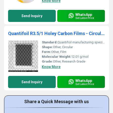
Know More
WhatsApp
Send Inquiry
Get Latest Price
Quantifoil R3.5/1 Holey Carbon Films - Circular
Standard:
Quantifoil manufacturing specifications
Shape:
Other, Circular
Form:
Other, Film
Molecular Weight:
12.01 g/mol
Grade:
Other, Research Grade
Know More
WhatsApp
Send Inquiry
Get Latest Price
Share a Quick Message with us