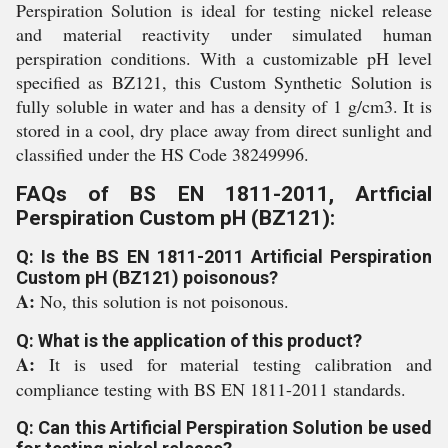
Perspiration Solution is ideal for testing nickel release
and material reactivity under simulated human
perspiration conditions. With a customizable pH level
specified as BZ121, this Custom Synthetic Solution is
fully soluble in water and has a density of 1 g/cm3. It is
stored in a cool, dry place away from direct sunlight and
classified under the HS Code 38249996.
FAQs of BS EN 1811-2011, Artficial
Perspiration Custom pH (BZ121):
Q: Is the BS EN 1811-2011 Artificial Perspiration
Custom pH (BZ121) poisonous?
A:
No, this solution is not poisonous.
Q: What is the application of this product?
A:
It is used for material testing calibration and
compliance testing with BS EN 1811-2011 standards.
Q: Can this Artificial Perspiration Solution be used