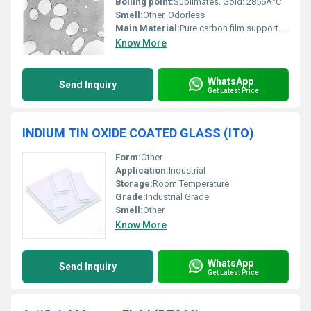
Boiling point:
Sublimates. Gold: 2856Â°C
Smell:
Other, Odorless
Main Material:
Pure carbon film supported on 300 mesh gold grid
Know More
WhatsApp
Send Inquiry
Get Latest Price
INDIUM TIN OXIDE COATED GLASS (ITO)
Form:
Other
Application:
Industrial
Storage:
Room Temperature
Grade:
Industrial Grade
Smell:
Other
Know More
WhatsApp
Send Inquiry
Get Latest Price