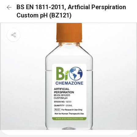
BS EN 1811-2011, Artficial Perspiration
Custom pH (BZ121)