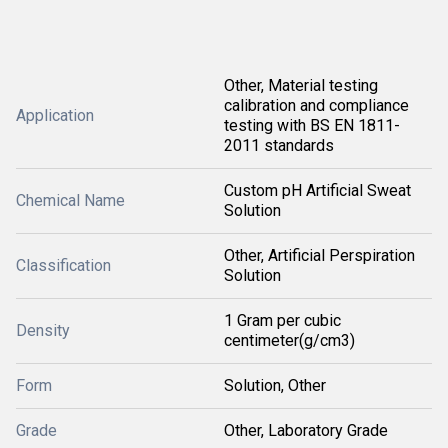
Other, Material testing
calibration and compliance
Application
testing with BS EN 1811-
2011 standards
Custom pH Artificial Sweat
Chemical Name
Solution
Other, Artificial Perspiration
Classification
Solution
1 Gram per cubic
Density
centimeter(g/cm3)
Form
Solution, Other
Grade
Other, Laboratory Grade