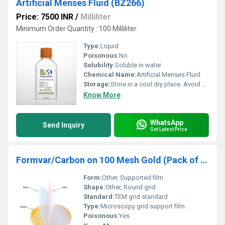
Artificial Menses Fluid (BZ266)
Price: 7500 INR
/
Milliliter
Minimum Order Quantity : 100 Milliliter
Type:
Liquid
Poisonous:
No
Solubility:
Soluble in water
Chemical Name:
Artificial Menses Fluid
Storage:
Store in a cool dry place. Avoid direct sunlight., Other
Know More
WhatsApp
Send Inquiry
Get Latest Price
Formvar/Carbon on 100 Mesh Gold (Pack of 25)
Form:
Other, Supported film
Shape:
Other, Round grid
Standard:
TEM grid standard
Type:
Microscopy grid support film
Poisonous:
Yes