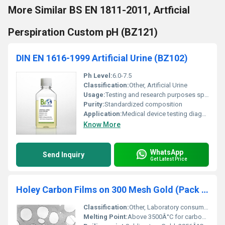
More Similar BS EN 1811-2011, Artficial
Perspiration Custom pH (BZ121)
DIN EN 1616-1999 Artificial Urine (BZ102)
Ph Level:
6.0-7.5
Classification:
Other, Artificial Urine
Usage:
Testing and research purposes specifically for simulation of human urine in experiments
Purity:
Standardized composition
Application:
Medical device testing diagnostic equipment calibration clinical research, Other
Know More
WhatsApp
Send Inquiry
Get Latest Price
Holey Carbon Films on 300 Mesh Gold (Pack of 50)
Classification:
Other, Laboratory consumable
Melting Point:
Above 3500Â°C for carbon, Gold: 1064Â°C