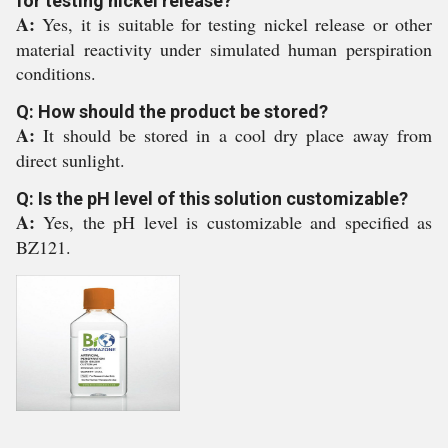
for testing nickel release?
A:
Yes, it is suitable for testing nickel release or other
material reactivity under simulated human perspiration
conditions.
Q: How should the product be stored?
A:
It should be stored in a cool dry place away from
direct sunlight.
Q: Is the pH level of this solution customizable?
A:
Yes, the pH level is customizable and specified as
BZ121.