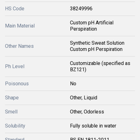
HS Code
38249996
Custom pH Artificial
Main Material
Perspiration
Synthetic Sweat Solution
Other Names
Custom pH Perspiration
Customizable (specified as
Ph Level
BZ121)
Poisonous
No
Shape
Other, Liquid
Smell
Other, Odorless
Solubility
Fully soluble in water
Standard
BS EN 1811-2011