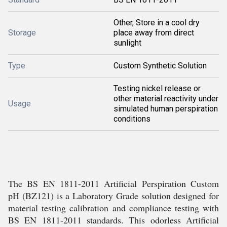
Other, Store in a cool dry
Storage
place away from direct
sunlight
Type
Custom Synthetic Solution
Testing nickel release or
other material reactivity under
Usage
simulated human perspiration
conditions
The BS EN 1811-2011 Artificial Perspiration Custom
pH (BZ121) is a Laboratory Grade solution designed for
material testing calibration and compliance testing with
BS EN 1811-2011 standards. This odorless Artificial