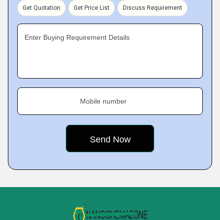
Get Quotation
Get Price List
Discuss Requirement
Enter Buying Requirement Details
Mobile number