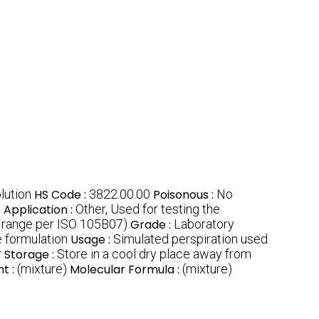
lution
HS Code :
3822.00.00
Poisonous :
No
n
Application :
Other, Used for testing the
 range per ISO 105B07)
Grade :
Laboratory
 formulation
Usage :
Simulated perspiration used
r
Storage :
Store in a cool dry place away from
t :
(mixture)
Molecular Formula :
(mixture)