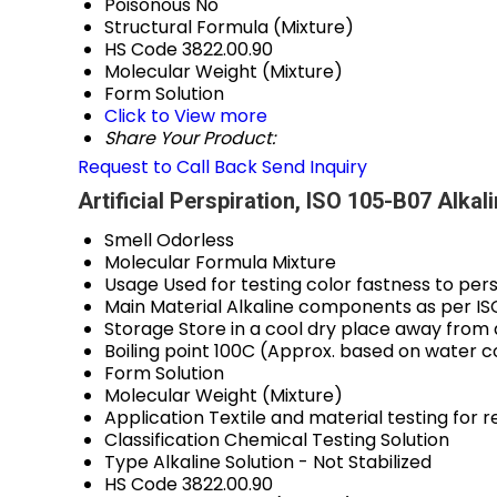
Poisonous
No
Structural Formula
(Mixture)
HS Code
3822.00.90
Molecular Weight
(Mixture)
Form
Solution
Click to View more
Share Your Product:
Request to Call Back
Send Inquiry
Artificial Perspiration, ISO 105-B07 Alkal
Smell
Odorless
Molecular Formula
Mixture
Usage
Used for testing color fastness to per
Main Material
Alkaline components as per IS
Storage
Store in a cool dry place away from 
Boiling point
100C (Approx. based on water c
Form
Solution
Molecular Weight
(Mixture)
Application
Textile and material testing for r
Classification
Chemical Testing Solution
Type
Alkaline Solution - Not Stabilized
HS Code
3822.00.90