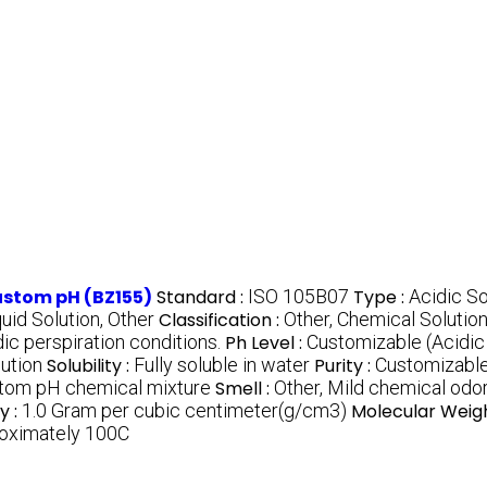
Custom pH (BZ155)
Standard :
ISO 105B07
Type :
Acidic So
quid Solution, Other
Classification :
Other, Chemical Solutio
ic perspiration conditions.
Ph Level :
Customizable (Acidic
ution
Solubility :
Fully soluble in water
Purity :
Customizable
tom pH chemical mixture
Smell :
Other, Mild chemical odo
y :
1.0 Gram per cubic centimeter(g/cm3)
Molecular Weigh
oximately 100C