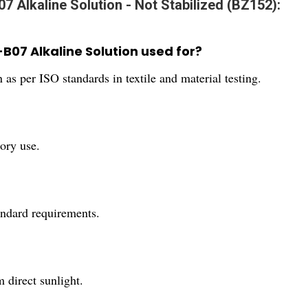
07 Alkaline Solution - Not Stabilized (BZ152):
5-B07 Alkaline Solution used for?
on as per ISO standards in textile and material testing.
tory use.
andard requirements.
m direct sunlight.