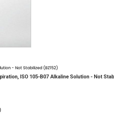
lution - Not Stabilized (BZ152)
spiration, ISO 105-B07 Alkaline Solution - Not Sta
)