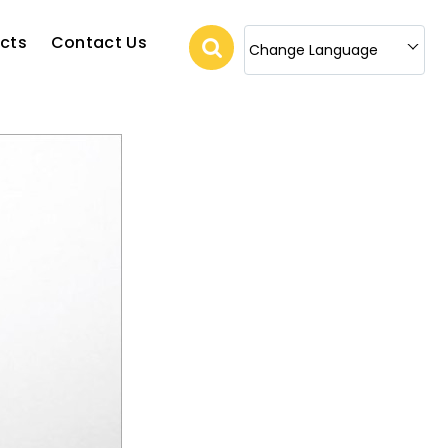
cts
Contact Us
Change Language