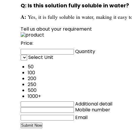
Q: Is this solution fully soluble in water?
A:
Yes, it is fully soluble in water, making it easy t
Tell us about your requirement
Price:
Quantity
Select Unit
50
100
200
250
500
1000+
Additional detail
Mobile number
Email