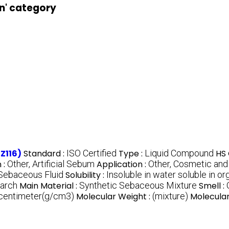
on' category
Z116)
Standard :
ISO Certified
Type :
Liquid Compound
HS 
 :
Other, Artificial Sebum
Application :
Other, Cosmetic and
l Sebaceous Fluid
Solubility :
Insoluble in water soluble in or
earch
Main Material :
Synthetic Sebaceous Mixture
Smell :
 centimeter(g/cm3)
Molecular Weight :
(mixture)
Molecular