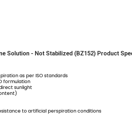
ine Solution - Not Stabilized (BZ152) Product Spe
spiration as per ISO standards
O formulation
direct sunlight
ontent)
esistance to artificial perspiration conditions