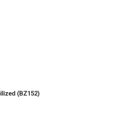
bilized (BZ152)