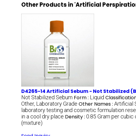
Other Products in 'Artificial Perspirati
D4265-14 Artificial Sebum - Not Stabilized (B
Not Stabilized Sebum
Form :
Liquid
Classification
Other, Laboratory Grade
Other Names :
Artificia
laboratory testing and cosmetic formulation res
in a cool dry place
Density :
0.85 Gram per cubic
(mixture)
Send Inquiry