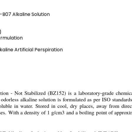
5-B07 Alkaline Solution
)
ormulation
aline Artificial Perspiration
tion - Not Stabilized (BZ152) is a laboratory-grade chemical
is odorless alkaline solution is formulated as per ISO standar
oluble in water. Stored in cool, dry places, away from direct
ses. With a density of 1 g/cm3 and a boiling point of approxi