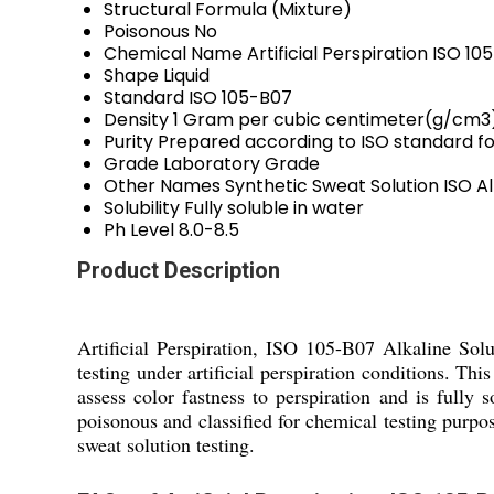
Structural Formula
(Mixture)
Poisonous
No
Chemical Name
Artificial Perspiration ISO 10
Shape
Liquid
Standard
ISO 105-B07
Density
1 Gram per cubic centimeter(g/cm3
Purity
Prepared according to ISO standard f
Grade
Laboratory Grade
Other Names
Synthetic Sweat Solution ISO Alk
Solubility
Fully soluble in water
Ph Level
8.0-8.5
Product Description
Artificial Perspiration, ISO 105-B07 Alkaline Solu
testing under artificial perspiration conditions. Th
assess color fastness to perspiration and is fully s
poisonous and classified for chemical testing purpo
sweat solution testing.