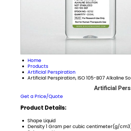
Home
Products
Artificial Perspiration
Artificial Perspiration, ISO 105-B07 Alkaline So
Artificial Per
Get a Price/Quote
Product Details:
Shape
Liquid
Density
1 Gram per cubic centimeter(g/cm3