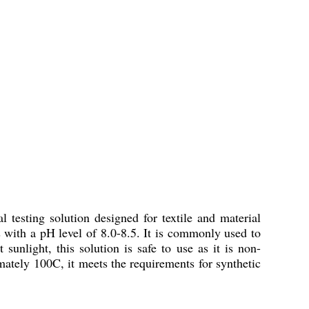
 testing solution designed for textile and material
ds with a pH level of 8.0-8.5. It is commonly used to
 sunlight, this solution is safe to use as it is non-
mately 100C, it meets the requirements for synthetic