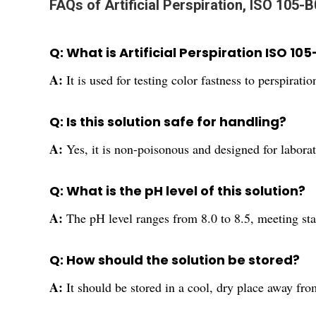
FAQs of Artificial Perspiration, ISO 105-B
Q: What is Artificial Perspiration ISO 10
A:
It is used for testing color fastness to perspirati
Q: Is this solution safe for handling?
A:
Yes, it is non-poisonous and designed for labora
Q: What is the pH level of this solution?
A:
The pH level ranges from 8.0 to 8.5, meeting st
Q: How should the solution be stored?
A:
It should be stored in a cool, dry place away fro