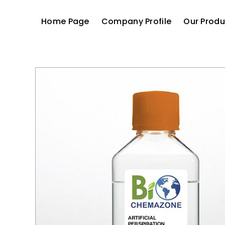
Home Page
Company Profile
Our Produ