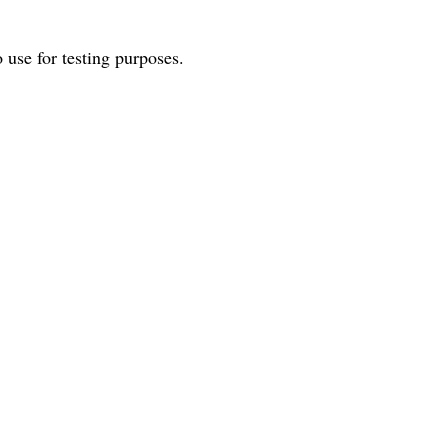
o use for testing purposes.