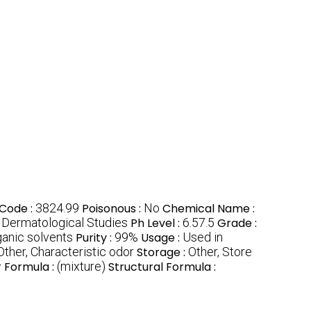
Code :
3824.99
Poisonous :
No
Chemical Name :
 Dermatological Studies
Ph Level :
6.57.5
Grade :
ganic solvents
Purity :
99%
Usage :
Used in
Other, Characteristic odor
Storage :
Other, Store
 Formula :
(mixture)
Structural Formula :