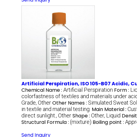
Artificial Perspiration, ISO 105-B07 Acidic, 
Chemical Name :
Artificial Perspiration
Form :
Li
colorfastness of textiles and materials under acid
Grade, Other
Other Names :
Simulated Sweat Sol
in textile and material testing.
Main Material :
Cus
direct sunlight., Other
Shape :
Other, Liquid
Densit
Structural Formula :
(mixture)
Boiling point :
Appr
Send Inquiry