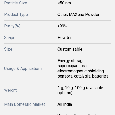
Particle Size
<50 nm
Product Type
Other, MAXene Powder
Purity(%)
>99%
Shape
Powder
Size
Customizable
Energy storage,
supercapacitors,
Usage & Applications
electromagnetic shielding,
sensors, catalysis, batteries
1 g, 10 g, 100 g (available
Weight
options)
Main Domestic Market
All India