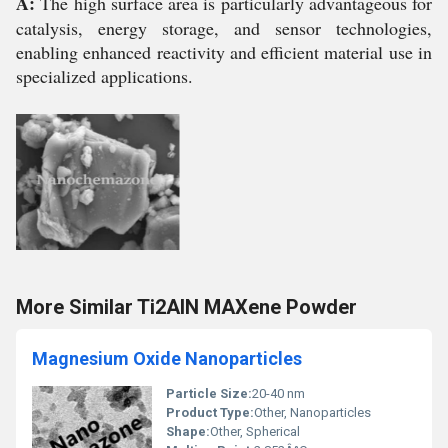
A:
The high surface area is particularly advantageous for
catalysis, energy storage, and sensor technologies,
enabling enhanced reactivity and efficient material use in
specialized applications.
More Similar Ti2AlN MAXene Powder
Magnesium Oxide Nanoparticles
Particle Size:
20-40 nm
Product Type:
Other, Nanoparticles
Shape:
Other, Spherical