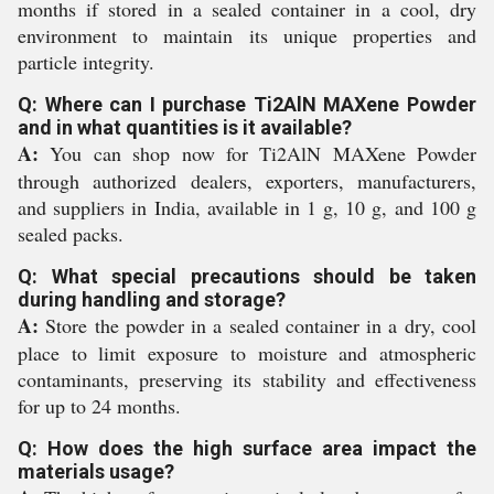
months if stored in a sealed container in a cool, dry
environment to maintain its unique properties and
particle integrity.
Q: Where can I purchase Ti2AlN MAXene Powder
and in what quantities is it available?
A:
You can shop now for Ti2AlN MAXene Powder
through authorized dealers, exporters, manufacturers,
and suppliers in India, available in 1 g, 10 g, and 100 g
sealed packs.
Q: What special precautions should be taken
during handling and storage?
A:
Store the powder in a sealed container in a dry, cool
place to limit exposure to moisture and atmospheric
contaminants, preserving its stability and effectiveness
for up to 24 months.
Q: How does the high surface area impact the
materials usage?