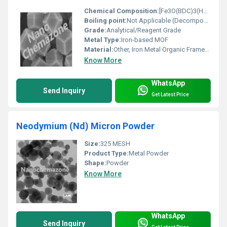
Chemical Composition:
[Fe3O(BDC)3(H2O)2]n (BDC: 1,4-benzenedicarboxylate)
Boiling point:
Not Applicable (Decomposes before boiling)
Grade:
Analytical/Reagent Grade
Metal Type:
Iron-based MOF
Material:
Other, Iron Metal Organic Framework (MIL-89)
Know More
WhatsApp
Send Inquiry
Get Latest Price
Neodymium (Nd) Micron Powder
Size:
325 MESH
Product Type:
Metal Powder
Shape:
Powder
Know More
WhatsApp
Send Inquiry