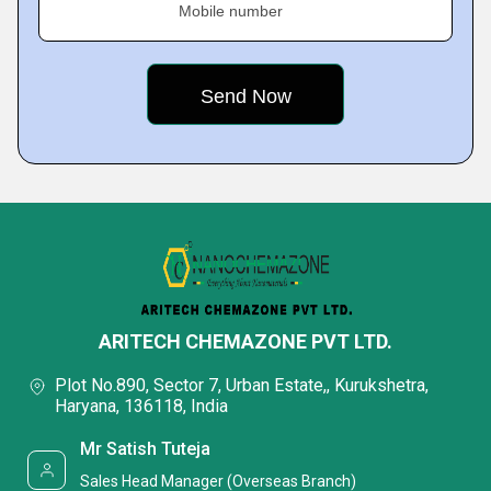
Mobile number
ARITECH CHEMAZONE PVT LTD.
Plot No.890, Sector 7, Urban Estate,, Kurukshetra,
Haryana, 136118, India
Mr Satish Tuteja
Sales Head Manager (Overseas Branch)