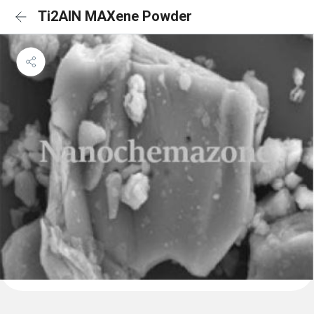
Ti2AlN MAXene Powder