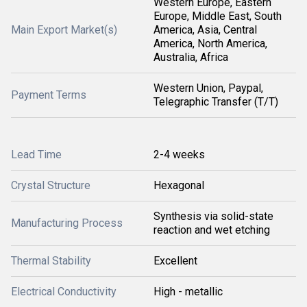
Western Europe, Eastern
Europe, Middle East, South
Main Export Market(s)
America, Asia, Central
America, North America,
Australia, Africa
Western Union, Paypal,
Payment Terms
Telegraphic Transfer (T/T)
Lead Time
2-4 weeks
Crystal Structure
Hexagonal
Synthesis via solid-state
Manufacturing Process
reaction and wet etching
Thermal Stability
Excellent
Electrical Conductivity
High - metallic