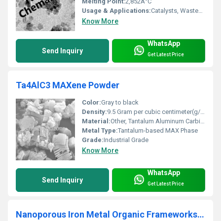
Melting Point:
2,852Â°C
Usage & Applications:
Catalysts, Wastewater Treatment, Flame Retardants, Ceramic Industry, Refractories, Antibacterial Agents, Glass, Rubber
Know More
WhatsApp
Send Inquiry
Get Latest Price
Ta4AlC3 MAXene Powder
Color:
Gray to black
Density:
9.5 Gram per cubic centimeter(g/cm3)
Material:
Other, Tantalum Aluminum Carbide (Ta4AlC3)
Metal Type:
Tantalum-based MAX Phase
Grade:
Industrial Grade
Know More
WhatsApp
Send Inquiry
Get Latest Price
Nanoporous Iron Metal Organic Frameworks (MIL-89)