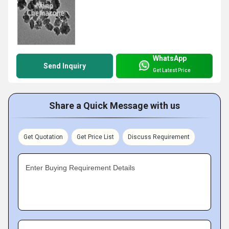
WhatsApp
Send Inquiry
Get Latest Price
Share a Quick Message with us
Get Quotation
Get Price List
Discuss Requirement
Enter Buying Requirement Details