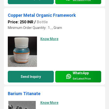
Get Latest Price
Copper Metal Organic Framework
Price: 250 INR
/
Bottle
Minimum Order Quantity : 1 , , Gram
Know More
WhatsApp
Send Inquiry
Get Latest Price
Barium Titanate
Know More