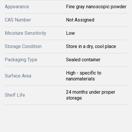
Appearance
Fine gray nanoscopic powder
CAS Number
Not Assigned
Moisture Sensitivity
Low
Storage Condition
Store in a dry, cool place
Packaging Type
Sealed container
High - specific to
Surface Area
nanomaterials
24 months under proper
Shelf Life
storage