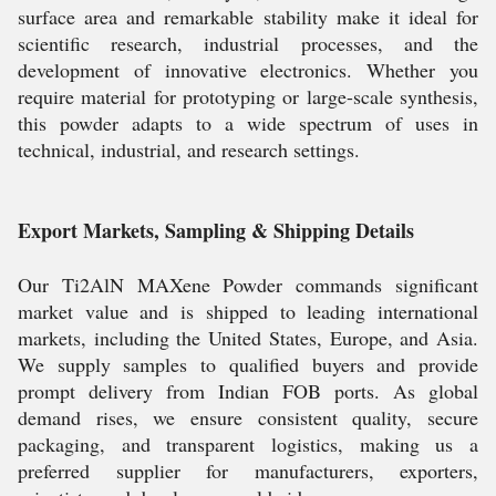
surface area and remarkable stability make it ideal for
scientific research, industrial processes, and the
development of innovative electronics. Whether you
require material for prototyping or large-scale synthesis,
this powder adapts to a wide spectrum of uses in
technical, industrial, and research settings.
Export Markets, Sampling & Shipping Details
Our Ti2AlN MAXene Powder commands significant
market value and is shipped to leading international
markets, including the United States, Europe, and Asia.
We supply samples to qualified buyers and provide
prompt delivery from Indian FOB ports. As global
demand rises, we ensure consistent quality, secure
packaging, and transparent logistics, making us a
preferred supplier for manufacturers, exporters,