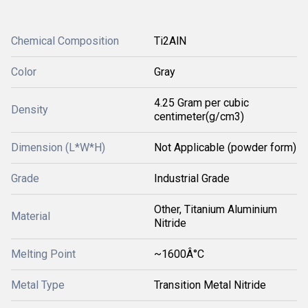
Chemical Composition
Ti2AlN
Color
Gray
4.25 Gram per cubic
Density
centimeter(g/cm3)
Dimension (L*W*H)
Not Applicable (powder form)
Grade
Industrial Grade
Other, Titanium Aluminium
Material
Nitride
Melting Point
~1600Â°C
Metal Type
Transition Metal Nitride