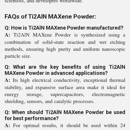
scientists, and developers worldwide.
FAQs of Ti2AlN MAXene Powder:
Q: How is Ti2AlN MAXene Powder manufactured?
A:
Ti2AlN MAXene Powder is synthesized using a
combination of solid-state reaction and wet etching
methods, ensuring high purity and uniform nanoscopic
particle size.
Q: What are the key benefits of using Ti2AlN
MAXene Powder in advanced applications?
A:
Its high electrical conductivity, exceptional thermal
stability, and expansive surface area make it ideal for
energy storage, supercapacitors, electromagnetic
shielding, sensors, and catalytic processes.
Q: When should Ti2AlN MAXene Powder be used
for best performance?
A:
For optimal results, it should be used within 24