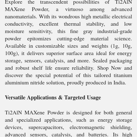
Explore the transcendent possibilities of Ti2AlN
MAXene Powder, a virtuoso among advanced
nanomaterials. With its wondrous high metallic electrical
conductivity, excellent thermal stability, and low
moisture sensitivity, this fine gray industrial-grade
powder epitomizes cutting-edge material science.
Available in customizable sizes and weights (1g, 10g,
100g), it delivers superior surface area ideal for energy
storage, sensors, catalysis, and more. Sealed packaging
and robust shelf life ensure reliability. Shop Now and
discover the special potential of this tailored titanium
aluminium nitride solution, proudly produced in India.
Versatile Applications & Targeted Usage
Ti2AlN MAXene Powder is designed for both general
and specialized applications, such as energy storage
devices, supercapacitors, electromagnetic shielding,
advanced sensors, catalysis, and batteries. Its high