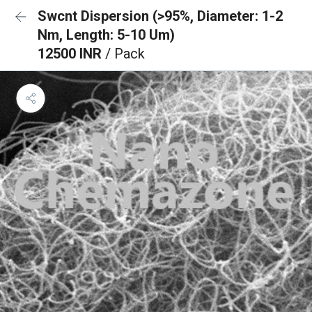
Swcnt Dispersion (>95%, Diameter: 1-2
Nm, Length: 5-10 Um)
12500 INR
/ Pack