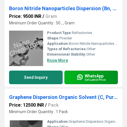
Boron Nitride Nanoparticles Dispersion (Bn, Aps: 80-100 Nm)
Price: 9500 INR
/
Gram
Minimum Order Quantity : 50 , , Gram
Product Type:
Refractories
Shape:
Powder
Application:
Boron Nitride Nanoparticles Dispersion (Bn, Aps: 80-100 Nm)
Types of Refractories:
Other
Dimensional Stability:
Other
Know More
WhatsApp
Send Inquiry
Get Latest Price
Graphene Dispersion Organic Solvent (C, Purity:>98%, Hydrophobic)
Price: 12500 INR
/
Pack
Minimum Order Quantity : 1 Pack
Application:
Graphene Dispersion Organic Solvent (C, Purity:>98%, Hydrophobic)
Shape:
Other