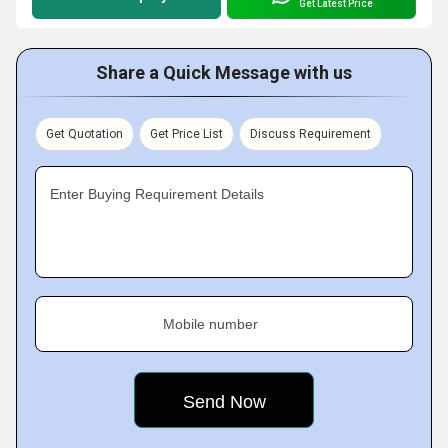
Get Latest Price
Share a Quick Message with us
Get Quotation
Get Price List
Discuss Requirement
Enter Buying Requirement Details
Mobile number