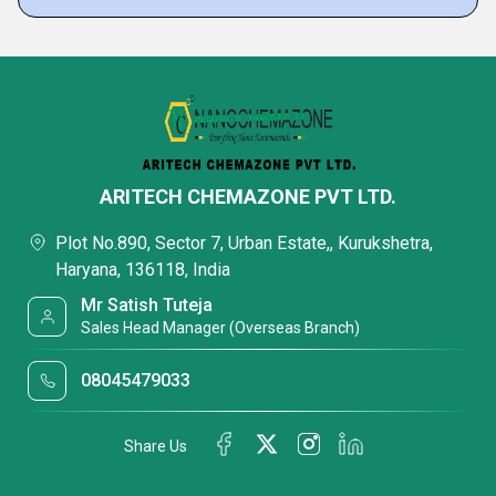
ARITECH CHEMAZONE PVT LTD.
Plot No.890, Sector 7, Urban Estate,, Kurukshetra,
Haryana, 136118, India
Mr Satish Tuteja
Sales Head Manager (Overseas Branch)
08045479033
Share Us