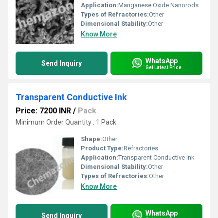
Application:
Manganese Oxide Nanorods
Types of Refractories:
Other
Dimensional Stability:
Other
Know More
WhatsApp
Send Inquiry
Get Latest Price
Transparent Conductive Ink
Price: 7200 INR
/
Pack
Minimum Order Quantity : 1 Pack
Shape:
Other
Product Type:
Refractories
Application:
Transparent Conductive Ink
Dimensional Stability:
Other
Types of Refractories:
Other
Know More
WhatsApp
Send Inquiry