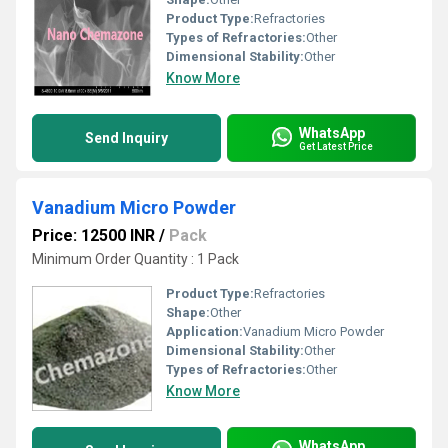
Product Type:
Refractories
Types of Refractories:
Other
Dimensional Stability:
Other
Know More
WhatsApp
Send Inquiry
Get Latest Price
Vanadium Micro Powder
Price: 12500 INR
/
Pack
Minimum Order Quantity : 1 Pack
Product Type:
Refractories
Shape:
Other
Application:
Vanadium Micro Powder
Dimensional Stability:
Other
Types of Refractories:
Other
Know More
WhatsApp