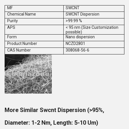
MF
SWCNT
Chemical Name
SWCNT Dispersion
Purity
>99.99 %
APS
< 95 nm (Size Customization
possible)
Form
Nano dispersion
Product Number
NCZD2801
CAS Number
308068-56-6
More Similar Swcnt Dispersion (>95%,
Diameter: 1-2 Nm, Length: 5-10 Um)