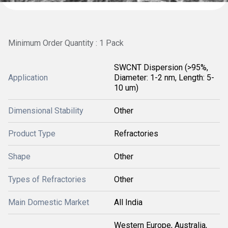
Minimum Order Quantity : 1 Pack
SWCNT Dispersion (>95%,
Application
Diameter: 1-2 nm, Length: 5-
10 um)
Dimensional Stability
Other
Product Type
Refractories
Shape
Other
Types of Refractories
Other
Main Domestic Market
All India
Western Europe, Australia,