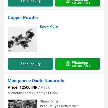
Send Inquiry
Get Latest Price
Copper Powder
Know More
WhatsApp
Send Inquiry
Get Latest Price
Manganese Oxide Nanorods
Price: 12500 INR
/
Pack
Minimum Order Quantity : 1 Pack
Shape:
Other
Product Type:
Refractories