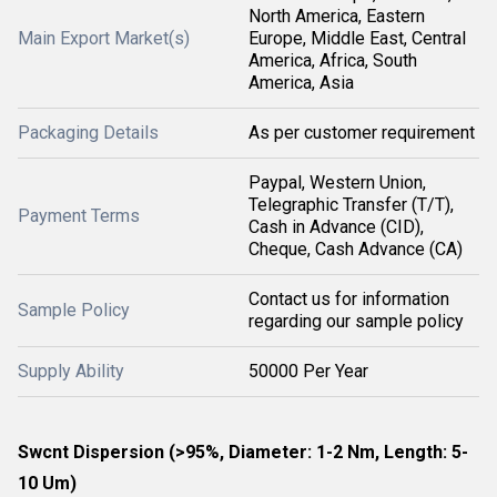
North America, Eastern
Main Export Market(s)
Europe, Middle East, Central
America, Africa, South
America, Asia
Packaging Details
As per customer requirement
Paypal, Western Union,
Telegraphic Transfer (T/T),
Payment Terms
Cash in Advance (CID),
Cheque, Cash Advance (CA)
Contact us for information
Sample Policy
regarding our sample policy
Supply Ability
50000 Per Year
Swcnt Dispersion (>95%, Diameter: 1-2 Nm, Length: 5-
10 Um)