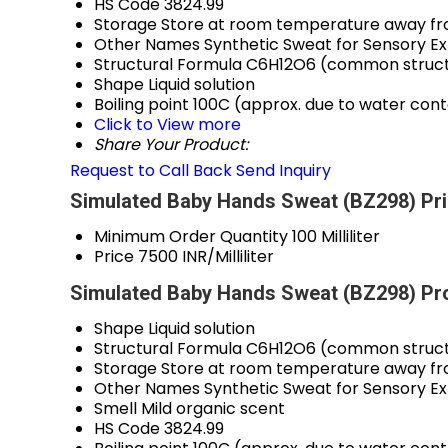
HS Code
3824.99
Storage
Store at room temperature away fro
Other Names
Synthetic Sweat for Sensory E
Structural Formula
C6H12O6 (common structu
Shape
Liquid solution
Boiling point
100C (approx. due to water con
Click to View more
Share Your Product:
Request to Call Back
Send Inquiry
Simulated Baby Hands Sweat (BZ298) Pri
Minimum Order Quantity
100 Milliliter
Price
7500 INR/Milliliter
Simulated Baby Hands Sweat (BZ298) Pro
Shape
Liquid solution
Structural Formula
C6H12O6 (common structu
Storage
Store at room temperature away fro
Other Names
Synthetic Sweat for Sensory E
Smell
Mild organic scent
HS Code
3824.99