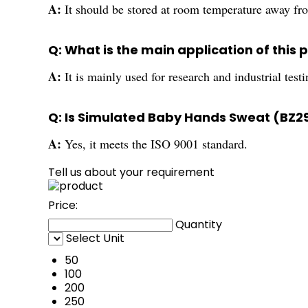
A:
It should be stored at room temperature away fro
Q: What is the main application of this 
A:
It is mainly used for research and industrial test
Q: Is Simulated Baby Hands Sweat (BZ2
A:
Yes, it meets the ISO 9001 standard.
Tell us about your requirement
Price:
Quantity
Select Unit
50
100
200
250