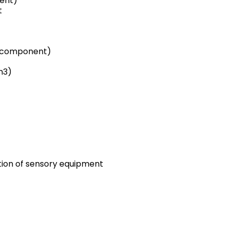
tent)
t
e component)
m3)
ation of sensory equipment