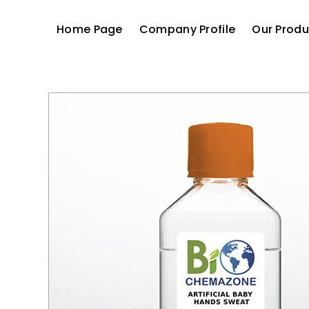
Home Page
Company Profile
Our Produ