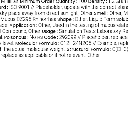
illiliter
Minimum Order Quantity :
100
Density :
1.2 Gram
rd :
ISO 9001 // Placeholder; update with the correct stand
 dry place away from direct sunlight., Other
Smell :
Other, M
 Mucus BZ295 Rhinorrhea
Shape :
Other, Liquid Form
Solubi
ade.
Application :
Other, Used in the testing of mucusrelat
l Compound, Other
Usage :
Simulation Tests Laboratory R
l.
Poisonous :
No
HS Code :
292099 // Placeholder; replac
 level.
Molecular Formula :
C12H24N2O5 // Example; replac
h the actual molecular weight.
Structural Formula :
C(CH3)
replace as applicable or if not relevant., Other