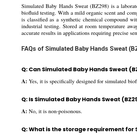
Simulated Baby Hands Sweat (BZ298) is a laborato
biofluid testing. With a mild organic scent and comp
is classified as a synthetic chemical compound w
industrial testing. Stored at room temperature awa
accurate results in applications requiring precise sen
FAQs of Simulated Baby Hands Sweat (B
Q: Can Simulated Baby Hands Sweat (BZ
A:
Yes, it is specifically designed for simulated bio
Q: Is Simulated Baby Hands Sweat (BZ2
A:
No, it is non-poisonous.
Q: What is the storage requirement fo