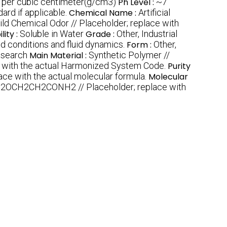
 per cubic centimeter(g/cm3)
Ph Level :
~7
ard if applicable.
Chemical Name :
Artificial
ild Chemical Odor // Placeholder; replace with
lity :
Soluble in Water
Grade :
Other, Industrial
ed conditions and fluid dynamics.
Form :
Other,
esearch
Main Material :
Synthetic Polymer //
e with the actual Harmonized System Code.
Purity
e with the actual molecular formula.
Molecular
2OCH2CH2CONH2 // Placeholder; replace with