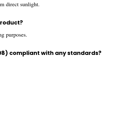
m direct sunlight.
product?
ing purposes.
98) compliant with any standards?