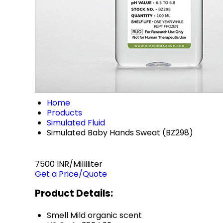
Home
Products
Simulated Fluid
Simulated Baby Hands Sweat (BZ298)
7500 INR/Milliliter
Get a Price/Quote
Product Details:
Smell
Mild organic scent