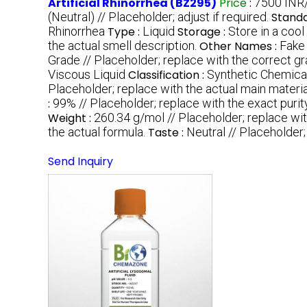
Artificial Rhinorrhea (BZ295)
Price
:
7500 INR/M
(Neutral) // Placeholder; adjust if required.
Standa
Rhinorrhea
Type :
Liquid
Storage :
Store in a cool
the actual smell description.
Other Names :
Fake
Grade // Placeholder; replace with the correct gr
Viscous Liquid
Classification :
Synthetic Chemica
Placeholder; replace with the actual main materia
:
99% // Placeholder; replace with the exact purity
Weight :
260.34 g/mol // Placeholder; replace wit
the actual formula.
Taste :
Neutral // Placeholder; 
Send Inquiry