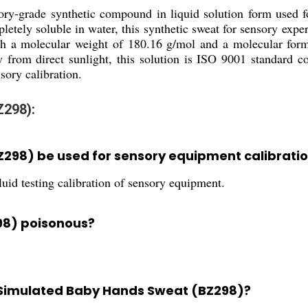
ry-grade synthetic compound in liquid solution form used fo
letely soluble in water, this synthetic sweat for sensory expe
ith a molecular weight of 180.16 g/mol and a molecular for
y from direct sunlight, this solution is ISO 9001 standard co
sory calibration.
Z298):
298) be used for sensory equipment calibrati
fluid testing calibration of sensory equipment.
98) poisonous?
r Simulated Baby Hands Sweat (BZ298)?