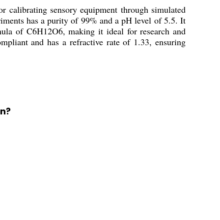
r calibrating sensory equipment through simulated
riments has a purity of 99% and a pH level of 5.5. It
mula of C6H12O6, making it ideal for research and
mpliant and has a refractive rate of 1.33, ensuring
on?