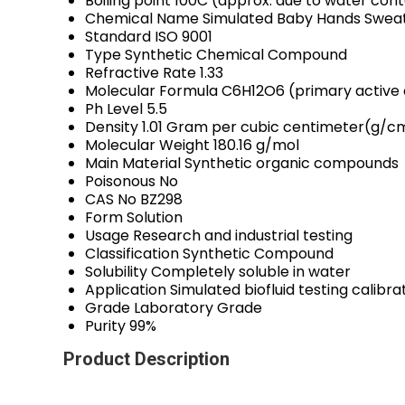
Boiling point
100C (approx. due to water con
Chemical Name
Simulated Baby Hands Swea
Standard
ISO 9001
Type
Synthetic Chemical Compound
Refractive Rate
1.33
Molecular Formula
C6H12O6 (primary activ
Ph Level
5.5
Density
1.01 Gram per cubic centimeter(g/c
Molecular Weight
180.16 g/mol
Main Material
Synthetic organic compounds
Poisonous
No
CAS No
BZ298
Form
Solution
Usage
Research and industrial testing
Classification
Synthetic Compound
Solubility
Completely soluble in water
Application
Simulated biofluid testing calibr
Grade
Laboratory Grade
Purity
99%
Product Description