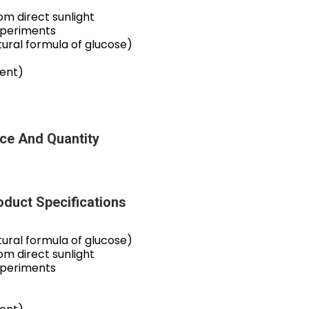
m direct sunlight
xperiments
ral formula of glucose)
tent)
ce And Quantity
duct Specifications
ral formula of glucose)
m direct sunlight
xperiments