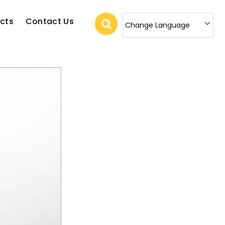
cts
Contact Us
Change Language