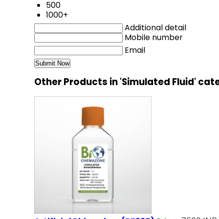
500
1000+
Additional detail
Mobile number
Email
Other Products in 'Simulated Fluid' ca