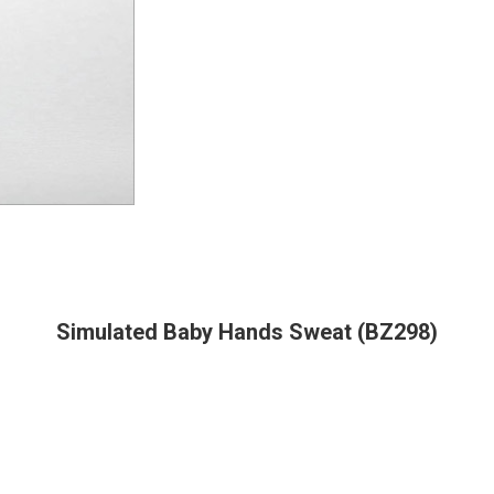
Simulated Baby Hands Sweat (BZ298)