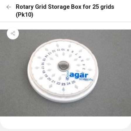
Rotary Grid Storage Box for 25 grids
(Pk10)