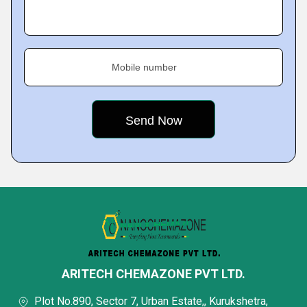
Mobile number
ARITECH CHEMAZONE PVT LTD.
Plot No.890, Sector 7, Urban Estate,, Kurukshetra,