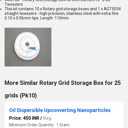
Tweezers
This kit contains 10 x Rotary grid storage boxes and 1 x AGT5034
straight tweezers - high precision, stainless steel with extra fine
0.10 x 0.06mm tips. Length: 110mm.
More Similar Rotary Grid Storage Box for 25
grids (Pk10)
Oil Dispersible Upconverting Nanoparticles
Price: 450 INR
/
Bag
Minimum Order Quantity : 1 Gram