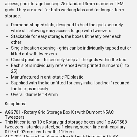
access, grid storage housing 25 standard 3mm diameter TEM
grids. They are ideal for both working labs and for longer-term
storage.
Diamond-shaped slots, designed to hold the grids securely
while still allowing easy access to grip with tweezers
Stackable for easy storage, the boxes fit neatly over each
other
Single location opening - grids can be individually tapped out or
lifted out with tweezers
Closed position - to securely keep all the grids within the box
Each slot is individually referenced with printed numbers (1 to
25)
Manufactured in anti-static PE plastic
Supplied with the lid unfitted for easy initial loading if required -
the lid clips in easily
Overall diameter: 49mm
Kit options:
AGG701 - Rotary Grid Storage Box Kit with Dumont N5AC
Tweezers
This kit contains 10 x Rotary grid storage boxes and 1 x AGT588
tweezers - stainless steel, self-closing, super-fine anti-capillary
0.07 x 0.02mm tips. Length: 110mm.
AGG702 - Rotary Grid Storage Box Kit with Dumont HP 5 SS