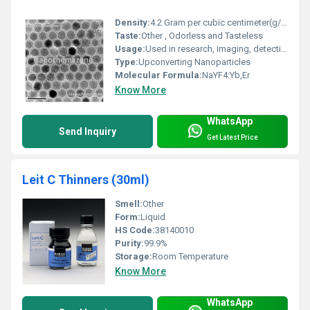
Density:
4.2 Gram per cubic centimeter(g/cm3)
Taste:
Other , Odorless and Tasteless
Usage:
Used in research, imaging, detection, labeling, and advanced material applications
Type:
Upconverting Nanoparticles
Molecular Formula:
NaYF4:Yb,Er
Know More
WhatsApp
Send Inquiry
Get Latest Price
Leit C Thinners (30ml)
Smell:
Other
Form:
Liquid
HS Code:
38140010
Purity:
99.9%
Storage:
Room Temperature
Know More
WhatsApp