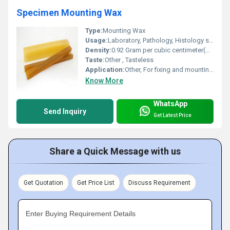
Specimen Mounting Wax
Type:
Mounting Wax
Usage:
Laboratory, Pathology, Histology specimen mounting
Density:
0.92 Gram per cubic centimeter(g/cm3)
Taste:
Other , Tasteless
Application:
Other, For fixing and mounting specimens in microtomy and histology
Know More
WhatsApp
Send Inquiry
Get Latest Price
Share a Quick Message with us
Get Quotation
Get Price List
Discuss Requirement
Enter Buying Requirement Details