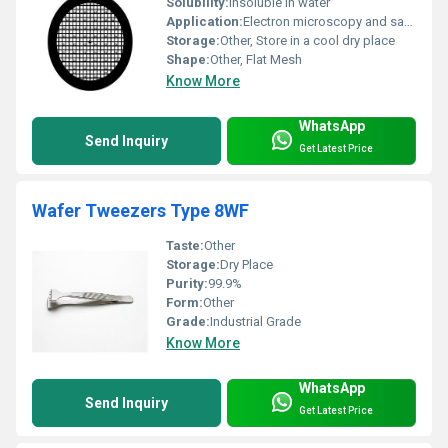
Solubility:
Insoluble in water
Application:
Electron microscopy and sample imaging, Other
Storage:
Other, Store in a cool dry place
Shape:
Other, Flat Mesh
Know More
WhatsApp
Send Inquiry
Get Latest Price
Wafer Tweezers Type 8WF
Taste:
Other
Storage:
Dry Place
Purity:
99.9%
Form:
Other
Grade:
Industrial Grade
Know More
WhatsApp
Send Inquiry
Get Latest Price