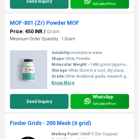
Send Inquiry
Get Latest Price
MOF-801 (Zr) Powder MOF
Price: 450 INR
/
Gram
Minimum Order Quantity : 1 Gram
Solubility:
Insoluble in water
Shape:
Other, Powder
Molecular Weight:
~1486 g/mol (approximate, may vary with hydration/solvent)
Storage:
Other, Store in a cool, dry place, airtight container, away from moisture
Grade:
Other, Analytical grade, research grade
Know More
WhatsApp
Send Inquiry
Get Latest Price
Finder Grids - 200 Mesh (6 grid)
Melting Point:
1084Â°C (for Copper)