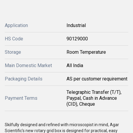
Application
Industrial
HS Code
90129000
Storage
Room Temperature
Main Domestic Market
All India
Packaging Details
AS per customer requirement
Telegraphic Transfer (T/T),
Payment Terms
Paypal, Cash in Advance
(CID), Cheque
Skilfully designed and refined with microscopist in mind, Agar
Scientific's new rotary grid box is designed for practical, easy