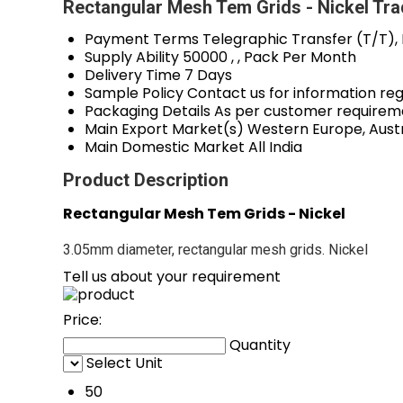
Rectangular Mesh Tem Grids - Nickel Tra
Payment Terms
Telegraphic Transfer (T/T),
Supply Ability
50000 , , Pack Per Month
Delivery Time
7 Days
Sample Policy
Contact us for information re
Packaging Details
As per customer requirem
Main Export Market(s)
Western Europe, Austr
Main Domestic Market
All India
Product Description
Rectangular Mesh Tem Grids - Nickel
3.05mm diameter, rectangular mesh grids. Nickel
Tell us about your requirement
Price:
Quantity
Select Unit
50