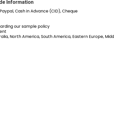
de Information
 Paypal, Cash in Advance (CID), Cheque
garding our sample policy
ent
alia, North America, South America, Eastern Europe, Middl