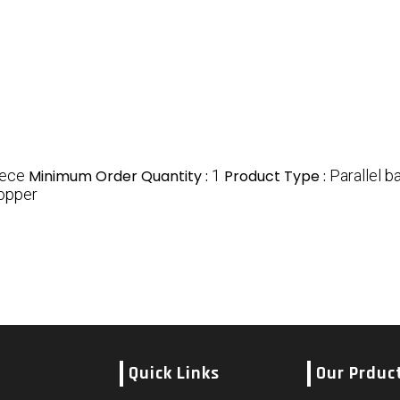
iece
Minimum Order Quantity :
1
Product Type :
Parallel b
Copper
Quick Links
Our Prduc