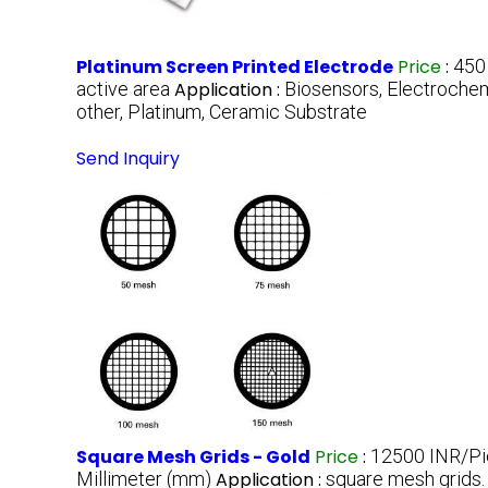
Platinum Screen Printed Electrode
Price
:
450
active area
Application :
Biosensors, Electrochem
other, Platinum, Ceramic Substrate
Send Inquiry
Square Mesh Grids - Gold
Price
:
12500 INR/P
Millimeter (mm)
Application :
square mesh grids.