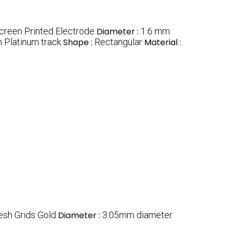
creen Printed Electrode
Diameter :
1.6 mm
 Platinum track
Shape :
Rectangular
Material :
sh Grids Gold
Diameter :
3.05mm diameter