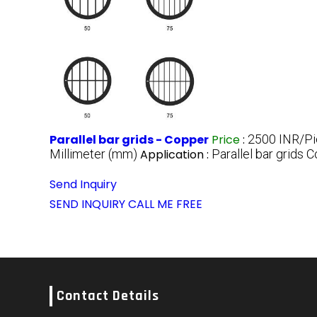
Parallel bar grids - Copper
Price
:
2500 INR/P
Millimeter (mm)
Application :
Parallel bar grids 
Send Inquiry
SEND INQUIRY
CALL ME FREE
Contact Details