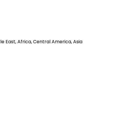
e East, Africa, Central America, Asia