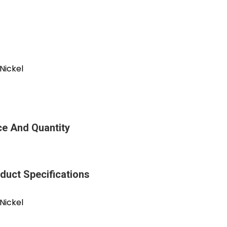
Nickel
ce And Quantity
duct Specifications
Nickel