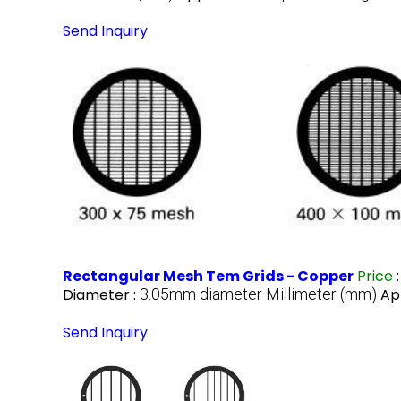
Send Inquiry
Rectangular Mesh Tem Grids - Copper
Price
Diameter :
3.05mm diameter Millimeter (mm)
Ap
Send Inquiry