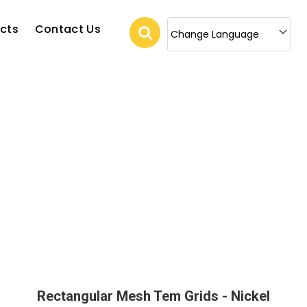
cts
Contact Us
Change Language
Rectangular Mesh Tem Grids - Nickel