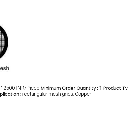
:
12500 INR/Piece
Minimum Order Quantity :
1
Product Ty
plication :
rectangular mesh grids. Copper