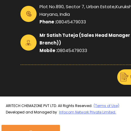
Plot No.890, Sector 7, Urban Estate,Kuruksh
Haryana, India
Phone :
08045479033
Mr Satish Tuteja
(
Sales Head Manager
Branch)
)
Mobile :
08045479033
ARITECH CHEMAZONE PVT LTD. All Rights Reserved.
(Terms of Use)
Developed and Managed by
Infocom Network Private Limited.