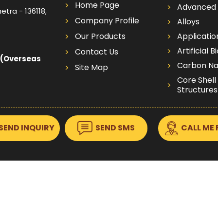
Home Page
Advanced 
etra - 136118,
Company Profile
Alloys
Our Products
Applicatio
Artificial B
Contact Us
 (Overseas
Carbon Na
Site Map
Core Shell
Structures
Dispersion
Electrodes
SEND INQUIRY
SEND SMS
CALL ME 
Targets
Electrode
Wafers
Foams Foil
Foils
Metalic F
Graphene 