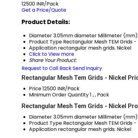
12500 INR/Pack
Get a Price/Quote
Product Details:
Diameter
3.05mm diameter Millimeter (mm)
Product Type
Rectangular Mesh TEM Grids - 
Application
rectangular mesh grids. Nickel
Click to View more
Share Your Product:
Request to Call Back
Send Inquiry
Rectangular Mesh Tem Grids - Nickel Pri
Price
12500 INR/Pack
Minimum Order Quantity
1 , , Pack
Rectangular Mesh Tem Grids - Nickel Pro
Diameter
3.05mm diameter Millimeter (mm)
Product Type
Rectangular Mesh TEM Grids - 
Application
rectangular mesh grids. Nickel