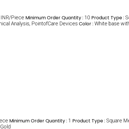
 INR/Piece
Minimum Order Quantity :
10
Product Type :
S
ical Analysis, PointofCare Devices
Color :
White base with
iece
Minimum Order Quantity :
1
Product Type :
Square Me
 Gold