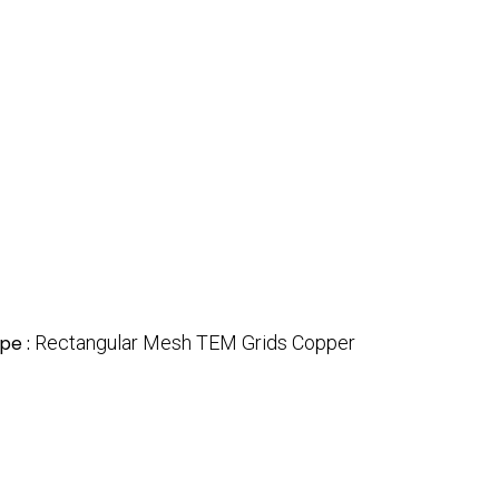
pe :
Rectangular Mesh TEM Grids Copper