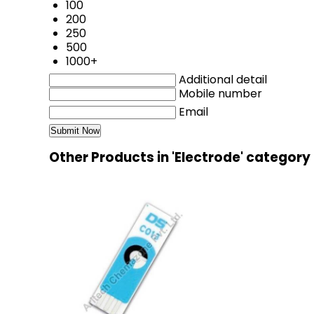
100
200
250
500
1000+
Additional detail
Mobile number
Email
Other Products in 'Electrode' category