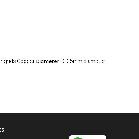
ar grids Copper
Diameter :
3.05mm diameter
ts