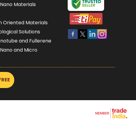
Nano Materials
n Oriented Materials
iological Solutions
notube and Fullerene
 Nano and Micro
s Nano and Micro
 Films Wafers and
FREE
s and Coatings
oams
Nano Structure