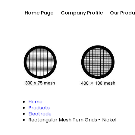
Home Page
Company Profile
Our Produ
Home
Products
Electrode
Rectangular Mesh Tem Grids - Nickel