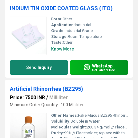
INDIUM TIN OXIDE COATED GLASS (ITO)
Form:
Other
Application:
Industrial
Grade:
Industrial Grade
Storage:
Room Temperature
Taste:
Other
Know More
WhatsApp
Send Inquiry
Get Latest Price
Artificial Rhinorrhea (BZ295)
Price: 7500 INR
/
Milliliter
Minimum Order Quantity : 100 Milliliter
Other Names:
Fake Mucus BZ295 Rhinorrhea
Solubility:
Soluble in Water
Molecular Weight:
260.34 g/mol // Placeholder; replace with the actual molecular weight.
Purity:
99% // Placeholder; replace with the exact purity level.