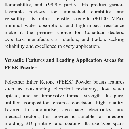
flammability, and >99.9% purity, this product garners
favorable reviews for unmatched durability and
versatility. Its robust tensile strength (90100 MPa),
minimal water absorption, and high-impact resistance
make it the premier choice for Canadian dealers,
exporters, manufacturers, retailers, and traders seeking
reliability and excellence in every application.
Versatile Features and Leading Application Areas for
PEEK Powder
Polyether Ether Ketone (PEEK) Powder boasts features
such as outstanding electrical resistivity, low water
uptake, and an impressive impact strength. Its pure,
unfilled composition ensures consistent high quality.
Favored in automotive, aerospace, electronics, and
medical sectors, this powder is suitable for injection
molding, 3D printing, and coating. Its use type spans