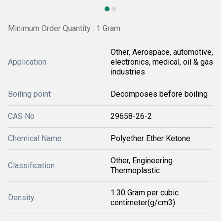
Minimum Order Quantity : 1 Gram
Other, Aerospace, automotive,
Application
electronics, medical, oil & gas
industries
Boiling point
Decomposes before boiling
CAS No
29658-26-2
Chemical Name
Polyether Ether Ketone
Other, Engineering
Classification
Thermoplastic
1.30 Gram per cubic
Density
centimeter(g/cm3)