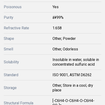
Poisonous
Yes
Purity
â¥99%
Refractive Rate
1.658
Shape
Other, Powder
Smell
Other, Odorless
Insoluble in water, soluble in
Solubility
concentrated sulfuric acid
Standard
ISO 9001, ASTM D6262
Other, Store in a cool, dry
Storage
place
[-C6H4-O-C6H4-O-C6H4-
Structural Formula