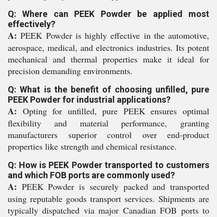
Q: Where can PEEK Powder be applied most
effectively?
A:
PEEK Powder is highly effective in the automotive,
aerospace, medical, and electronics industries. Its potent
mechanical and thermal properties make it ideal for
precision demanding environments.
Q: What is the benefit of choosing unfilled, pure
PEEK Powder for industrial applications?
A:
Opting for unfilled, pure PEEK ensures optimal
flexibility and material performance, granting
manufacturers superior control over end-product
properties like strength and chemical resistance.
Q: How is PEEK Powder transported to customers
and which FOB ports are commonly used?
A:
PEEK Powder is securely packed and transported
using reputable goods transport services. Shipments are
typically dispatched via major Canadian FOB ports to