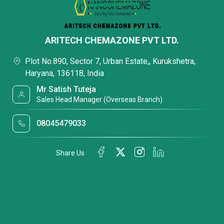
ARITECH CHEMAZONE PVT LTD.
Plot No.890, Sector 7, Urban Estate,, Kurukshetra,
Haryana, 136118, India
Mr Satish Tuteja
Sales Head Manager (Overseas Branch)
08045479033
Share Us