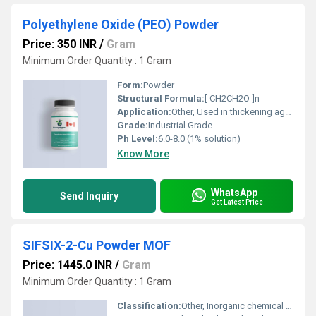
Polyethylene Oxide (PEO) Powder
Price: 350 INR
/
Gram
Minimum Order Quantity : 1 Gram
Form:
Powder
Structural Formula:
[-CH2CH2O-]n
Application:
Other, Used in thickening agent, binder, water retention agent, drug delivery, ceramic additives, textile sizing, coating, and adhesives
Grade:
Industrial Grade
Ph Level:
6.0-8.0 (1% solution)
Know More
WhatsApp
Send Inquiry
Get Latest Price
SIFSIX-2-Cu Powder MOF
Price: 1445.0 INR
/
Gram
Minimum Order Quantity : 1 Gram
Classification:
Other, Inorganic chemical compound