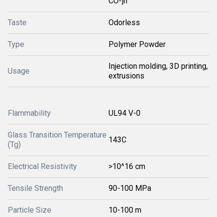
CO-]n
Taste
Odorless
Type
Polymer Powder
Injection molding, 3D printing,
Usage
extrusions
Flammability
UL94 V-0
Glass Transition Temperature
143C
(Tg)
Electrical Resistivity
>10^16 cm
Tensile Strength
90-100 MPa
Particle Size
10-100 m