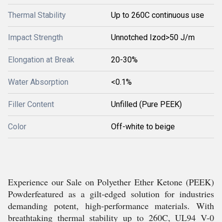
Thermal Stability
Up to 260C continuous use
Impact Strength
Unnotched Izod>50 J/m
Elongation at Break
20-30%
Water Absorption
<0.1%
Filler Content
Unfilled (Pure PEEK)
Color
Off-white to beige
Experience our Sale on Polyether Ether Ketone (PEEK)
Powderfeatured as a gilt-edged solution for industries
demanding potent, high-performance materials. With
breathtaking thermal stability up to 260C, UL94 V-0