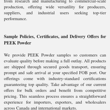
from research and manufacturing to commercial-scale
production, offering wide versatility for producers,
suppliers, and industrial users seeking top-tier
performance.
Sample Policies, Certificates, and Delivery Offers for
PEEK Powder
We provide PEEK Powder samples so customers can
evaluate quality before making a full outlay. All products
are shipped through secured goods transport, ensuring
prompt and safe arrival at your specified FOB port. Our
offerings come with industry-standard certifications
guaranteeing top quality. Take advantage of our current
offers for bulk orders and benefit from competitive
pricing. This seamless process ensures a straightforward
experience for importers, exporters, and wholesalers
across Canada and international markets.