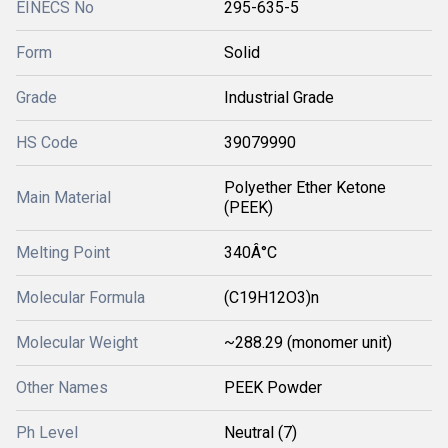
EINECS No
295-635-5
Form
Solid
Grade
Industrial Grade
HS Code
39079990
Polyether Ether Ketone
Main Material
(PEEK)
Melting Point
340Â°C
Molecular Formula
(C19H12O3)n
Molecular Weight
~288.29 (monomer unit)
Other Names
PEEK Powder
Ph Level
Neutral (7)