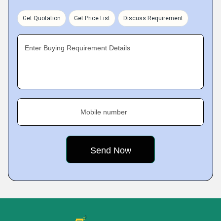
Get Quotation
Get Price List
Discuss Requirement
Enter Buying Requirement Details
Mobile number