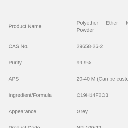
Polyether Ether 
Product Name
Powder
CAS No.
29658-26-2
Purity
99.9%
APS
20-40 M (Can be cust
Ingredient/Formula
C19H14F2O3
Appearance
Grey
Product Code
NP-109/22