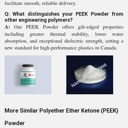
facilitate smooth, reliable delivery.
Q: What distinguishes your PEEK Powder from
other engineering polymers?
A:
Our PEEK Powder offers gilt-edged properties
including greater thermal stability, lower water
absorption, and exceptional dielectric strength, setting a
new standard for high-performance plastics in Canada.
More Similar Polyether Ether Ketone (PEEK)
Powder