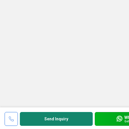
W
Send Inquiry
Get