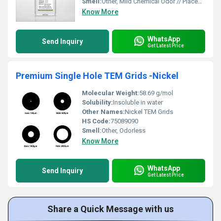
Smell:
Other, Mild Chemical Odor // Placeholder; replace with the actual smell description.
Know More
WhatsApp
Send Inquiry
Get Latest Price
Premium Single Hole TEM Grids -Nickel
Molecular Weight:
58.69 g/mol
Solubility:
Insoluble in water
Other Names:
Nickel TEM Grids
HS Code:
75089090
Smell:
Other, Odorless
Know More
WhatsApp
Send Inquiry
Get Latest Price
Share a Quick Message with us