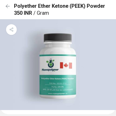
Polyether Ether Ketone (PEEK) Powder
350 INR
/ Gram