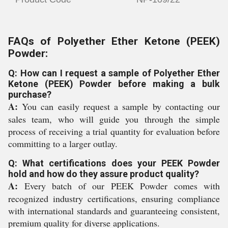
FAQs of Polyether Ether Ketone (PEEK)
Powder:
Q: How can I request a sample of Polyether Ether
Ketone (PEEK) Powder before making a bulk
purchase?
A:
You can easily request a sample by contacting our
sales team, who will guide you through the simple
process of receiving a trial quantity for evaluation before
committing to a larger outlay.
Q: What certifications does your PEEK Powder
hold and how do they assure product quality?
A:
Every batch of our PEEK Powder comes with
recognized industry certifications, ensuring compliance
with international standards and guaranteeing consistent,
premium quality for diverse applications.