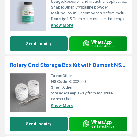
Usage:
Research and industrial applications
Shape:
Other, Crystalline powder
Melting Point:
Decomposes before melting (>300Â°C)
Density:
1.5 Gram per cubic centimeter(g/cm3)
Know More
WhatsApp
Send Inquiry
Get Latest Price
Rotary Grid Storage Box Kit with Dumont N5AC Tweezers
Taste:
Other
HS Code:
82032000
Smell:
Other
Storage:
Keep away from moisture
Form:
Other
Know More
WhatsApp
Send Inquiry
Get Latest Price