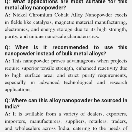
Q: What applications are most suitable for this
metal alloy nanopowder?
A:
Nickel Chromium Cobalt Alloy Nanopowder excels
in fields like catalysis, magnetic material manufacturing,
electronics, and energy storage due to its high strength,
purity, and unique nanoscale characteristics.
Q: When is it recommended to use this
nanopowder instead of bulk metal alloys?
A:
This nanopowder proves advantageous when projects
require superior tensile strength, enhanced reactivity due
to high surface area, and strict purity requirements,
especially in advanced technological and research
applications.
Q: Where can this alloy nanopowder be sourced in
India?
A:
It is available from a variety of dealers, exporters,
importers, manufacturers, suppliers, retailers, traders,
and wholesalers across India, catering to the needs of