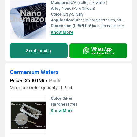
Moisture:
N/A (solid, dry wafer)
Alloy:
None (Pure Silicon)
Color:
Gray/Silvery
Application:
Other, Microelectronics, MEMS, Solar Cells, IC fabrication
Dimension (L*W*H):
6 inch diameter, thickness 525 Î¼m
Know More
WhatsApp
Send Inquiry
Get Latest Price
Germanium Wafers
Price: 3500 INR
/
Pack
Minimum Order Quantity : 1 Pack
Color:
Silver
Hardness:
Yes
Know More