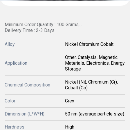
Minimum Order Quantity : 100 Grams, ,
Delivery Time : 2-3 Days
Alloy
Nickel Chromium Cobalt
Other, Catalysis, Magnetic
Application
Materials, Electronics, Energy
Storage
Nickel (Ni), Chromium (Cr),
Chemical Composition
Cobalt (Co)
Color
Grey
Dimension (L*W*H)
50 nm (average particle size)
Hardness
High