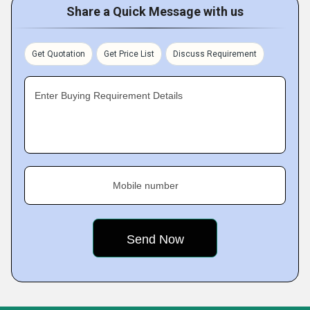
Share a Quick Message with us
Get Quotation
Get Price List
Discuss Requirement
Enter Buying Requirement Details
Mobile number