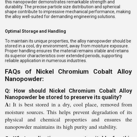
this nanopowder demonstrates remarkable strength and
durability. The precise particle size distribution and spherical
shape contribute to impressive mechanical performance, making
the alloy well-suited for demanding engineering solutions.
Optimal Storage and Handling
To maintain its unique properties, the alloy nanopowder should be
stored in a cool, dry environment, away from moisture exposure.
Proper handling ensures the material remains stable and retains
its superior characteristics over extended periods, supporting
reliable application in numerous industries.
FAQs of Nickel Chromium Cobalt Alloy
Nanopowder:
Q: How should Nickel Chromium Cobalt Alloy
Nanopowder be stored to preserve its quality?
A:
It is best stored in a dry, cool place, removed from
moisture sources. This helps prevent degradation of its
physical and chemical properties and ensures the
nanopowder maintains its high purity and stability.