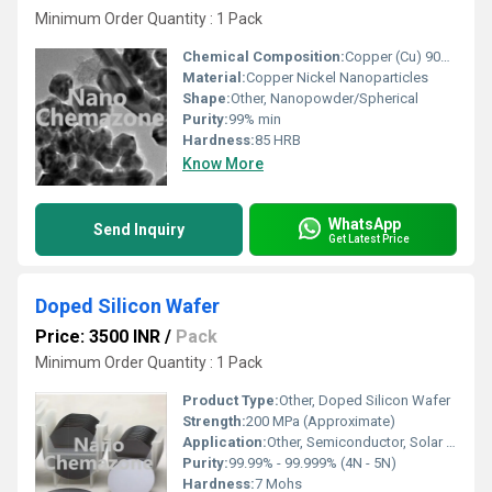
Minimum Order Quantity : 1 Pack
Chemical Composition:
Copper (Cu) 90%, Nickel (Ni) 10%
Material:
Copper Nickel Nanoparticles
Shape:
Other, Nanopowder/Spherical
Purity:
99% min
Hardness:
85 HRB
Know More
WhatsApp
Send Inquiry
Get Latest Price
Doped Silicon Wafer
Price: 3500 INR
/
Pack
Minimum Order Quantity : 1 Pack
Product Type:
Other, Doped Silicon Wafer
Strength:
200 MPa (Approximate)
Application:
Other, Semiconductor, Solar cells, MEMS, Electronics fabrication
Purity:
99.99% - 99.999% (4N - 5N)
Hardness:
7 Mohs