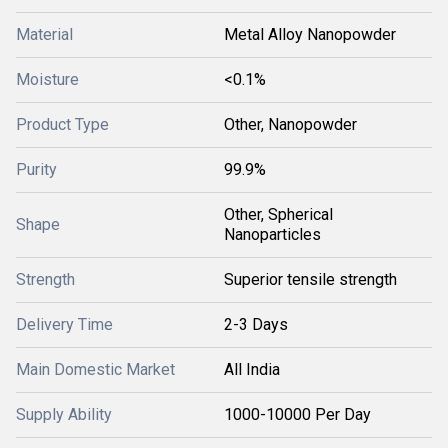
Material
Metal Alloy Nanopowder
Moisture
<0.1%
Product Type
Other, Nanopowder
Purity
99.9%
Other, Spherical
Shape
Nanoparticles
Strength
Superior tensile strength
Delivery Time
2-3 Days
Main Domestic Market
All India
Supply Ability
1000-10000 Per Day