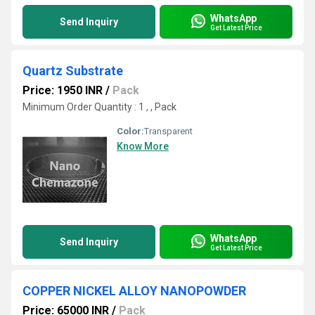
WhatsApp
Send Inquiry
Get Latest Price
Quartz Substrate
Price: 1950 INR
/
Pack
Minimum Order Quantity : 1 , , Pack
Color:
Transparent
Know More
WhatsApp
Send Inquiry
Get Latest Price
COPPER NICKEL ALLOY NANOPOWDER
Price: 65000 INR
/
Pack