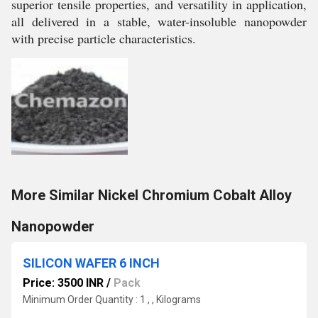
superior tensile properties, and versatility in application,
all delivered in a stable, water-insoluble nanopowder
with precise particle characteristics.
More Similar Nickel Chromium Cobalt Alloy
Nanopowder
SILICON WAFER 6 INCH
Price: 3500 INR
/
Pack
Minimum Order Quantity : 1 , , Kilograms