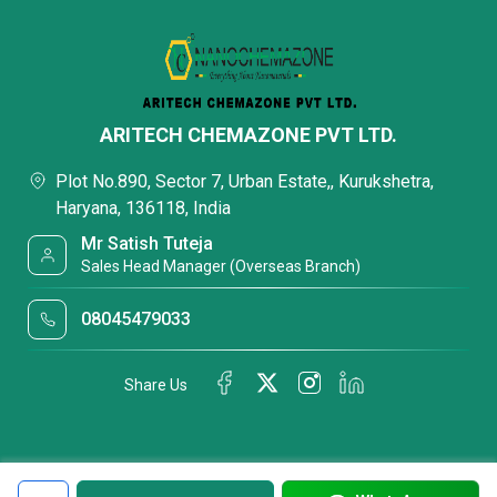
ARITECH CHEMAZONE PVT LTD.
Plot No.890, Sector 7, Urban Estate,, Kurukshetra,
Haryana, 136118, India
Mr Satish Tuteja
Sales Head Manager (Overseas Branch)
08045479033
Share Us