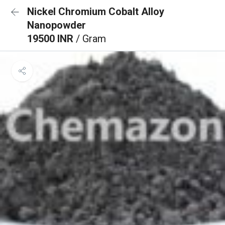
Nickel Chromium Cobalt Alloy
Nanopowder
19500 INR
/ Gram