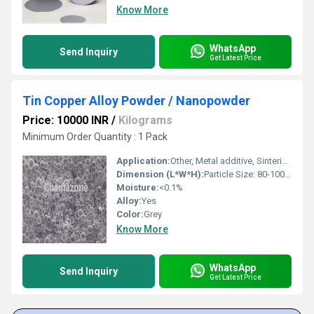
Know More
WhatsApp
Send Inquiry
Get Latest Price
Tin Copper Alloy Powder / Nanopowder
Price: 10000 INR
/
Kilograms
Minimum Order Quantity : 1 Pack
Application:
Other, Metal additive, Sintering, Conductive paste, Solder, Electronics
Dimension (L*W*H):
Particle Size: 80-100 nm
Moisture:
<0.1%
Alloy:
Yes
Color:
Grey
Know More
WhatsApp
Send Inquiry
Get Latest Price