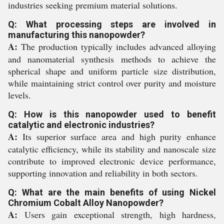
industries seeking premium material solutions.
Q: What processing steps are involved in
manufacturing this nanopowder?
A:
The production typically includes advanced alloying
and nanomaterial synthesis methods to achieve the
spherical shape and uniform particle size distribution,
while maintaining strict control over purity and moisture
levels.
Q: How is this nanopowder used to benefit
catalytic and electronic industries?
A:
Its superior surface area and high purity enhance
catalytic efficiency, while its stability and nanoscale size
contribute to improved electronic device performance,
supporting innovation and reliability in both sectors.
Q: What are the main benefits of using Nickel
Chromium Cobalt Alloy Nanopowder?
A:
Users gain exceptional strength, high hardness,