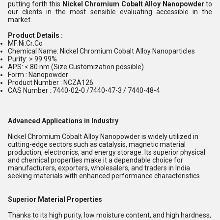
putting forth this
Nickel Chromium Cobalt Alloy Nanopowder
to
our clients in the most sensible evaluating accessible in the
market.
Product Details :
MF:Ni:Cr:Co
Chemical Name: Nickel Chromium Cobalt Alloy Nanoparticles
Purity: > 99.99%
APS: < 80 nm (Size Customization possible)
Form : Nanopowder
Product Number : NCZA126
CAS Number : 7440-02-0 /7440-47-3 / 7440-48-4
Advanced Applications in Industry
Nickel Chromium Cobalt Alloy Nanopowder is widely utilized in
cutting-edge sectors such as catalysis, magnetic material
production, electronics, and energy storage. Its superior physical
and chemical properties make it a dependable choice for
manufacturers, exporters, wholesalers, and traders in India
seeking materials with enhanced performance characteristics.
Superior Material Properties
Thanks to its high purity, low moisture content, and high hardness,