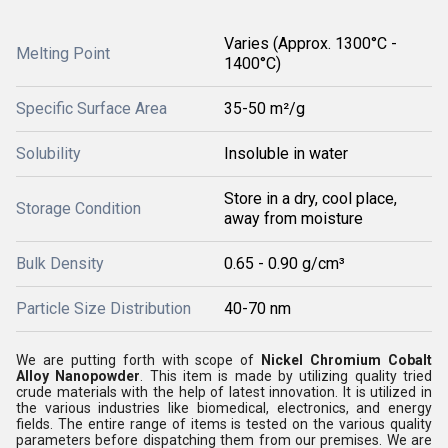
Varies (Approx. 1300°C -
Melting Point
1400°C)
Specific Surface Area
35-50 m²/g
Solubility
Insoluble in water
Store in a dry, cool place,
Storage Condition
away from moisture
Bulk Density
0.65 - 0.90 g/cm³
Particle Size Distribution
40-70 nm
We are putting forth with scope of
Nickel Chromium Cobalt
Alloy Nanopowder
. This item is made by utilizing quality tried
crude materials with the help of latest innovation. It is utilized in
the various industries like biomedical, electronics, and energy
fields. The entire range of items is tested on the various quality
parameters before dispatching them from our premises. We are