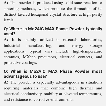
A:
This powder is produced using solid state reaction or
sintering methods, which promote the formation of its
distinct layered hexagonal crystal structure at high purity
levels.
Q: Where is Mo2AlC MAX Phase Powder typically
used?
A:
It is mainly utilized in research laboratories,
industrial manufacturing, and energy storage
applications; typical uses include high-temperature
ceramics, MXene precursors, electrical contacts, and
protective coatings.
Q: When is Mo2AlC MAX Phase Powder most
advantageous to use?
A:
The powder is especially advantageous in situations
requiring materials that combine high thermal and
electrical conductivity, stability at elevated temperatures,
and resistance to corrosive environments.