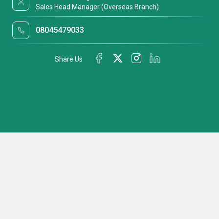
Sales Head Manager (Overseas Branch)
08045479033
Share Us