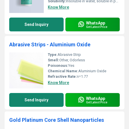
Solubility:
Insoluble in water, soluble in polar organic solvents
Know More
WhatsApp
Send Inquiry
Get Latest Price
Abrasive Strips - Aluminium Oxide
Type:
Abrasive Strip
Smell:
Other, Odorless
Poisonous:
Yes
Chemical Name:
Aluminium Oxide
Refractive Rate:
n=1.77
Know More
WhatsApp
Send Inquiry
Get Latest Price
Gold Platinum Core Shell Nanoparticles