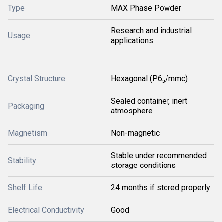
Type
MAX Phase Powder
Research and industrial
Usage
applications
Crystal Structure
Hexagonal (P6₃/mmc)
Sealed container, inert
Packaging
atmosphere
Magnetism
Non-magnetic
Stable under recommended
Stability
storage conditions
Shelf Life
24 months if stored properly
Electrical Conductivity
Good