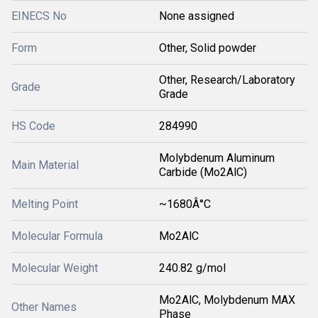
EINECS No
None assigned
Form
Other, Solid powder
Other, Research/Laboratory
Grade
Grade
HS Code
284990
Molybdenum Aluminum
Main Material
Carbide (Mo2AlC)
Melting Point
~1680Â°C
Molecular Formula
Mo2AlC
Molecular Weight
240.82 g/mol
Mo2AlC, Molybdenum MAX
Other Names
Phase