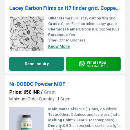
Lacey Carbon Films on H7 finder grid. Copper (Pack of 50)
Other Names:
EM lacey carbon film grid
Grade:
Other, Electron microscopy grade
Chemical Name:
Carbon (C), Copper (Cu)
Poisonous:
Yes
Smell:
Other, Odorless
Know More
WhatsApp
Send Inquiry
Get Latest Price
Ni-DOBDC Powder MOF
Price: 650 INR
/
Gram
Minimum Order Quantity : 1 Gram
Main Material:
Nickel(II) ions, 2,5-dihydroxyterephthalic acid (DOBDC)
Taste:
Other , Odorless and tasteless (not for human consumption)
Melting Point:
>300Â°C (decomposes)
Density:
0.9 Gram per cubic centimeter(g/cm3)