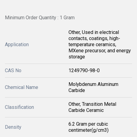
Minimum Order Quantity : 1 Gram
Other, Used in electrical
contacts, coatings, high-
Application
temperature ceramics,
MXene precursor, and energy
storage
CAS No
1249790-98-0
Molybdenum Aluminum
Chemical Name
Carbide
Other, Transition Metal
Classification
Carbide Ceramic
6.2 Gram per cubic
Density
centimeter(g/cm3)