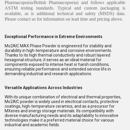
Pharmacopoeia/British Pharmacopoeia) and follows applicable
ASTM testing standards. Typical and custom packaging is
available, as is additional technical and safety (MSDS) data.
Please contact us for information on lead time and pricing above.
Exceptional Performance in Extreme Environments
Mo2AlC MAX Phase Powder is engineered for stability and
durability in high-temperature and corrosive environments.
Thanks to its high thermal conductivity and robust layered
hexagonal structure, it serves as an ideal material for
components exposed to intense heat or harsh conditions,
ensuring reliable performance and extended service life in
demanding industrial and research applications.
Versatile Applications Across Industries
With its unique combination of electrical and thermal properties,
Mo2AlC powder is widely used in electrical contacts, protective
coatings, high-temperature ceramics, and as a precursor for
MXenes and energy storage materials. Its compatibility with
diverse manufacturing needs and its adaptability to innovative
technologies make it a preferred material choice for various
industrial and academic fields.