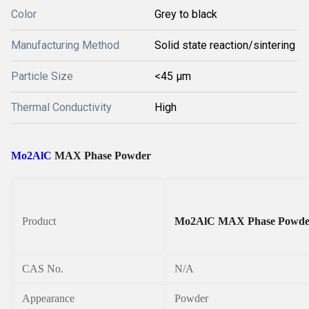
Color
Grey to black
Manufacturing Method
Solid state reaction/sintering
Particle Size
<45 µm
Thermal Conductivity
High
Mo2AlC
MAX Phase Powder
Product
Mo2AlC MAX Phase Powde
CAS No.
N/A
Appearance
Powder