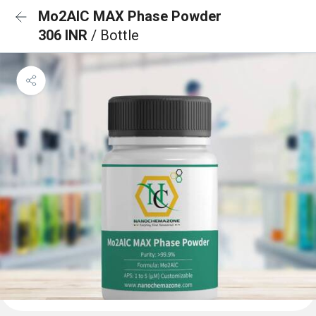
Mo2AlC MAX Phase Powder
306 INR
/ Bottle