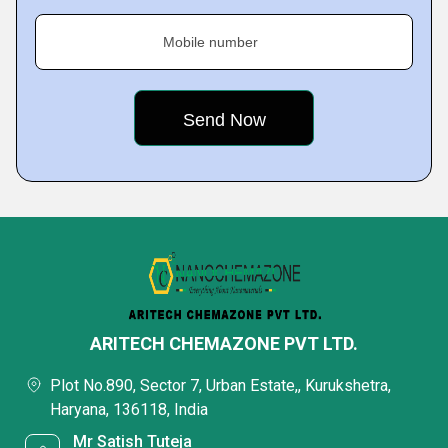
Mobile number
ARITECH CHEMAZONE PVT LTD.
Plot No.890, Sector 7, Urban Estate,, Kurukshetra,
Haryana, 136118, India
Mr Satish Tuteja