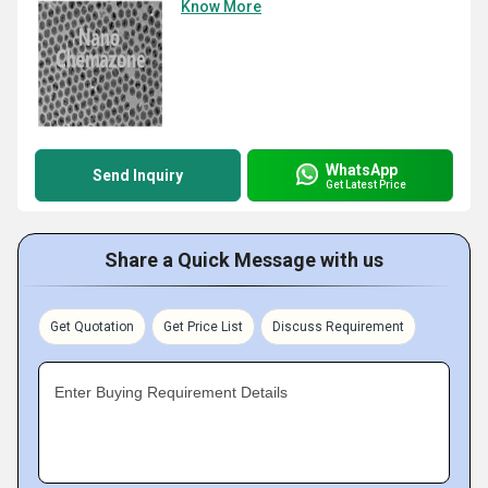
Know More
WhatsApp
Send Inquiry
Get Latest Price
Share a Quick Message with us
Get Quotation
Get Price List
Discuss Requirement
Enter Buying Requirement Details