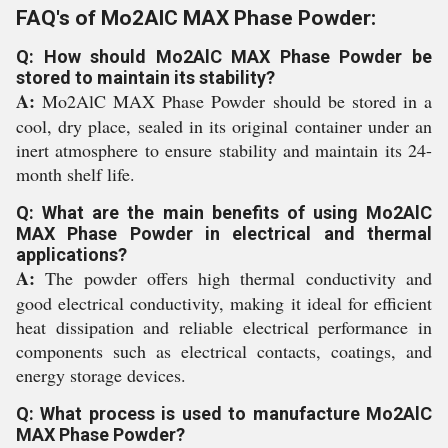
FAQ's of Mo2AlC MAX Phase Powder:
Q: How should Mo2AlC MAX Phase Powder be
stored to maintain its stability?
A:
Mo2AlC MAX Phase Powder should be stored in a
cool, dry place, sealed in its original container under an
inert atmosphere to ensure stability and maintain its 24-
month shelf life.
Q: What are the main benefits of using Mo2AlC
MAX Phase Powder in electrical and thermal
applications?
A:
The powder offers high thermal conductivity and
good electrical conductivity, making it ideal for efficient
heat dissipation and reliable electrical performance in
components such as electrical contacts, coatings, and
energy storage devices.
Q: What process is used to manufacture Mo2AlC
MAX Phase Powder?