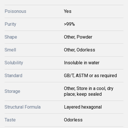
Poisonous
Yes
Purity
>99%
Shape
Other, Powder
Smell
Other, Odorless
Solubility
Insoluble in water
Standard
GB/T, ASTM or as required
Other, Store in a cool, dry
Storage
place; keep sealed
Structural Formula
Layered hexagonal
Taste
Odorless