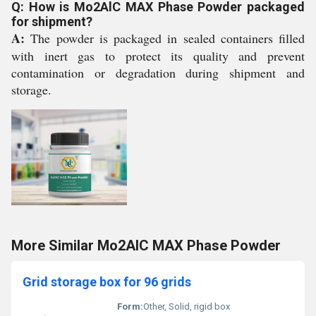
Q: How is Mo2AlC MAX Phase Powder packaged
for shipment?
A:
The powder is packaged in sealed containers filled
with inert gas to protect its quality and prevent
contamination or degradation during shipment and
storage.
More Similar Mo2AlC MAX Phase Powder
Grid storage box for 96 grids
Form:
Other, Solid, rigid box