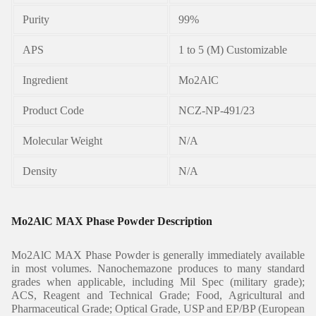
Purity
99%
APS
1 to 5 (M) Customizable
Ingredient
Mo2AlC
Product Code
NCZ-NP-491/23
Molecular Weight
N/A
Density
N/A
Mo2AlC MAX Phase Powder Description
Mo2AlC MAX Phase Powder is generally immediately available
in most volumes. Nanochemazone produces to many standard
grades when applicable, including Mil Spec (military grade);
ACS, Reagent and Technical Grade; Food, Agricultural and
Pharmaceutical Grade; Optical Grade, USP and EP/BP (European