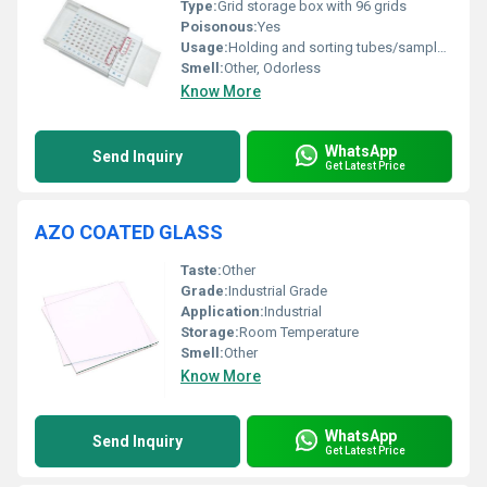
Type:
Grid storage box with 96 grids
Poisonous:
Yes
Usage:
Holding and sorting tubes/sample containers
Smell:
Other, Odorless
Know More
WhatsApp
Send Inquiry
Get Latest Price
AZO COATED GLASS
Taste:
Other
Grade:
Industrial Grade
Application:
Industrial
Storage:
Room Temperature
Smell:
Other
Know More
WhatsApp
Send Inquiry
Get Latest Price