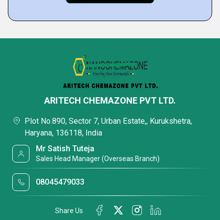
ARITECH CHEMAZONE PVT LTD.
Plot No.890, Sector 7, Urban Estate,, Kurukshetra,
Haryana, 136118, India
Mr Satish Tuteja
Sales Head Manager (Overseas Branch)
08045479033
Share Us