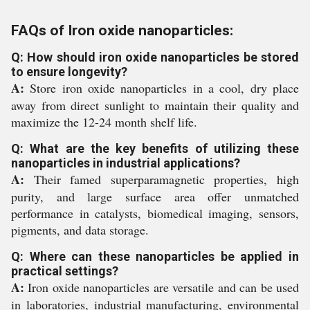
FAQs of Iron oxide nanoparticles:
Q: How should iron oxide nanoparticles be stored
to ensure longevity?
A:
Store iron oxide nanoparticles in a cool, dry place
away from direct sunlight to maintain their quality and
maximize the 12-24 month shelf life.
Q: What are the key benefits of utilizing these
nanoparticles in industrial applications?
A:
Their famed superparamagnetic properties, high
purity, and large surface area offer unmatched
performance in catalysts, biomedical imaging, sensors,
pigments, and data storage.
Q: Where can these nanoparticles be applied in
practical settings?
A:
Iron oxide nanoparticles are versatile and can be used
in laboratories, industrial manufacturing, environmental