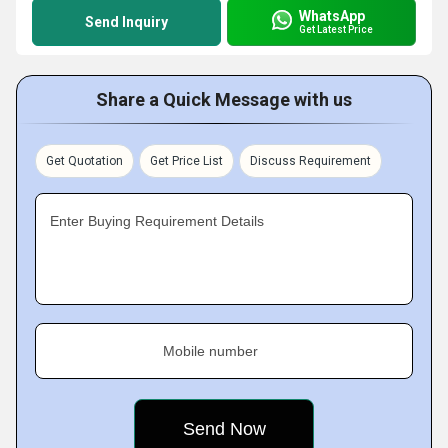
WhatsApp
Send Inquiry
Get Latest Price
Share a Quick Message with us
Get Quotation
Get Price List
Discuss Requirement
Enter Buying Requirement Details
Mobile number