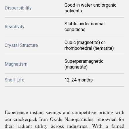
Good in water and organic
Dispersibility
solvents
Stable under normal
Reactivity
conditions
Cubic (magnetite) or
Crystal Structure
rhombohedral (hematite)
Superparamagnetic
Magnetism
(magnetite)
Shelf Life
12-24 months
Experience instant savings and competitive pricing with
our crackerjack Iron Oxide Nanoparticles, renowned for
their radiant utility across industries. With a famed