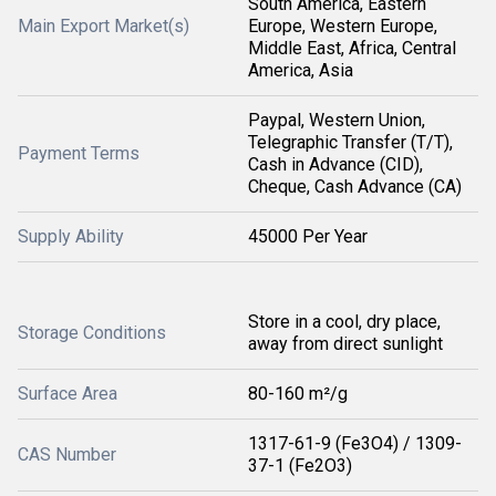
South America, Eastern
Main Export Market(s)
Europe, Western Europe,
Middle East, Africa, Central
America, Asia
Paypal, Western Union,
Telegraphic Transfer (T/T),
Payment Terms
Cash in Advance (CID),
Cheque, Cash Advance (CA)
Supply Ability
45000 Per Year
Store in a cool, dry place,
Storage Conditions
away from direct sunlight
Surface Area
80-160 m²/g
1317-61-9 (Fe3O4) / 1309-
CAS Number
37-1 (Fe2O3)