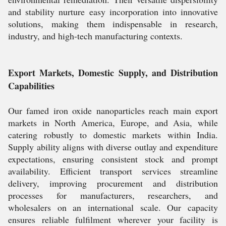
and stability nurture easy incorporation into innovative
solutions, making them indispensable in research,
industry, and high-tech manufacturing contexts.
Export Markets, Domestic Supply, and Distribution
Capabilities
Our famed iron oxide nanoparticles reach main export
markets in North America, Europe, and Asia, while
catering robustly to domestic markets within India.
Supply ability aligns with diverse outlay and expenditure
expectations, ensuring consistent stock and prompt
availability. Efficient transport services streamline
delivery, improving procurement and distribution
processes for manufacturers, researchers, and
wholesalers on an international scale. Our capacity
ensures reliable fulfilment wherever your facility is