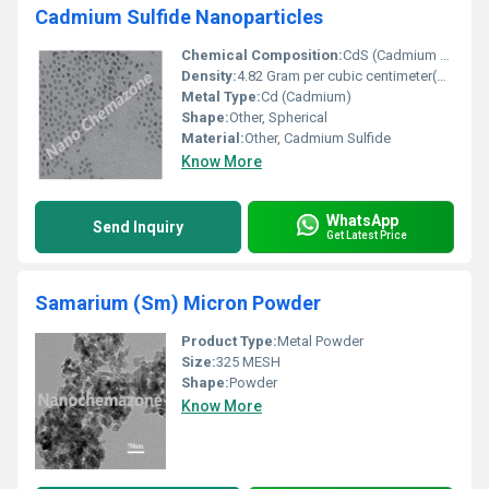
Cadmium Sulfide Nanoparticles
Chemical Composition:
CdS (Cadmium Sulfide)
Density:
4.82 Gram per cubic centimeter(g/cm3)
Metal Type:
Cd (Cadmium)
Shape:
Other, Spherical
Material:
Other, Cadmium Sulfide
Know More
WhatsApp
Send Inquiry
Get Latest Price
Samarium (Sm) Micron Powder
Product Type:
Metal Powder
Size:
325 MESH
Shape:
Powder
Know More