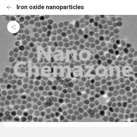
Iron oxide nanoparticles