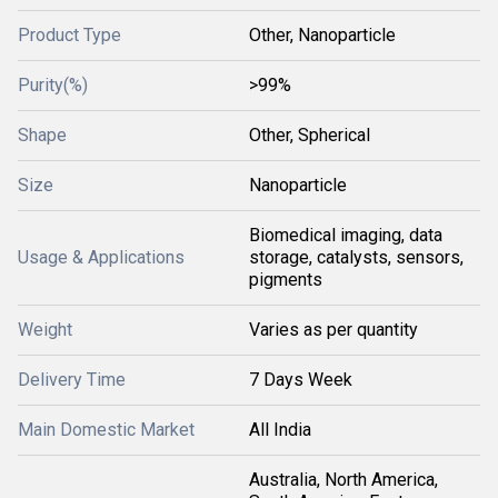
Product Type
Other, Nanoparticle
Purity(%)
>99%
Shape
Other, Spherical
Size
Nanoparticle
Biomedical imaging, data
Usage & Applications
storage, catalysts, sensors,
pigments
Weight
Varies as per quantity
Delivery Time
7 Days Week
Main Domestic Market
All India
Australia, North America,