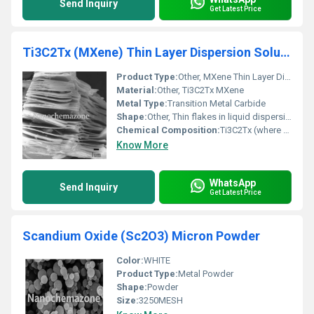
Send Inquiry
Get Latest Price
Ti3C2Tx (MXene) Thin Layer Dispersion Solution
Product Type:
Other, MXene Thin Layer Dispersion Solution
Material:
Other, Ti3C2Tx MXene
Metal Type:
Transition Metal Carbide
Shape:
Other, Thin flakes in liquid dispersion
Chemical Composition:
Ti3C2Tx (where Tx denotes surface terminations such as -OH, -F, -O)
Know More
WhatsApp
Send Inquiry
Get Latest Price
Scandium Oxide (Sc2O3) Micron Powder
Color:
WHITE
Product Type:
Metal Powder
Shape:
Powder
Size:
3250MESH