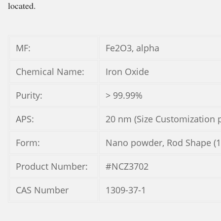
located.
MF:
Fe2O3, alpha
Chemical Name:
Iron Oxide
Purity:
> 99.99%
APS:
20 nm (Size Customization p
Form:
Nano powder, Rod Shape (
Product Number:
#NCZ3702
CAS Number
1309-37-1