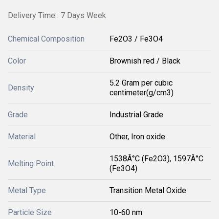
Delivery Time : 7 Days Week
Chemical Composition
Fe2O3 / Fe3O4
Color
Brownish red / Black
5.2 Gram per cubic
Density
centimeter(g/cm3)
Grade
Industrial Grade
Material
Other, Iron oxide
1538Â°C (Fe2O3), 1597Â°C
Melting Point
(Fe3O4)
Metal Type
Transition Metal Oxide
Particle Size
10-60 nm