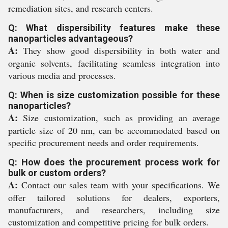
remediation sites, and research centers.
Q: What dispersibility features make these
nanoparticles advantageous?
A:
They show good dispersibility in both water and
organic solvents, facilitating seamless integration into
various media and processes.
Q: When is size customization possible for these
nanoparticles?
A:
Size customization, such as providing an average
particle size of 20 nm, can be accommodated based on
specific procurement needs and order requirements.
Q: How does the procurement process work for
bulk or custom orders?
A:
Contact our sales team with your specifications. We
offer tailored solutions for dealers, exporters,
manufacturers, and researchers, including size
customization and competitive pricing for bulk orders.