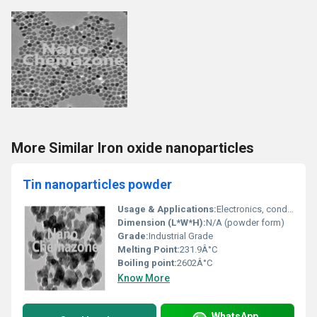
More Similar Iron oxide nanoparticles
Tin nanoparticles powder
Usage & Applications:
Electronics, conductive inks, catalysis, anti-corrosion coatings, energy storage devices, sintering, nanocomposites
Dimension (L*W*H):
N/A (powder form)
Grade:
Industrial Grade
Melting Point:
231.9Â°C
Boiling point:
2602Â°C
Know More
WhatsApp