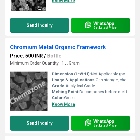
Know More
WhatsApp
Send Inquiry
Get Latest Price
Chromium Metal Organic Framework
Price: 500 INR
/
Bottle
Minimum Order Quantity : 1 , , Gram
Dimension (L*W*H):
Not Applicable (powder form)
Usage & Applications:
Gas storage, chemical sensing, catalysis, separation processes, drug delivery, adsorption, water purification
Grade:
Analytical Grade
Melting Point:
Decomposes before melting
Color:
Green
Know More
WhatsApp
Send Inquiry
Get Latest Price