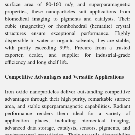
surface area of 80-160 m/g and superparamagnetic
properties, these nanoparticles suit applications from
biomedical imaging to pigments and catalysts. Their
cubic (magnetite) or rhombohedral (hematite) crystal
structures ensure exceptional performance. Highly
dispersible in water or organic solvents, they are stable,
with purity exceeding 99%. Procure from a trusted
exporter, dealer, and supplier for industrial-grade
efficiency and long shelf life.
Competitive Advantages and Versatile Applications
Iron oxide nanoparticles deliver outstanding competitive
advantages through their high purity, remarkable surface
area, and stable superparamagnetic capabilities. Radiant
performance renders them ideal for a variety of
application places, including biomedical imaging,
advanced data storage, catalysts, sensors, pigments, and
environmental remediation. Their versatile dispersibility