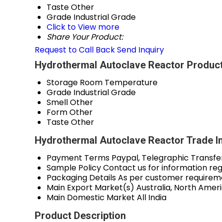
Taste
Other
Grade
Industrial Grade
Click to View more
Share Your Product:
Request to Call Back
Send Inquiry
Hydrothermal Autoclave Reactor Product
Storage
Room Temperature
Grade
Industrial Grade
Smell
Other
Form
Other
Taste
Other
Hydrothermal Autoclave Reactor Trade I
Payment Terms
Paypal, Telegraphic Transfe
Sample Policy
Contact us for information re
Packaging Details
As per customer requirem
Main Export Market(s)
Australia, North Amer
Main Domestic Market
All India
Product Description