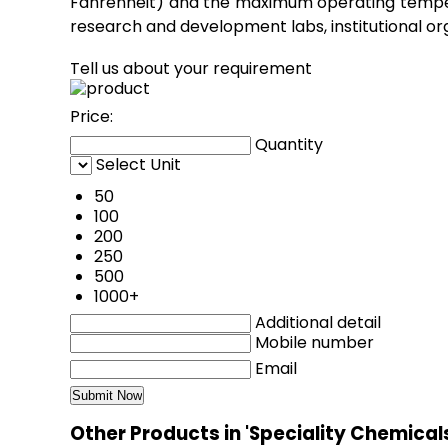
Fahrenheit) and the maximum operating temperat
research and development labs, institutional orga
Tell us about your requirement
Price:
Quantity
Select Unit
50
100
200
250
500
1000+
Additional detail
Mobile number
Email
Other Products in 'Speciality Chemical