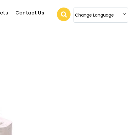
cts
Contact Us
Change Language