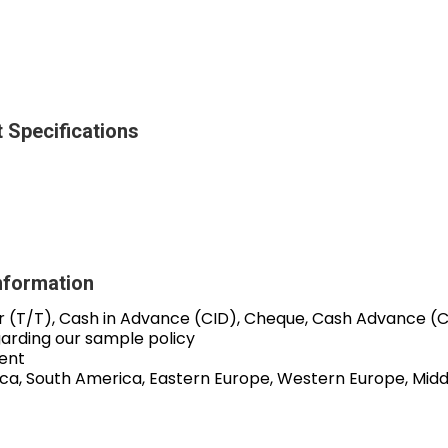
 Specifications
nformation
r (T/T), Cash in Advance (CID), Cheque, Cash Advance (
garding our sample policy
ent
ica, South America, Eastern Europe, Western Europe, Middl