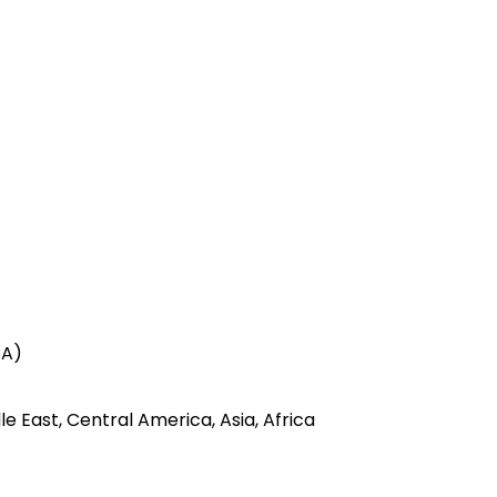
CA)
e East, Central America, Asia, Africa