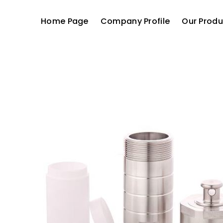
Home Page
Company Profile
Our Produ