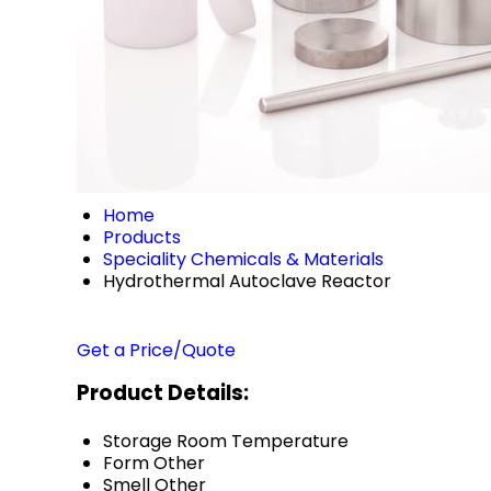
Home
Products
Speciality Chemicals & Materials
Hydrothermal Autoclave Reactor
Get a Price/Quote
Product Details:
Storage
Room Temperature
Form
Other
Smell
Other