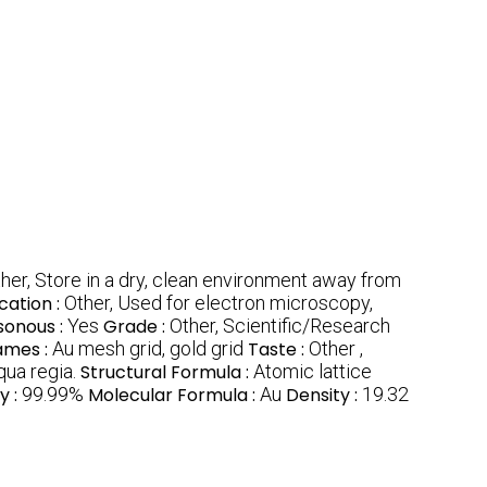
her, Store in a dry, clean environment away from
cation :
Other, Used for electron microscopy,
sonous :
Yes
Grade :
Other, Scientific/Research
ames :
Au mesh grid, gold grid
Taste :
Other ,
aqua regia.
Structural Formula :
Atomic lattice
y :
99.99%
Molecular Formula :
Au
Density :
19.32