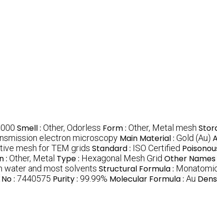
9000
Smell :
Other, Odorless
Form :
Other, Metal mesh
Stor
ansmission electron microscopy
Main Material :
Gold (Au)
A
uctive mesh for TEM grids
Standard :
ISO Certified
Poisonou
n :
Other, Metal
Type :
Hexagonal Mesh Grid
Other Names 
in water and most solvents
Structural Formula :
Monatomic
 No :
7440575
Purity :
99.99%
Molecular Formula :
Au
Densi