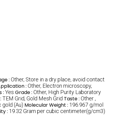
age :
Other, Store in a dry place, avoid contact
pplication :
Other, Electron microscopy,
s :
Yes
Grade :
Other, High Purity Laboratory
:
TEM Grid, Gold Mesh Grid
Taste :
Other ,
 gold (Au)
Molecular Weight :
196.967 g/mol
ty :
19.32 Gram per cubic centimeter(g/cm3)