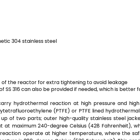
etic 304 stainless steel
f the reactor for extra tightening to avoid leakage
f SS 316 can also be provided if needed, which is better f
arry hydrothermal reaction at high pressure and high
olytetrafluoroethylene (PTFE) or
PTFE
lined hydrothermal
p of two parts; outer high-quality stainless steel jack
 out at maximum 240-degree Celsius (428 Fahrenheit), w
he reaction operate at higher temperature, where the sa