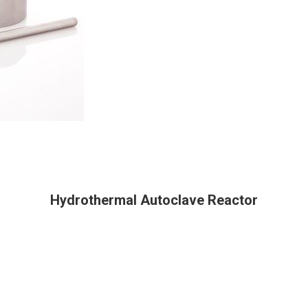
Hydrothermal Autoclave Reactor