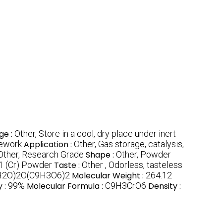
ge :
Other, Store in a cool, dry place under inert
mework
Application :
Other, Gas storage, catalysis,
Other, Research Grade
Shape :
Other, Powder
 (Cr) Powder
Taste :
Other , Odorless, tasteless
H2O)2O(C9H3O6)2
Molecular Weight :
264.12
y :
99%
Molecular Formula :
C9H3CrO6
Density :