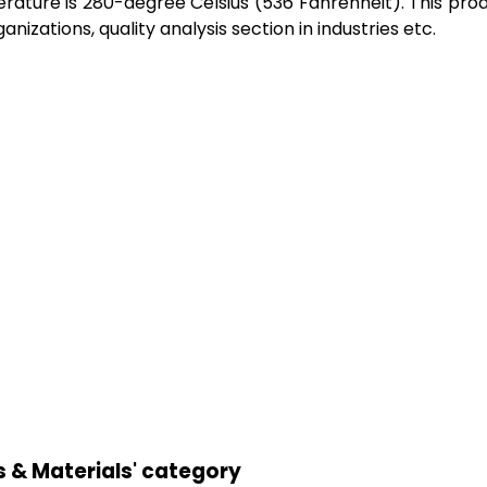
ure is 280-degree Celsius (536 Fahrenheit). This product
nizations, quality analysis section in industries etc.
s & Materials' category