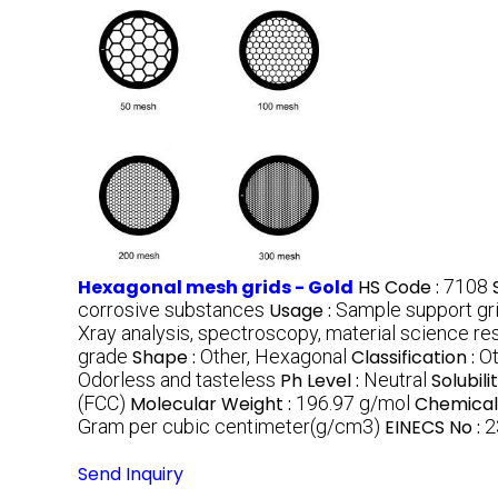
Hexagonal mesh grids - Gold
HS Code :
7108
corrosive substances
Usage :
Sample support gri
Xray analysis, spectroscopy, material science re
grade
Shape :
Other, Hexagonal
Classification :
Ot
Odorless and tasteless
Ph Level :
Neutral
Solubilit
(FCC)
Molecular Weight :
196.97 g/mol
Chemical
Gram per cubic centimeter(g/cm3)
EINECS No :
2
Send Inquiry