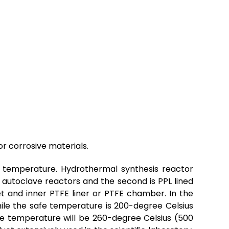
or corrosive materials.
 temperature. Hydrothermal synthesis reactor
 autoclave reactors and the second is PPL lined
et and inner
PTFE
liner or
PTFE
chamber. In the
hile the safe temperature is 200-degree Celsius
fe temperature will be 260-degree Celsius (500