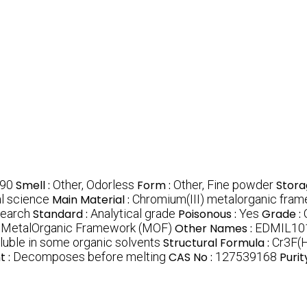
90
Smell :
Other, Odorless
Form :
Other, Fine powder
Stora
al science
Main Material :
Chromium(III) metalorganic fra
search
Standard :
Analytical grade
Poisonous :
Yes
Grade :
:
MetalOrganic Framework (MOF)
Other Names :
EDMIL101
oluble in some organic solvents
Structural Formula :
Cr3F(
t :
Decomposes before melting
CAS No :
127539168
Purit