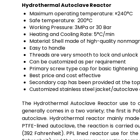
Hydrothermal Autoclave Reactor
Maximum operating temperature: ¤240°C
Safe temperature: 200°C
Working Pressure: 3MPa or 30 Bar
Heating and Cooling Rate: 5°C/min
Material: Shell made of high-quality nonmagn
Easy to handle
Threads are very smooth to lock and unlock
Can be customized as per requirement
Primary screw type cap for basic tightening
Best price and cost effective
Secondary cap has been provided at the top o
Customized stainless steel jacket/autoclave o
The Hydrothermal Autoclave Reactor use to c
generally comes in a two variety; the first is P
autoclave. Hydrothermal reactor mainly made u
PTFE
-lined autoclave, the reaction is carried
(392 Fahrenheit). PPL lined reactor use for t