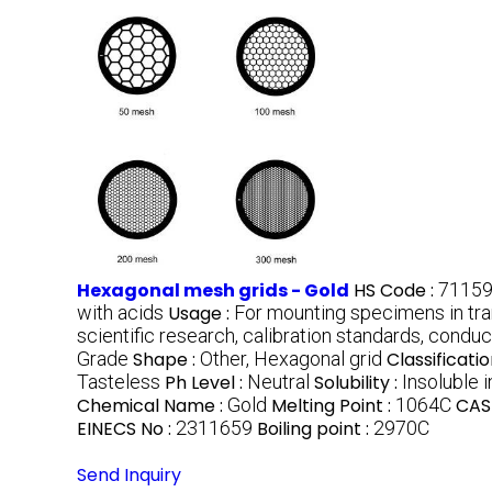
Hexagonal mesh grids - Gold
HS Code :
7115
with acids
Usage :
For mounting specimens in tr
scientific research, calibration standards, cond
Grade
Shape :
Other, Hexagonal grid
Classificatio
Tasteless
Ph Level :
Neutral
Solubility :
Insoluble 
Chemical Name :
Gold
Melting Point :
1064C
CAS
EINECS No :
2311659
Boiling point :
2970C
Send Inquiry