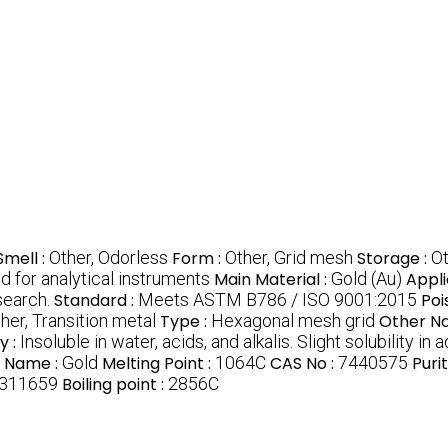
Smell :
Other, Odorless
Form :
Other, Grid mesh
Storage :
Ot
d for analytical instruments
Main Material :
Gold (Au)
Appli
search.
Standard :
Meets ASTM B786 / ISO 9001:2015
Poi
her, Transition metal
Type :
Hexagonal mesh grid
Other N
y :
Insoluble in water, acids, and alkalis. Slight solubility in 
 Name :
Gold
Melting Point :
1064C
CAS No :
7440575
Purit
311659
Boiling point :
2856C