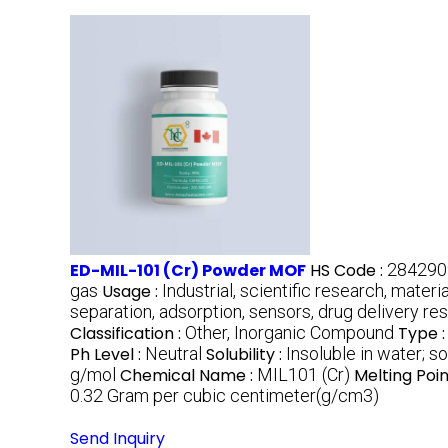
ED-MIL-101 (Cr) Powder MOF
HS Code :
284290
gas
Usage :
Industrial, scientific research, materi
separation, adsorption, sensors, drug delivery re
Classification :
Other, Inorganic Compound
Type 
Ph Level :
Neutral
Solubility :
Insoluble in water; s
g/mol
Chemical Name :
MIL101 (Cr)
Melting Poin
0.32 Gram per cubic centimeter(g/cm3)
Send Inquiry