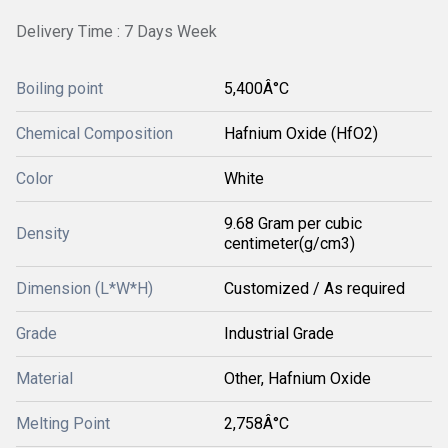
Delivery Time : 7 Days Week
Boiling point
5,400Â°C
Chemical Composition
Hafnium Oxide (HfO2)
Color
White
9.68 Gram per cubic
Density
centimeter(g/cm3)
Dimension (L*W*H)
Customized / As required
Grade
Industrial Grade
Material
Other, Hafnium Oxide
Melting Point
2,758Â°C