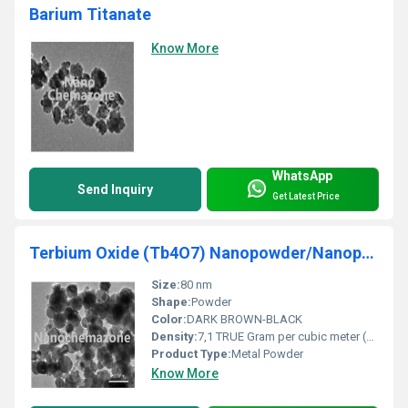
Barium Titanate
Know More
WhatsApp
Send Inquiry
Get Latest Price
Terbium Oxide (Tb4O7) Nanopowder/Nanoparticles
Size:
80 nm
Shape:
Powder
Color:
DARK BROWN-BLACK
Density:
7,1 TRUE Gram per cubic meter (g/m3)
Product Type:
Metal Powder
Know More