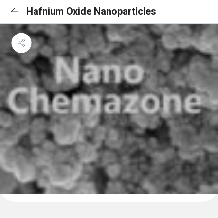
Hafnium Oxide Nanoparticles