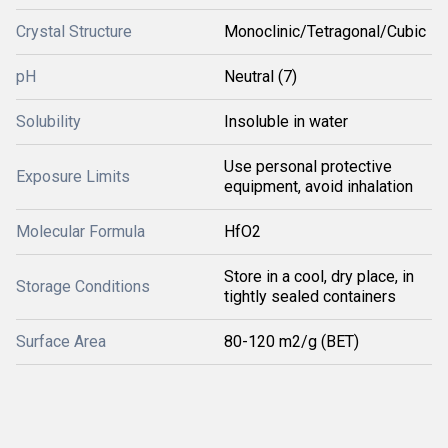
Crystal Structure
Monoclinic/Tetragonal/Cubic
pH
Neutral (7)
Solubility
Insoluble in water
Use personal protective
Exposure Limits
equipment, avoid inhalation
Molecular Formula
HfO2
Store in a cool, dry place, in
Storage Conditions
tightly sealed containers
Surface Area
80-120 m2/g (BET)