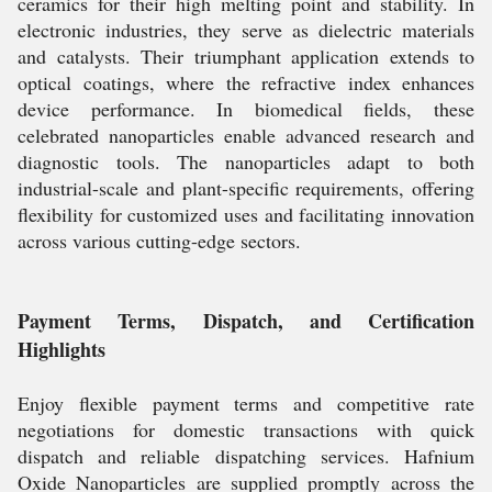
ceramics for their high melting point and stability. In
electronic industries, they serve as dielectric materials
and catalysts. Their triumphant application extends to
optical coatings, where the refractive index enhances
device performance. In biomedical fields, these
celebrated nanoparticles enable advanced research and
diagnostic tools. The nanoparticles adapt to both
industrial-scale and plant-specific requirements, offering
flexibility for customized uses and facilitating innovation
across various cutting-edge sectors.
Payment Terms, Dispatch, and Certification
Highlights
Enjoy flexible payment terms and competitive rate
negotiations for domestic transactions with quick
dispatch and reliable dispatching services. Hafnium
Oxide Nanoparticles are supplied promptly across the