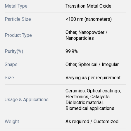
Metal Type
Transition Metal Oxide
Particle Size
<100 nm (nanometers)
Other, Nanopowder /
Product Type
Nanoparticles
Purity(%)
99.9%
Shape
Other, Spherical / Irregular
Size
Varying as per requirement
Ceramics, Optical coatings,
Electronics, Catalysts,
Usage & Applications
Dielectric material,
Biomedical applications
Weight
As required / Customized