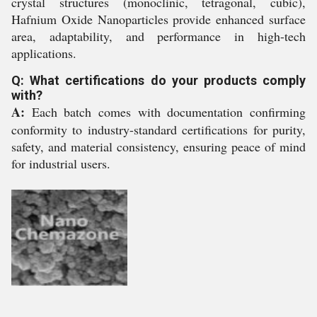
crystal structures (monoclinic, tetragonal, cubic),
Hafnium Oxide Nanoparticles provide enhanced surface
area, adaptability, and performance in high-tech
applications.
Q: What certifications do your products comply
with?
A:
Each batch comes with documentation confirming
conformity to industry-standard certifications for purity,
safety, and material consistency, ensuring peace of mind
for industrial users.