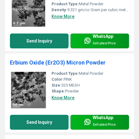
Product Type:
Metal Powder
Density:
9.321 gm/cc Gram per cubic meter (g/m3)
Know More
WhatsApp
Send Inquiry
Get Latest Price
Erbium Oxide (Er2O3) Micron Powder
Product Type:
Metal Powder
Color:
PINK
Size:
325 MESH
Shape:
Powder
Know More
WhatsApp
Send Inquiry
Get Latest Price