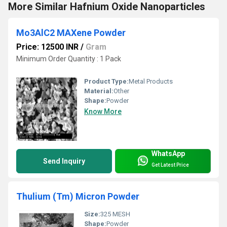
More Similar Hafnium Oxide Nanoparticles
Mo3AlC2 MAXene Powder
Price: 12500 INR
/
Gram
Minimum Order Quantity : 1 Pack
Product Type:
Metal Products
Material:
Other
Shape:
Powder
Know More
WhatsApp
Send Inquiry
Get Latest Price
Thulium (Tm) Micron Powder
Size:
325 MESH
Shape:
Powder