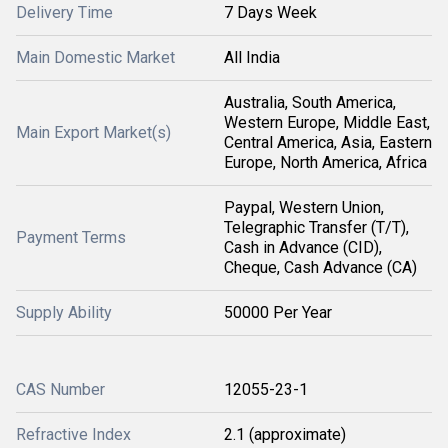
Delivery Time
7 Days Week
Main Domestic Market
All India
Australia, South America,
Western Europe, Middle East,
Main Export Market(s)
Central America, Asia, Eastern
Europe, North America, Africa
Paypal, Western Union,
Telegraphic Transfer (T/T),
Payment Terms
Cash in Advance (CID),
Cheque, Cash Advance (CA)
Supply Ability
50000 Per Year
CAS Number
12055-23-1
Refractive Index
2.1 (approximate)