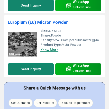
WhatsApp
Send Inquiry
Get Latest Price
Europium (Eu) Micron Powder
Size:
325 MESH
Shape:
Powder
Density:
5.243 Gram per cubic meter (g/m3)
Product Type:
Metal Powder
Know More
WhatsApp
Send Inquiry
Get Latest Price
Share a Quick Message with us
Get Quotation
Get Price List
Discuss Requirement