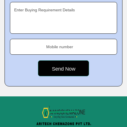
Enter Buying Requirement Details
Mobile number