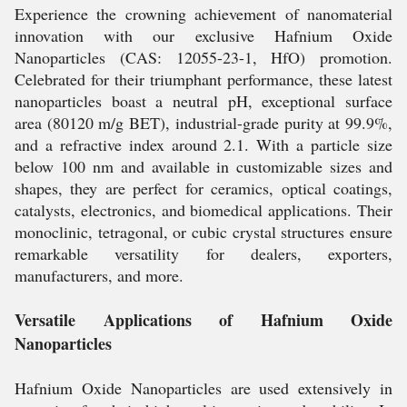
Experience the crowning achievement of nanomaterial
innovation with our exclusive Hafnium Oxide
Nanoparticles (CAS: 12055-23-1, HfO) promotion.
Celebrated for their triumphant performance, these latest
nanoparticles boast a neutral pH, exceptional surface
area (80120 m/g BET), industrial-grade purity at 99.9%,
and a refractive index around 2.1. With a particle size
below 100 nm and available in customizable sizes and
shapes, they are perfect for ceramics, optical coatings,
catalysts, electronics, and biomedical applications. Their
monoclinic, tetragonal, or cubic crystal structures ensure
remarkable versatility for dealers, exporters,
manufacturers, and more.
Versatile Applications of Hafnium Oxide
Nanoparticles
Hafnium Oxide Nanoparticles are used extensively in