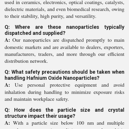
used in ceramics, electronics, optical coatings, catalysts,
dielectric materials, and even biomedical research, owing
to their stability, high purity, and versatility.
Q: Where are these nanoparticles typically
dispatched and supplied?
A:
Our nanoparticles are dispatched promptly to main
domestic markets and are available to dealers, exporters,
manufacturers, traders, and more through our efficient
distribution network.
Q: What safety precautions should be taken when
handling Hafnium Oxide Nanoparticles?
A:
Use personal protective equipment and avoid
inhalation during handling to minimize exposure risks
and maintain workplace safety.
Q: How does the particle size and crystal
structure impact their usage?
A:
With a particle size below 100 nm and multiple