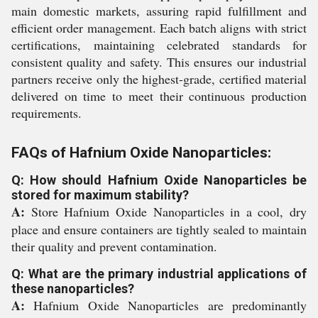
main domestic markets, assuring rapid fulfillment and
efficient order management. Each batch aligns with strict
certifications, maintaining celebrated standards for
consistent quality and safety. This ensures our industrial
partners receive only the highest-grade, certified material
delivered on time to meet their continuous production
requirements.
FAQs of Hafnium Oxide Nanoparticles:
Q: How should Hafnium Oxide Nanoparticles be
stored for maximum stability?
A:
Store Hafnium Oxide Nanoparticles in a cool, dry
place and ensure containers are tightly sealed to maintain
their quality and prevent contamination.
Q: What are the primary industrial applications of
these nanoparticles?
A:
Hafnium Oxide Nanoparticles are predominantly