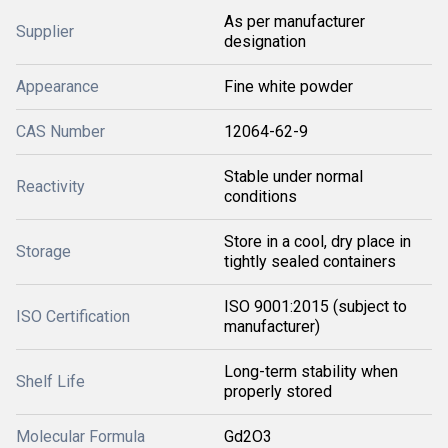
As per manufacturer
Supplier
designation
Appearance
Fine white powder
CAS Number
12064-62-9
Stable under normal
Reactivity
conditions
Store in a cool, dry place in
Storage
tightly sealed containers
ISO 9001:2015 (subject to
ISO Certification
manufacturer)
Long-term stability when
Shelf Life
properly stored
Molecular Formula
Gd2O3