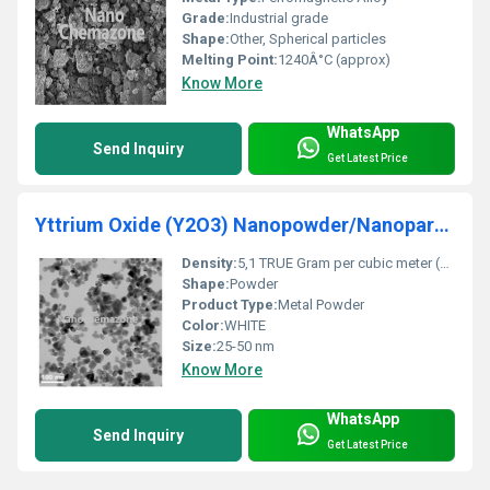
Grade:
Industrial grade
Shape:
Other, Spherical particles
Melting Point:
1240Â°C (approx)
Know More
WhatsApp
Send Inquiry
Get Latest Price
Yttrium Oxide (Y2O3) Nanopowder/Nanoparticles
Density:
5,1 TRUE Gram per cubic meter (g/m3)
Shape:
Powder
Product Type:
Metal Powder
Color:
WHITE
Size:
25-50 nm
Know More
WhatsApp
Send Inquiry
Get Latest Price