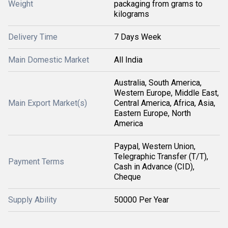
Weight
packaging from grams to
kilograms
Delivery Time
7 Days Week
Main Domestic Market
All India
Australia, South America,
Western Europe, Middle East,
Main Export Market(s)
Central America, Africa, Asia,
Eastern Europe, North
America
Paypal, Western Union,
Telegraphic Transfer (T/T),
Payment Terms
Cash in Advance (CID),
Cheque
Supply Ability
50000 Per Year