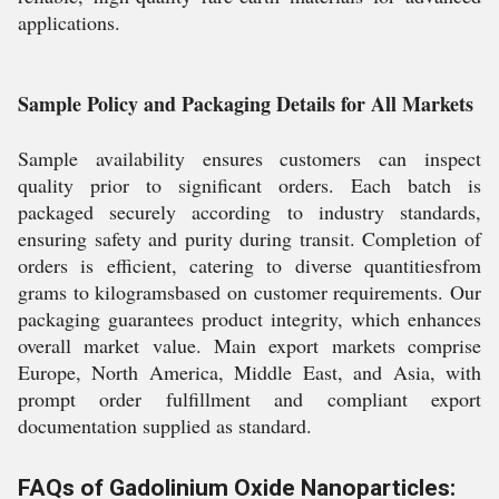
applications.
Sample Policy and Packaging Details for All Markets
Sample availability ensures customers can inspect
quality prior to significant orders. Each batch is
packaged securely according to industry standards,
ensuring safety and purity during transit. Completion of
orders is efficient, catering to diverse quantitiesfrom
grams to kilogramsbased on customer requirements. Our
packaging guarantees product integrity, which enhances
overall market value. Main export markets comprise
Europe, North America, Middle East, and Asia, with
prompt order fulfillment and compliant export
documentation supplied as standard.
FAQs of Gadolinium Oxide Nanoparticles: