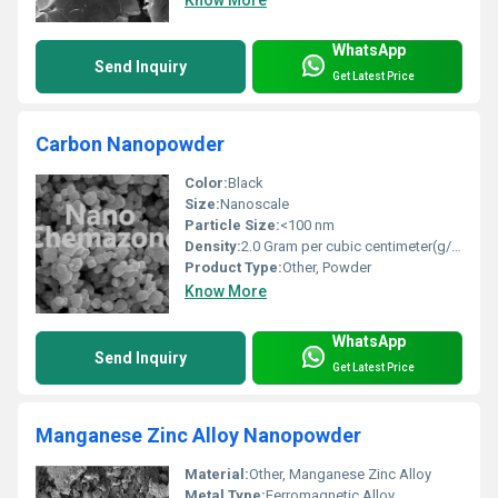
Know More
WhatsApp
Send Inquiry
Get Latest Price
Carbon Nanopowder
Color:
Black
Size:
Nanoscale
Particle Size:
<100 nm
Density:
2.0 Gram per cubic centimeter(g/cm3)
Product Type:
Other, Powder
Know More
WhatsApp
Send Inquiry
Get Latest Price
Manganese Zinc Alloy Nanopowder
Material:
Other, Manganese Zinc Alloy
Metal Type:
Ferromagnetic Alloy