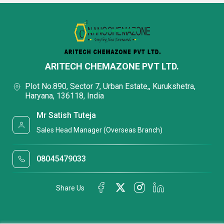
ARITECH CHEMAZONE PVT LTD.
Plot No.890, Sector 7, Urban Estate,, Kurukshetra,
Haryana, 136118, India
Mr Satish Tuteja
Sales Head Manager (Overseas Branch)
08045479033
Share Us