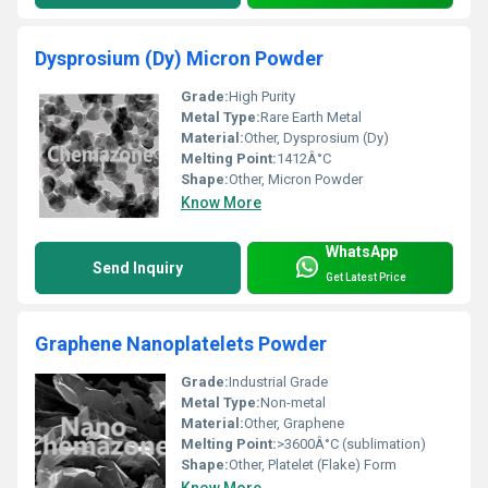
Dysprosium (Dy) Micron Powder
Grade:
High Purity
Metal Type:
Rare Earth Metal
Material:
Other, Dysprosium (Dy)
Melting Point:
1412Â°C
Shape:
Other, Micron Powder
Know More
WhatsApp
Send Inquiry
Get Latest Price
Graphene Nanoplatelets Powder
Grade:
Industrial Grade
Metal Type:
Non-metal
Material:
Other, Graphene
Melting Point:
>3600Â°C (sublimation)
Shape:
Other, Platelet (Flake) Form