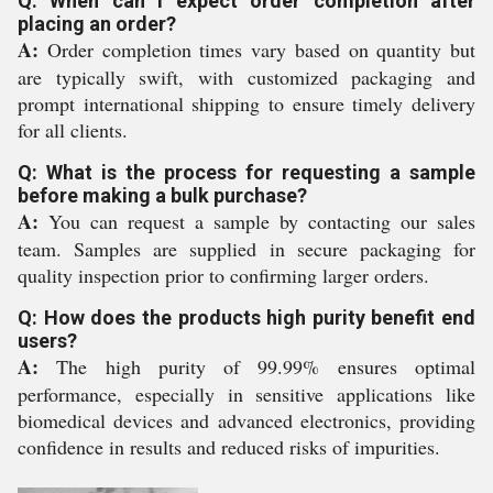
Q: When can I expect order completion after
placing an order?
A:
Order completion times vary based on quantity but
are typically swift, with customized packaging and
prompt international shipping to ensure timely delivery
for all clients.
Q: What is the process for requesting a sample
before making a bulk purchase?
A:
You can request a sample by contacting our sales
team. Samples are supplied in secure packaging for
quality inspection prior to confirming larger orders.
Q: How does the products high purity benefit end
users?
A:
The high purity of 99.99% ensures optimal
performance, especially in sensitive applications like
biomedical devices and advanced electronics, providing
confidence in results and reduced risks of impurities.