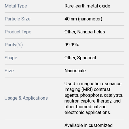
Metal Type
Rare-earth metal oxide
Particle Size
40 nm (nanometer)
Product Type
Other, Nanoparticles
Purity(%)
99.99%
Shape
Other, Spherical
Size
Nanoscale
Used in magnetic resonance
imaging (MRI) contrast
agents, phosphors, catalysts,
Usage & Applications
neutron capture therapy, and
other biomedical and
electronic applications.
Available in customized