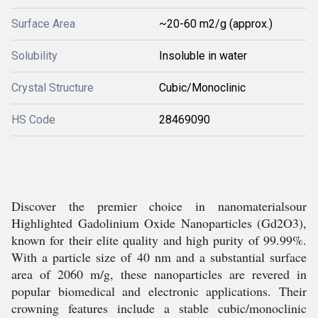
Surface Area
~20-60 m2/g (approx.)
Solubility
Insoluble in water
Crystal Structure
Cubic/Monoclinic
HS Code
28469090
Discover the premier choice in nanomaterialsour
Highlighted Gadolinium Oxide Nanoparticles (Gd2O3),
known for their elite quality and high purity of 99.99%.
With a particle size of 40 nm and a substantial surface
area of 2060 m/g, these nanoparticles are revered in
popular biomedical and electronic applications. Their
crowning features include a stable cubic/monoclinic