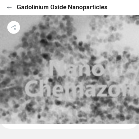
Gadolinium Oxide Nanoparticles