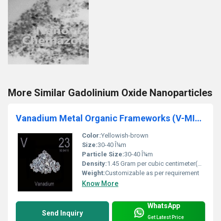
More Similar Gadolinium Oxide Nanoparticles
Vanadium Metal Organic Frameworks (V-MIL-47, Purity: 99%, APS: 30-40um)
Color:
Yellowish-brown
Size:
30-40 Î¼m
Particle Size:
30-40 Î¼m
Density:
1.45 Gram per cubic centimeter(g/cm3)
Weight:
Customizable as per requirement
Know More
WhatsApp
Send Inquiry
Get Latest Price