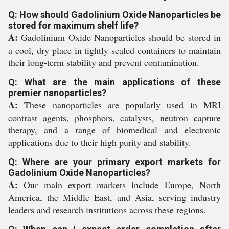
Q: How should Gadolinium Oxide Nanoparticles be
stored for maximum shelf life?
A:
Gadolinium Oxide Nanoparticles should be stored in
a cool, dry place in tightly sealed containers to maintain
their long-term stability and prevent contamination.
Q: What are the main applications of these
premier nanoparticles?
A:
These nanoparticles are popularly used in MRI
contrast agents, phosphors, catalysts, neutron capture
therapy, and a range of biomedical and electronic
applications due to their high purity and stability.
Q: Where are your primary export markets for
Gadolinium Oxide Nanoparticles?
A:
Our main export markets include Europe, North
America, the Middle East, and Asia, serving industry
leaders and research institutions across these regions.