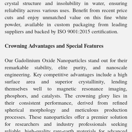
crystal structure and insolubility in water, ensuring
reliability across various uses. Benefit from recent price
cuts and enjoy unmatched value on this fine white
powder, available in custom packaging from leading
suppliers and backed by ISO 9001:2015 certification.
Crowning Advantages and Special Features
Our Gadolinium Oxide Nanoparticles stand out for their
remarkable stability, elite purity, and nanoscale
engineering. Key competitive advantages include a high
surface area and superior crystallinity, lending
themselves well to magnetic resonance imaging,
phosphors, and catalysts. The crowning glory lies in
their consistent performance, derived from refined
spherical morphology and meticulous production
processes. These nanoparticles offer a premier solution
for researchers and industry professionals seeking
reliable, high-quality rare-earth materials for advanced