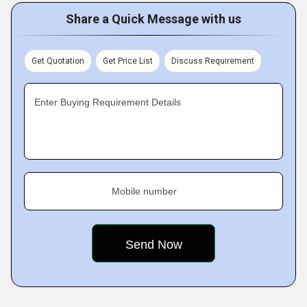
Share a Quick Message with us
Get Quotation
Get Price List
Discuss Requirement
Enter Buying Requirement Details
Mobile number