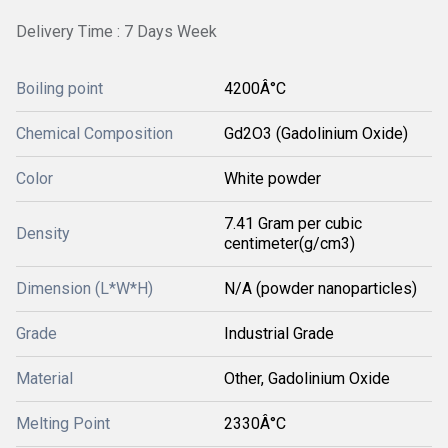
Delivery Time : 7 Days Week
Boiling point
4200Â°C
Chemical Composition
Gd2O3 (Gadolinium Oxide)
Color
White powder
7.41 Gram per cubic
Density
centimeter(g/cm3)
Dimension (L*W*H)
N/A (powder nanoparticles)
Grade
Industrial Grade
Material
Other, Gadolinium Oxide
Melting Point
2330Â°C