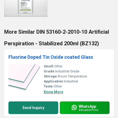
More Similar DIN 53160-2-2010-10 Artificial
Perspiration - Stabilized 200ml (BZ132)
Fluorine Doped Tin Oxide coated Glass
Smell:
Other
Grade:
Industrial Grade
Storage:
Room Temperature
Application:
Industrial
Taste:
Other
Know More
WhatsApp
Send Inquiry
Get Latest Price