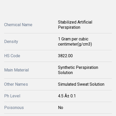
Stabilized Artificial
Chemical Name
Perspiration
1 Gram per cubic
Density
centimeter(g/cm3)
HS Code
3822.00
Synthetic Perspiration
Main Material
Solution
Other Names
Simulated Sweat Solution
Ph Level
4.5 Â± 0.1
Poisonous
No