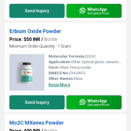
WhatsApp
Send Inquiry
Get Latest Price
Erbium Oxide Powder
Price: 550 INR
/
Bottle
Minimum Order Quantity : 1 Gram
Molecular Formula:
Er2O3
Application:
Other, Optical glass, ceramics, phosphors, laser materials, coloring agents
Form:
Other, Fine powder
EINECS No:
234-045-2
Other Names:
Erbia
Know More
WhatsApp
Send Inquiry
Get Latest Price
Mo2C MXenes Powder
Price: 400 INR
/
Bottle