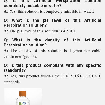
Q: Is this Artificial Perspiration solution
completely miscible in water?
A:
Yes, this solution is completely miscible in water.
Q: What is the pH level of this Artificial
Perspiration solution?
A:
The pH level of this solution is 4.5 0.1.
Q: What is the density of this Artificial
Perspiration solution?
A:
The density of this solution is 1 gram per cubic
centimeter (g/cm3).
Q: Is this product compliant with any specific
standards?
A:
Yes, this product follows the DIN 53160-2: 2010-10
standards.