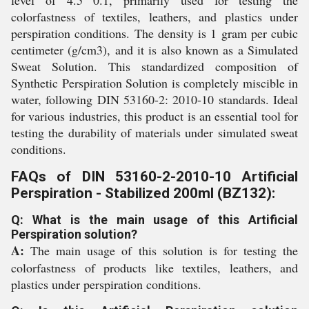
level of 4.5 0.1, primarily used for testing the
colorfastness of textiles, leathers, and plastics under
perspiration conditions. The density is 1 gram per cubic
centimeter (g/cm3), and it is also known as a Simulated
Sweat Solution. This standardized composition of
Synthetic Perspiration Solution is completely miscible in
water, following DIN 53160-2: 2010-10 standards. Ideal
for various industries, this product is an essential tool for
testing the durability of materials under simulated sweat
conditions.
FAQs of DIN 53160-2-2010-10 Artificial
Perspiration - Stabilized 200ml (BZ132):
Q: What is the main usage of this Artificial
Perspiration solution?
A:
The main usage of this solution is for testing the
colorfastness of products like textiles, leathers, and
plastics under perspiration conditions.