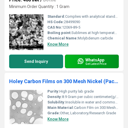
Minimum Order Quantity : 1 Gram
Standard:
Complies with analytical standards
HS Code:
28499090
CAS No:
12069-89-5
Boiling point:
Sublimes at high temperature
Chemical Name:
Molybdenum carbide
Know More
WhatsApp
Send Inquiry
Get Latest Price
Holey Carbon Films on 300 Mesh Nickel (Pack of 50)
Purity:
High purity lab grade
Density:
8.9 Gram per cubic centimeter(g/cm3)
Solubility:
Insoluble in water and common solvents
Main Material:
Carbon Film on 300 Mesh Nickel
Grade:
Other, Laboratory/Research Grade
Know More