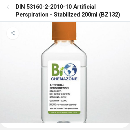
DIN 53160-2-2010-10 Artificial
Perspiration - Stabilized 200ml (BZ132)