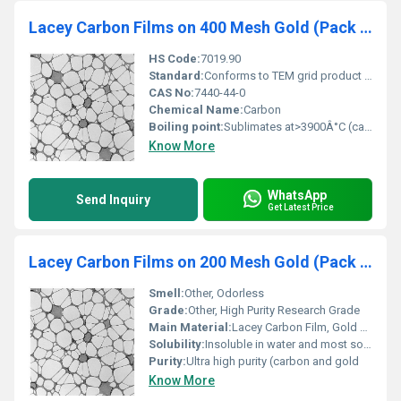
Lacey Carbon Films on 400 Mesh Gold (Pack of 25)
HS Code:
7019.90
Standard:
Conforms to TEM grid product standards
CAS No:
7440-44-0
Chemical Name:
Carbon
Boiling point:
Sublimates at>3900Â°C (carbon)
Know More
WhatsApp
Send Inquiry
Get Latest Price
Lacey Carbon Films on 200 Mesh Gold (Pack of 50)
Smell:
Other, Odorless
Grade:
Other, High Purity Research Grade
Main Material:
Lacey Carbon Film, Gold Grid
Solubility:
Insoluble in water and most solvents
Purity:
Ultra high purity (carbon and gold
Know More