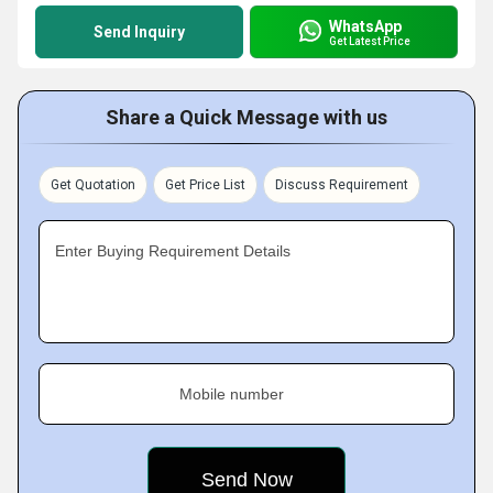
WhatsApp
Send Inquiry
Get Latest Price
Share a Quick Message with us
Get Quotation
Get Price List
Discuss Requirement
Enter Buying Requirement Details
Mobile number