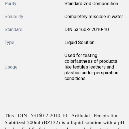
Purity
Standardized Composition
Solubility
Completely miscible in water
Standard
DIN 53160-2:2010-10
Type
Liquid Solution
Used for testing
colorfastness of products
Usage
like textiles leathers and
plastics under perspiration
conditions
This DIN 53160-2-2010-10 Artificial Perspiration -
Stabilized 200ml (BZ132) is a liquid solution with a pH