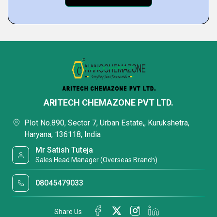
ARITECH CHEMAZONE PVT LTD.
Plot No.890, Sector 7, Urban Estate,, Kurukshetra,
Haryana, 136118, India
Mr Satish Tuteja
Sales Head Manager (Overseas Branch)
08045479033
Share Us