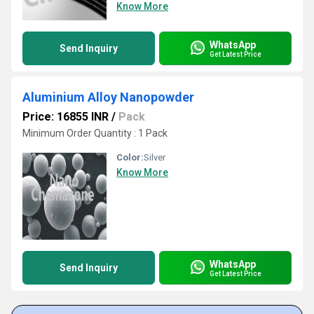
Know More
WhatsApp
Send Inquiry
Get Latest Price
Aluminium Alloy Nanopowder
Price: 16855 INR
/
Pack
Minimum Order Quantity : 1 Pack
Color:
Silver
Know More
WhatsApp
Send Inquiry
Get Latest Price