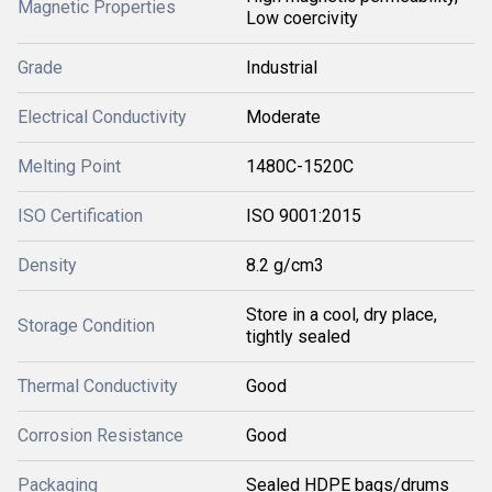
Magnetic Properties
Low coercivity
Grade
Industrial
Electrical Conductivity
Moderate
Melting Point
1480C-1520C
ISO Certification
ISO 9001:2015
Density
8.2 g/cm3
Store in a cool, dry place,
Storage Condition
tightly sealed
Thermal Conductivity
Good
Corrosion Resistance
Good
Packaging
Sealed HDPE bags/drums