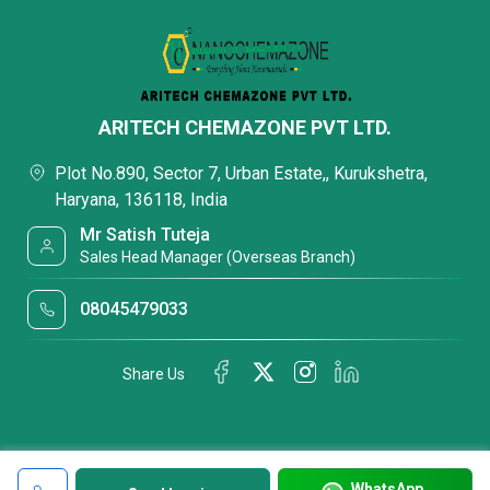
ARITECH CHEMAZONE PVT LTD.
Plot No.890, Sector 7, Urban Estate,, Kurukshetra,
Haryana, 136118, India
Mr Satish Tuteja
Sales Head Manager (Overseas Branch)
08045479033
Share Us
WhatsApp