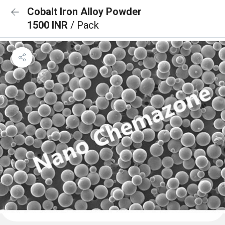
Cobalt Iron Alloy Powder
1500 INR
/ Pack