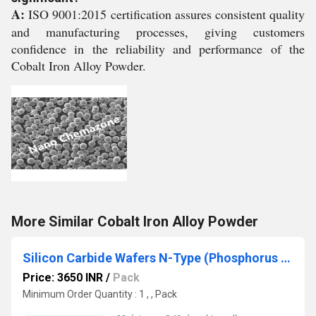
A:
ISO 9001:2015 certification assures consistent quality
and manufacturing processes, giving customers
confidence in the reliability and performance of the
Cobalt Iron Alloy Powder.
More Similar Cobalt Iron Alloy Powder
Silicon Carbide Wafers N-Type (Phosphorus Doped)
Price: 3650 INR
/
Pack
Minimum Order Quantity : 1 , , Pack