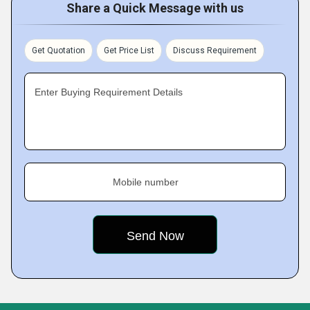
Share a Quick Message with us
Get Quotation
Get Price List
Discuss Requirement
Enter Buying Requirement Details
Mobile number