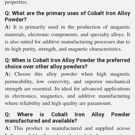
properties.
Q: What are the primary uses of Cobalt Iron Alloy
Powder?
A:
It is primarily used in the production of magnetic
materials, electronic components, and specialty alloys. It
is also suited for additive manufacturing processes due to
its high purity, strength, and magnetic characteristics.
Q: When is Cobalt Iron Alloy Powder the preferred
choice over other alloy powders?
A:
Choose this alloy powder when high magnetic
permeability, low coercivity, and superior mechanical
strength are essential. Its ideal for advanced applications
in electronics, magnetics, and additive manufacturing
where reliability and high quality are paramount.
Q: Where is Cobalt Iron Alloy Powder
manufactured and available?
A:
This product is manufactured and supplied across