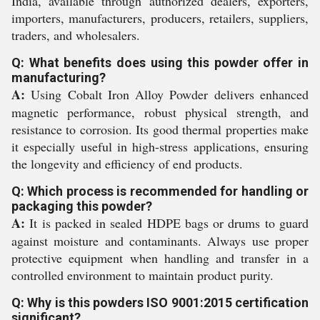
India, available through authorized dealers, exporters,
importers, manufacturers, producers, retailers, suppliers,
traders, and wholesalers.
Q: What benefits does using this powder offer in
manufacturing?
A:
Using Cobalt Iron Alloy Powder delivers enhanced
magnetic performance, robust physical strength, and
resistance to corrosion. Its good thermal properties make
it especially useful in high-stress applications, ensuring
the longevity and efficiency of end products.
Q: Which process is recommended for handling or
packaging this powder?
A:
It is packed in sealed HDPE bags or drums to guard
against moisture and contaminants. Always use proper
protective equipment when handling and transfer in a
controlled environment to maintain product purity.
Q: Why is this powders ISO 9001:2015 certification
significant?