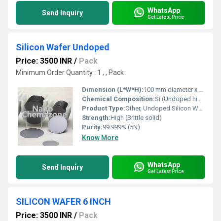
WhatsApp
Send Inquiry
Get Latest Price
Silicon Wafer Undoped
Price: 3500 INR
/
Pack
Minimum Order Quantity : 1 , , Pack
Dimension (L*W*H):
100 mm diameter x 525 Î¼m thickness
Chemical Composition:
Si (Undoped high-purity monocrystalline silicon)
Product Type:
Other, Undoped Silicon Wafer
Strength:
High (Brittle solid)
Purity:
99.999% (5N)
Know More
WhatsApp
Send Inquiry
Get Latest Price
SILICON WAFER 6 INCH
Price: 3500 INR
/
Pack