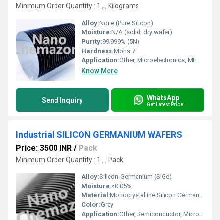
Minimum Order Quantity : 1 , , Kilograms
Alloy:
None (Pure Silicon)
Moisture:
N/A (solid, dry wafer)
Purity:
99.999% (5N)
Hardness:
Mohs 7
Application:
Other, Microelectronics, MEMS, Solar Cells, IC fabrication
Know More
WhatsApp
Send Inquiry
Get Latest Price
Industrial SILICON GERMANIUM WAFERS
Price: 3500 INR
/
Pack
Minimum Order Quantity : 1 , , Pack
Alloy:
Silicon-Germanium (SiGe)
Moisture:
<0.05%
Material:
Monocrystalline Silicon Germanium
Color:
Grey
Application:
Other, Semiconductor, Microelectronics, Solar cells, Sensors