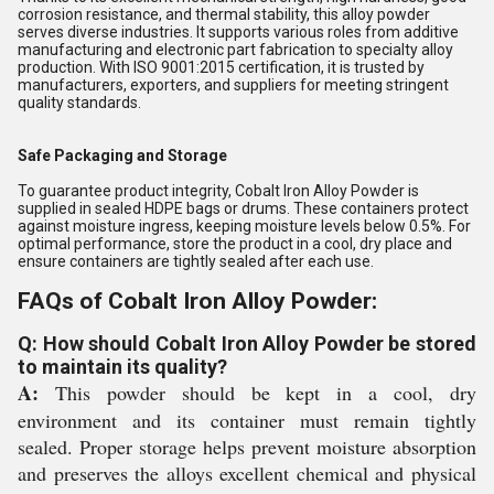
corrosion resistance, and thermal stability, this alloy powder
serves diverse industries. It supports various roles from additive
manufacturing and electronic part fabrication to specialty alloy
production. With ISO 9001:2015 certification, it is trusted by
manufacturers, exporters, and suppliers for meeting stringent
quality standards.
Safe Packaging and Storage
To guarantee product integrity, Cobalt Iron Alloy Powder is
supplied in sealed HDPE bags or drums. These containers protect
against moisture ingress, keeping moisture levels below 0.5%. For
optimal performance, store the product in a cool, dry place and
ensure containers are tightly sealed after each use.
FAQs of Cobalt Iron Alloy Powder:
Q: How should Cobalt Iron Alloy Powder be stored
to maintain its quality?
A:
This powder should be kept in a cool, dry
environment and its container must remain tightly
sealed. Proper storage helps prevent moisture absorption
and preserves the alloys excellent chemical and physical