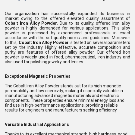
Our organization has successfully expanded its business in
market owing to the offered elevated quality assortment of
Cobalt Iron Alloy Powder
. Due to its quality, offered iron alloy
powder is highly demanded for various applications. This alloy
powder is processed by experienced professionals in exact
accordance with the set quality norms and guidelines. Moreover
to this,
Cobalt Iron Alloy Powder
is tested on several parameters
set by the industry. Highly effective, accurate composition and
purity are features of offered alloy powder. Our offered iron
powder is widely used in food, pharmaceutical, iron industry and
also used for polishing jewelry and lenses.
Exceptional Magnetic Properties
The Cobalt Iron Alloy Powder stands out for its high magnetic
permeability and low coercivity, making it especially valuable in
manufacturing advanced magnetic materials and electronic
components. These properties ensure minimal energy loss and
find use in high-performance applications, providing reliable
results for engineers and manufacturers seeking efficiency.
Versatile Industrial Applications
Thanks to its excellent mechanical strength, high hardness, good