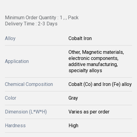
Minimum Order Quantity : 1 , , Pack
Delivery Time : 2-3 Days
Alloy
Cobalt Iron
Other, Magnetic materials,
electronic components,
Application
additive manufacturing,
specialty alloys
Chemical Composition
Cobalt (Co) and Iron (Fe) alloy
Color
Gray
Dimension (L*W*H)
Varies as per order
Hardness
High