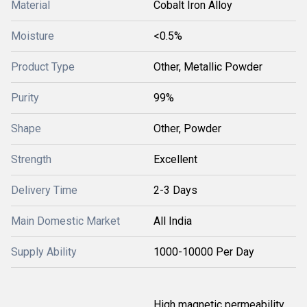
Material
Cobalt Iron Alloy
Moisture
<0.5%
Product Type
Other, Metallic Powder
Purity
99%
Shape
Other, Powder
Strength
Excellent
Delivery Time
2-3 Days
Main Domestic Market
All India
Supply Ability
1000-10000 Per Day
High magnetic permeability,