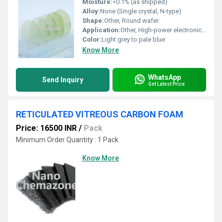
Moisture:
<0.1% (as shipped)
Alloy:
None (Single crystal, N-type)
Shape:
Other, Round wafer
Application:
Other, High-power electronics, High-frequency devices, Optoelectronics, Research and development
Color:
Light grey to pale blue
Know More
WhatsApp
Send Inquiry
Get Latest Price
RETICULATED VITREOUS CARBON FOAM
Price: 16500 INR
/
Pack
Minimum Order Quantity : 1 Pack
Know More