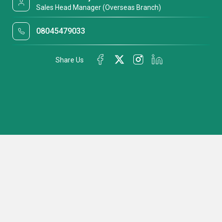
Sales Head Manager (Overseas Branch)
08045479033
Share Us