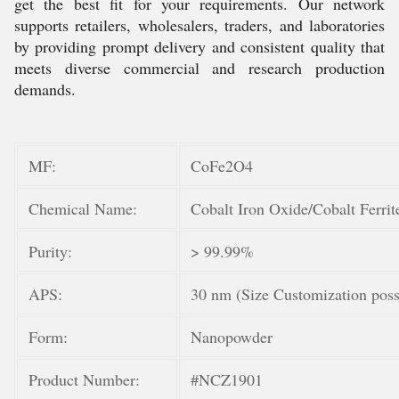
get the best fit for your requirements. Our network
supports retailers, wholesalers, traders, and laboratories
by providing prompt delivery and consistent quality that
meets diverse commercial and research production
demands.
MF:
CoFe2O4
Chemical Name:
Cobalt Iron Oxide/Cobalt Ferrit
Purity:
> 99.99%
APS:
30 nm (Size Customization poss
Form:
Nanopowder
Product Number:
#NCZ1901