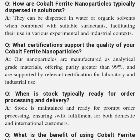
Q: How are Cobalt Ferrite Nanoparticles typically
dispersed in solutions?
A:
They can be dispersed in water or organic solvents
when combined with suitable surfactants, facilitating
their use in various experimental and industrial contexts.
Q: What certifications support the quality of your
Cobalt Ferrite Nanoparticles?
A:
Our nanoparticles are manufactured as analytical
grade materials, offering purity greater than 99%, and
are supported by relevant certification for laboratory and
industrial use.
Q: When is stock typically ready for order
processing and delivery?
A:
Stock is maintained and ready for prompt order
processing, ensuring swift fulfillment for both domestic
and international customers.
Q: What is the benefit of using Cobalt Ferrite