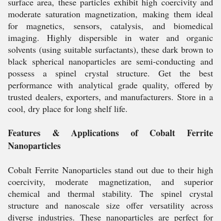
surface area, these particles exhibit high coercivity and
moderate saturation magnetization, making them ideal
for magnetics, sensors, catalysis, and biomedical
imaging. Highly dispersible in water and organic
solvents (using suitable surfactants), these dark brown to
black spherical nanoparticles are semi-conducting and
possess a spinel crystal structure. Get the best
performance with analytical grade quality, offered by
trusted dealers, exporters, and manufacturers. Store in a
cool, dry place for long shelf life.
Features & Applications of Cobalt Ferrite
Nanoparticles
Cobalt Ferrite Nanoparticles stand out due to their high
coercivity, moderate magnetization, and superior
chemical and thermal stability. The spinel crystal
structure and nanoscale size offer versatility across
diverse industries. These nanoparticles are perfect for