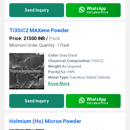
WhatsApp
Send Inquiry
Get Latest Price
Ti3SiC2 MAXene Powder
Price: 21500 INR
/
Pack
Minimum Order Quantity : 1 Pack
Color:
Grey-black
Chemical Composition:
Ti3SiC2
Weight:
As required
Purity(%):
>99%
Metal Type:
Transition Metal Carbide
Know More
WhatsApp
Send Inquiry
Get Latest Price
Holmium (Ho) Micron Powder