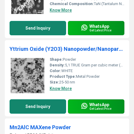
Chemical Composition:
TaN (Tantalum Nitride)
Know More
WhatsApp
Send Inquiry
Get Latest Price
Yttrium Oxide (Y2O3) Nanopowder/Nanoparticles
Shape:
Powder
Density:
5,1 TRUE Gram per cubic meter (g/m3)
Color:
WHITE
Product Type:
Metal Powder
Size:
25-50 nm
Know More
WhatsApp
Send Inquiry
Get Latest Price
Mn2AlC MAXene Powder