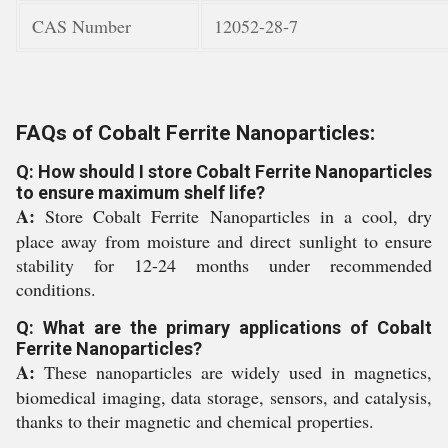
CAS Number
12052-28-7
FAQs of Cobalt Ferrite Nanoparticles:
Q: How should I store Cobalt Ferrite Nanoparticles
to ensure maximum shelf life?
A:
Store Cobalt Ferrite Nanoparticles in a cool, dry
place away from moisture and direct sunlight to ensure
stability for 12-24 months under recommended
conditions.
Q: What are the primary applications of Cobalt
Ferrite Nanoparticles?
A:
These nanoparticles are widely used in magnetics,
biomedical imaging, data storage, sensors, and catalysis,
thanks to their magnetic and chemical properties.