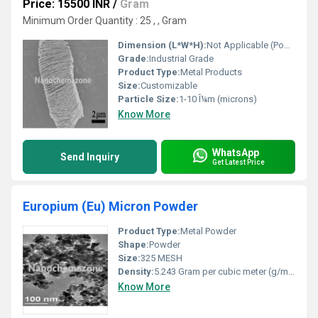
Price: 15500 INR
/
Gram
Minimum Order Quantity : 25 , , Gram
Dimension (L*W*H):
Not Applicable (Powder form)
Grade:
Industrial Grade
Product Type:
Metal Products
Size:
Customizable
Particle Size:
1-10 Î¼m (microns)
Know More
WhatsApp
Send Inquiry
Get Latest Price
Europium (Eu) Micron Powder
Product Type:
Metal Powder
Shape:
Powder
Size:
325 MESH
Density:
5.243 Gram per cubic meter (g/m3)
Know More