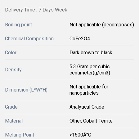
Delivery Time : 7 Days Week
Boiling point
Not applicable (decomposes)
Chemical Composition
CoFe2O4
Color
Dark brown to black
5.3 Gram per cubic
Density
centimeter(g/cm3)
Not applicable for
Dimension (L*W*H)
nanoparticles
Grade
Analytical Grade
Material
Other, Cobalt Ferrite
Melting Point
>1500Â°C