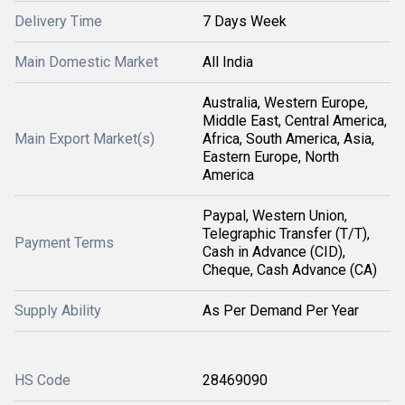
Delivery Time
7 Days Week
Main Domestic Market
All India
Australia, Western Europe,
Middle East, Central America,
Main Export Market(s)
Africa, South America, Asia,
Eastern Europe, North
America
Paypal, Western Union,
Telegraphic Transfer (T/T),
Payment Terms
Cash in Advance (CID),
Cheque, Cash Advance (CA)
Supply Ability
As Per Demand Per Year
HS Code
28469090