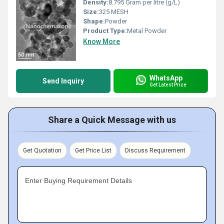
Density:
8.795 Gram per litre (g/L)
Size:
325 MESH
Shape:
Powder
Product Type:
Metal Powder
Know More
WhatsApp
Send Inquiry
Get Latest Price
Share a Quick Message with us
Get Quotation
Get Price List
Discuss Requirement
Enter Buying Requirement Details