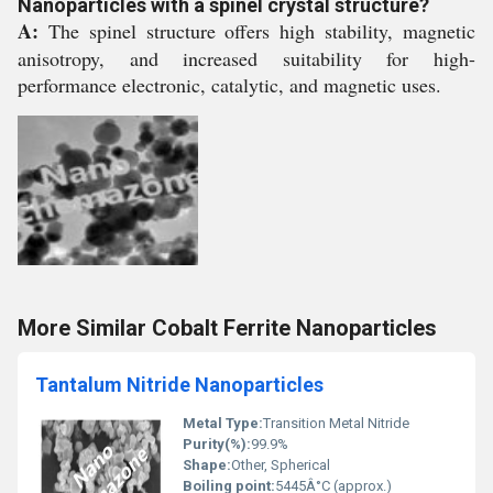
Nanoparticles with a spinel crystal structure?
A:
The spinel structure offers high stability, magnetic
anisotropy, and increased suitability for high-
performance electronic, catalytic, and magnetic uses.
More Similar Cobalt Ferrite Nanoparticles
Tantalum Nitride Nanoparticles
Metal Type:
Transition Metal Nitride
Purity(%):
99.9%
Shape:
Other, Spherical
Boiling point:
5445Â°C (approx.)