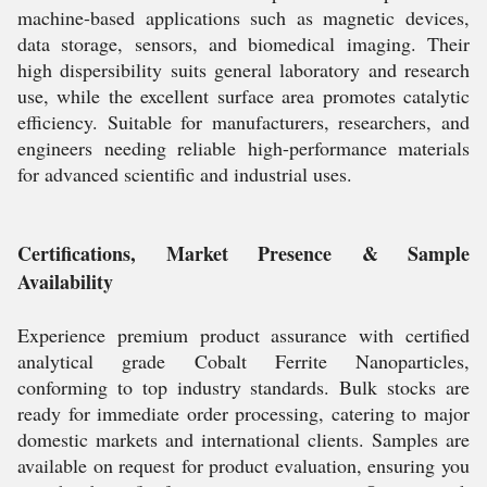
machine-based applications such as magnetic devices,
data storage, sensors, and biomedical imaging. Their
high dispersibility suits general laboratory and research
use, while the excellent surface area promotes catalytic
efficiency. Suitable for manufacturers, researchers, and
engineers needing reliable high-performance materials
for advanced scientific and industrial uses.
Certifications, Market Presence & Sample
Availability
Experience premium product assurance with certified
analytical grade Cobalt Ferrite Nanoparticles,
conforming to top industry standards. Bulk stocks are
ready for immediate order processing, catering to major
domestic markets and international clients. Samples are
available on request for product evaluation, ensuring you