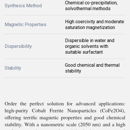
Chemical co-precipitation,
Synthesis Method
solvothermal methods
High coercivity and moderate
Magnetic Properties
saturation magnetization
Dispersible in water and
Dispersibility
organic solvents with
suitable surfactant
Good chemical and thermal
Stability
stability
Order the perfect solution for advanced applications:
high-purity Cobalt Ferrite Nanoparticles (CoFe2O4),
offering terrific magnetic properties and good chemical
stability. With a nanometric scale (2050 nm) and a high