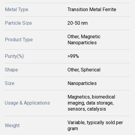
Metal Type
Transition Metal Ferrite
Particle Size
20-50 nm
Other, Magnetic
Product Type
Nanoparticles
Purity(%)
>99%
Shape
Other, Spherical
Size
Nanoparticles
Magnetics, biomedical
Usage & Applications
imaging, data storage,
sensors, catalysis
Variable, typically sold per
Weight
gram