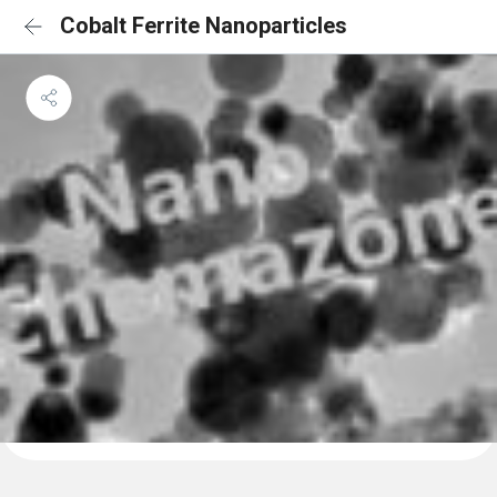
Cobalt Ferrite Nanoparticles