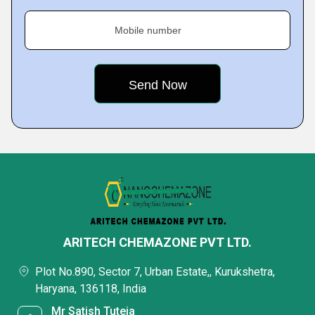
Mobile number
ARITECH CHEMAZONE PVT LTD.
Plot No.890, Sector 7, Urban Estate,, Kurukshetra,
Haryana, 136118, India
Mr Satish Tuteja