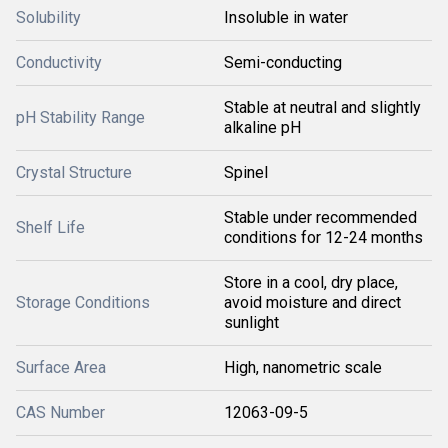
Solubility
Insoluble in water
Conductivity
Semi-conducting
Stable at neutral and slightly
pH Stability Range
alkaline pH
Crystal Structure
Spinel
Stable under recommended
Shelf Life
conditions for 12-24 months
Store in a cool, dry place,
Storage Conditions
avoid moisture and direct
sunlight
Surface Area
High, nanometric scale
CAS Number
12063-09-5