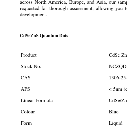
across North America, Europe, and Asia, our sample
requested for thorough assessment, allowing you t
development.
CdSeZnS Quantum Dots
Product
CdSe Zn
Stock No.
NCZQD1
CAS
1306-25
APS
< 5nm (c
Linear Formula
CdSe/Z
Colour
Blue
Form
Liquid