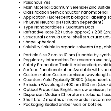
Poisonous
Yes
Main Material
Cadmium Selenide/Zinc Sulfid
Classification
Semiconductor nanomaterial
Application
Fluorescent biological labeling, s
Ph Level
Neutral pH (solution dependent)
Type
Nanoparticles / Quantum Dots
Refractive Rate
2.2 (CdSe, approx) / 2.36 (Zn
Structural Formula
Core-shell structure: CdS
Shape
Spherical
Solubility
Soluble in organic solvents (e.g., c
Particle Size
2 nm to 10 nm (tunable by synth
Regulatory Information
For research use onl
Safety Precaution
Toxic if mishandled; avoid 
Surface Functionalization
Available with vario
Customization
Custom emission wavelengths a
Quantum Yield
Typically 3080% (dependent o
Emission Wavelength
400 nm 650 nm (size-
Optical Properties
Bright, narrow emission; h
Dispersion Medium
Chloroform, toluene, hex
Shelf Life
12 months or more under recomme
Packaging
Sealed amber vials or bottles