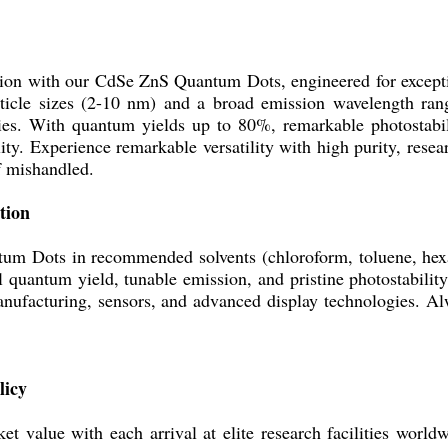
tion with our CdSe ZnS Quantum Dots, engineered for excepti
particle sizes (2-10 nm) and a broad emission wavelength ran
ies. With quantum yields up to 80%, remarkable photostabili
ity. Experience remarkable versatility with high purity, rese
f mishandled.
tion
m Dots in recommended solvents (chloroform, toluene, hexan
l quantum yield, tunable emission, and pristine photostability.
anufacturing, sensors, and advanced display technologies. Al
licy
 value with each arrival at elite research facilities worldw