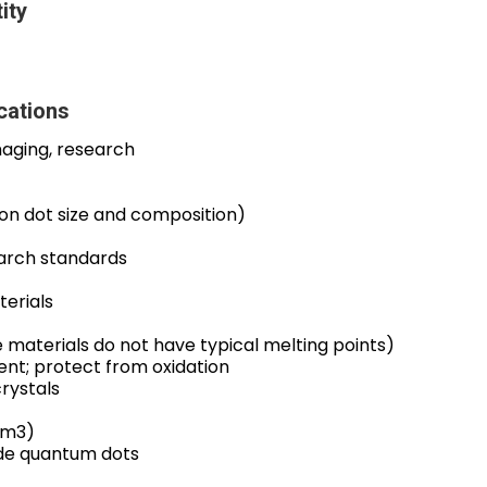
ity
cations
maging, research
on dot size and composition)
arch standards
erials
 materials do not have typical melting points)
ent; protect from oxidation
rystals
cm3)
ide quantum dots