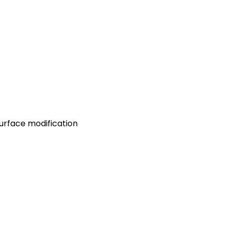
 surface modification