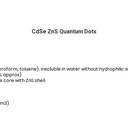
CdSe ZnS Quantum Dots
hloroform, toluene); insoluble in water without hydrophilic
S, approx)
e core with ZnS shell
cm3)