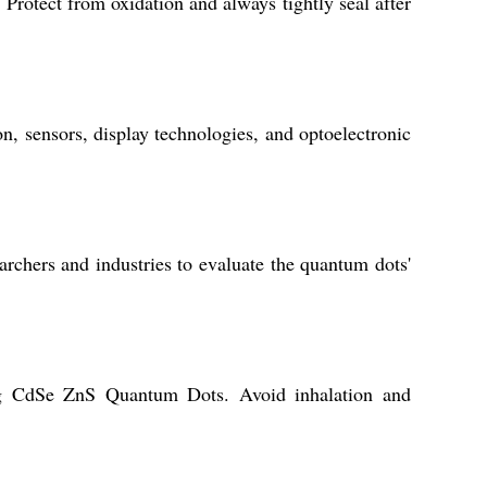
Protect from oxidation and always tightly seal after
n, sensors, display technologies, and optoelectronic
rchers and industries to evaluate the quantum dots'
ing CdSe ZnS Quantum Dots. Avoid inhalation and