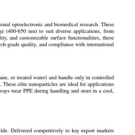
onal optoelectronic and biomedical research. These
ge (400-650 nm) to suit diverse applications, from
ty, and customizable surface functionalities, these
arch-grade quality, and compliance with international
e, or treated water) and handle only in controlled
 These elite nanoparticles are ideal for applications
ways wear PPE during handling and store in a cool,
ide. Delivered competitively to key export markets