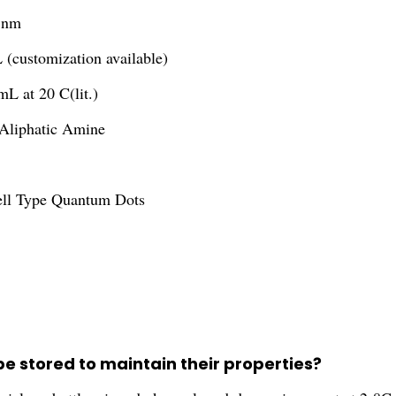
 nm
(customization available)
mL at 20 C(lit.)
Aliphatic Amine
ell Type Quantum Dots
 stored to maintain their properties?