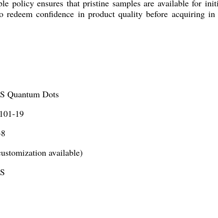
 policy ensures that pristine samples are available for init
o redeem confidence in product quality before acquiring in 
S Quantum Dots
01-19
-8
ustomization available)
nS