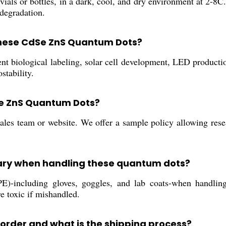
s or bottles, in a dark, cool, and dry environment at 2-8C. 
 degradation.
 these CdSe ZnS Quantum Dots?
t biological labeling, solar cell development, LED productio
stability.
Se ZnS Quantum Dots?
les team or website. We offer a sample policy allowing resea
ary when handling these quantum dots?
PE)-including gloves, goggles, and lab coats-when handl
e toxic if mishandled.
 order and what is the shipping process?