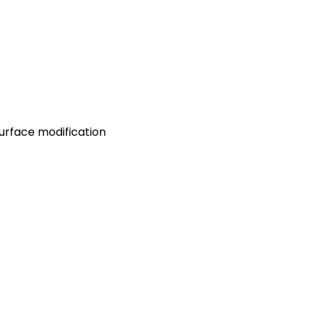
 surface modification