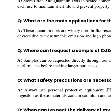
A:
Store CdSe ZnS Quantum Dots in sealed amber vial
each use to maintain shelf life and prevent property
Q: What are the main applications for
A:
These quantum dots are widely used in fluorescen
devices due to their tunable emission and high photo
Q: Where can I request a sample of Cd
A:
Samples can be requested directly through our sa
performance before making larger purchases.
Q: What safety precautions are necess
A:
Always use personal protective equipment (P
ingestion as these materials contain cadmium and ar
Q: When can I expect the delivery of my