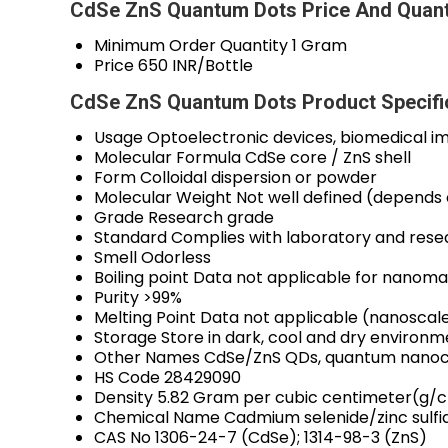
CdSe ZnS Quantum Dots Price And Quant
Minimum Order Quantity
1 Gram
Price
650 INR/Bottle
CdSe ZnS Quantum Dots Product Specifi
Usage
Optoelectronic devices, biomedical i
Molecular Formula
CdSe core / ZnS shell
Form
Colloidal dispersion or powder
Molecular Weight
Not well defined (depends 
Grade
Research grade
Standard
Complies with laboratory and rese
Smell
Odorless
Boiling point
Data not applicable for nanomat
Purity
>99%
Melting Point
Data not applicable (nanoscale
Storage
Store in dark, cool and dry environm
Other Names
CdSe/ZnS QDs, quantum nanoc
HS Code
28429090
Density
5.82 Gram per cubic centimeter(g/
Chemical Name
Cadmium selenide/zinc sulf
CAS No
1306-24-7 (CdSe); 1314-98-3 (ZnS)