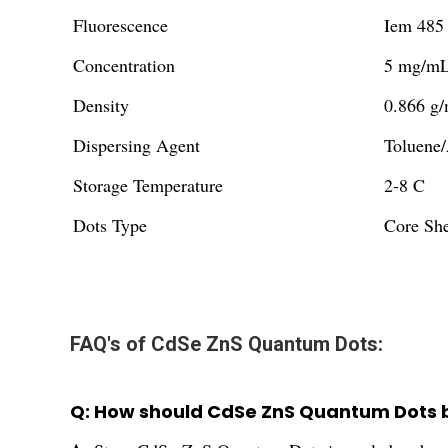
Fluorescence
Iem 485
Concentration
5 mg/mL 
Density
0.866 g/
Dispersing Agent
Toluene/
Storage Temperature
2-8 C
Dots Type
Core Sh
FAQ's of CdSe ZnS Quantum Dots:
Q: How should CdSe ZnS Quantum Dots be