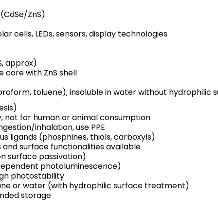
e (CdSe/ZnS)
olar cells, LEDs, sensors, display technologies
S, approx)
e core with ZnS shell
hloroform, toluene); insoluble in water without hydrophilic
esis)
y, not for human or animal consumption
ingestion/inhalation, use PPE
us ligands (phosphines, thiols, carboxyls)
nd surface functionalities available
n surface passivation)
dependent photoluminescence)
igh photostability
ane or water (with hydrophilic surface treatment)
nded storage