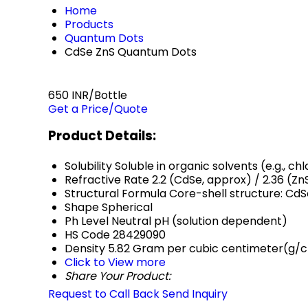
Home
Products
Quantum Dots
CdSe ZnS Quantum Dots
650 INR/Bottle
Get a Price/Quote
Product Details:
Solubility
Soluble in organic solvents (e.g., c
Refractive Rate
2.2 (CdSe, approx) / 2.36 (Zn
Structural Formula
Core-shell structure: CdS
Shape
Spherical
Ph Level
Neutral pH (solution dependent)
HS Code
28429090
Density
5.82 Gram per cubic centimeter(g/
Click to View more
Share Your Product:
Request to Call Back
Send Inquiry