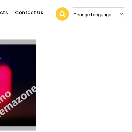
cts
Contact Us
Change Language