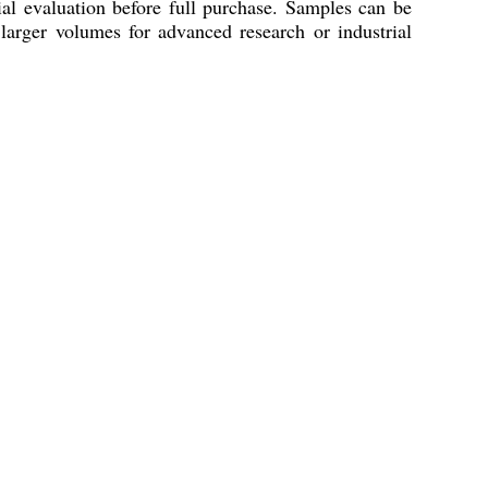
ial evaluation before full purchase. Samples can be
larger volumes for advanced research or industrial