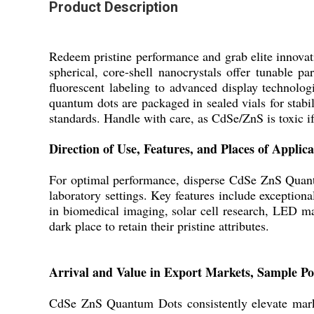
Product Description
Redeem pristine performance and grab elite innova
spherical, core-shell nanocrystals offer tunable 
fluorescent labeling to advanced display technolog
quantum dots are packaged in sealed vials for stabil
standards. Handle with care, as CdSe/ZnS is toxic i
Direction of Use, Features, and Places of Applica
For optimal performance, disperse CdSe ZnS Quantu
laboratory settings. Key features include exceptiona
in biomedical imaging, solar cell research, LED m
dark place to retain their pristine attributes.
Arrival and Value in Export Markets, Sample Po
CdSe ZnS Quantum Dots consistently elevate market