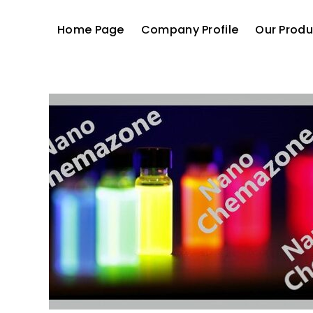
Home Page
Company Profile
Our Produ