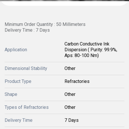
Minimum Order Quantity : 50 Millimeters
Delivery Time : 7 Days
Carbon Conductive Ink
Application
Dispersion ( Purity: 99.9%,
Aps: 80-100 Nm)
Dimensional Stability
Other
Product Type
Refractories
Shape
Other
Types of Refractories
Other
Delivery Time
7 Days