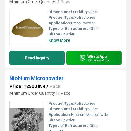
Minimum Order Quantity : 1 Pack
Dimensional Stability:
Other
Product Type:
Refractories
Application:
Brass Powder
Types of Refractories:
Other
Shape:
Powder
Know More
WhatsApp
Send Inquiry
Get Latest Price
Niobium Micropowder
Price: 12500 INR
/
Pack
Minimum Order Quantity : 1 Pack
Product Type:
Refractories
Dimensional Stability:
Other
Application:
Niobium Micropowder
Shape:
Powder
Types of Refractories:
Other