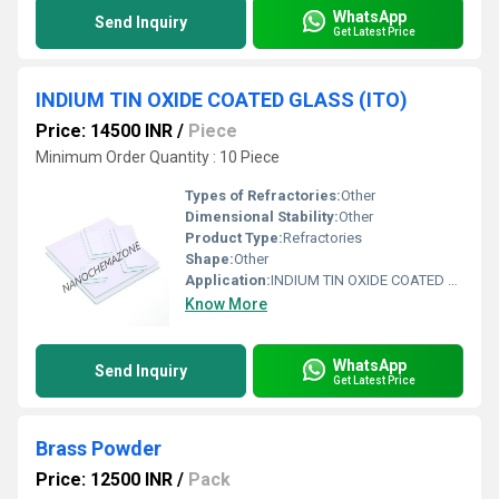
WhatsApp
Send Inquiry
Get Latest Price
INDIUM TIN OXIDE COATED GLASS (ITO)
Price: 14500 INR
/
Piece
Minimum Order Quantity : 10 Piece
Types of Refractories:
Other
Dimensional Stability:
Other
Product Type:
Refractories
Shape:
Other
Application:
INDIUM TIN OXIDE COATED GLASS (ITO)
Know More
WhatsApp
Send Inquiry
Get Latest Price
Brass Powder
Price: 12500 INR
/
Pack