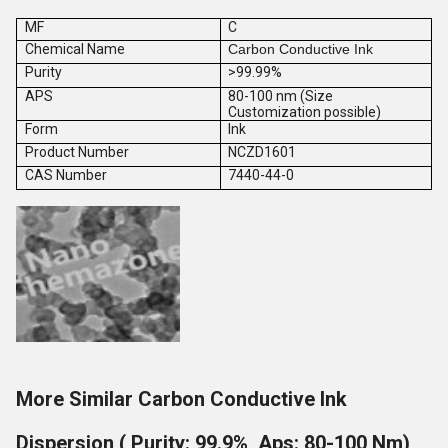
MF
C
Chemical Name
Carbon Conductive Ink
Purity
>99.99%
APS
80-100 nm (Size
Customization possible)
Form
Ink
Product Number
NCZD1601
CAS Number
7440-44-0
More Similar Carbon Conductive Ink
Dispersion ( Purity: 99.9%, Aps: 80-100 Nm)