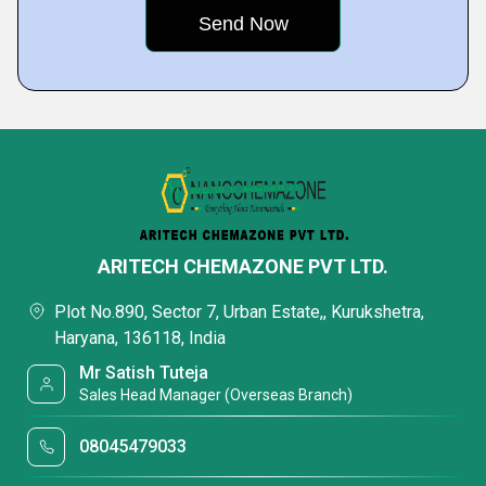
ARITECH CHEMAZONE PVT LTD.
Plot No.890, Sector 7, Urban Estate,, Kurukshetra,
Haryana, 136118, India
Mr Satish Tuteja
Sales Head Manager (Overseas Branch)
08045479033