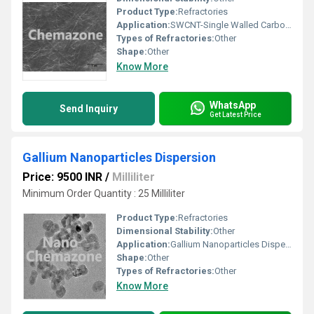
Product Type:
Refractories
Application:
SWCNT-Single Walled Carbon Nanotubes
Types of Refractories:
Other
Shape:
Other
Know More
WhatsApp
Send Inquiry
Get Latest Price
Gallium Nanoparticles Dispersion
Price: 9500 INR
/
Milliliter
Minimum Order Quantity : 25 Milliliter
Product Type:
Refractories
Dimensional Stability:
Other
Application:
Gallium Nanoparticles Dispersion
Shape:
Other
Types of Refractories:
Other
Know More