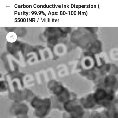
Carbon Conductive Ink Dispersion (
Purity: 99.9%, Aps: 80-100 Nm)
5500 INR
/ Milliliter