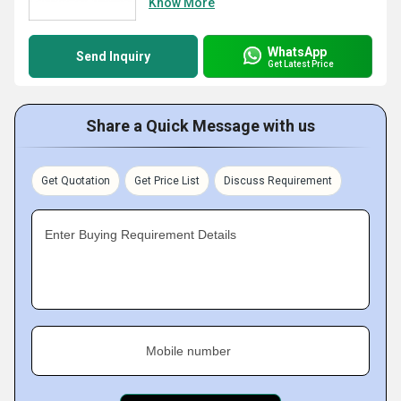
Know More
WhatsApp
Send Inquiry
Get Latest Price
Share a Quick Message with us
Get Quotation
Get Price List
Discuss Requirement
Enter Buying Requirement Details
Mobile number