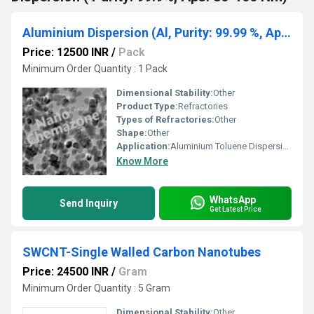
Aluminium Dispersion (Al, Purity: 99.99 %, Aps: 80 Nm)
Price: 12500 INR
/
Pack
Minimum Order Quantity : 1 Pack
Dimensional Stability:
Other
Product Type:
Refractories
Types of Refractories:
Other
Shape:
Other
Application:
Aluminium Toluene Dispersion (Al, Purity: 99.99 %, Aps: 80 Nm)
Know More
WhatsApp
Send Inquiry
Get Latest Price
SWCNT-Single Walled Carbon Nanotubes
Price: 24500 INR
/
Gram
Minimum Order Quantity : 5 Gram
Dimensional Stability:
Other