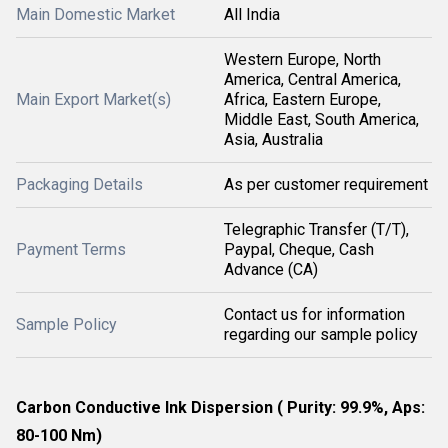
Main Domestic Market
All India
Western Europe, North
America, Central America,
Main Export Market(s)
Africa, Eastern Europe,
Middle East, South America,
Asia, Australia
Packaging Details
As per customer requirement
Telegraphic Transfer (T/T),
Payment Terms
Paypal, Cheque, Cash
Advance (CA)
Contact us for information
Sample Policy
regarding our sample policy
Carbon Conductive Ink Dispersion ( Purity: 99.9%, Aps:
80-100 Nm)