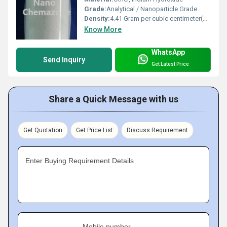
Grade:
Analytical / Nanoparticle Grade
Density:
4.41 Gram per cubic centimeter(g/cm3)
Know More
WhatsApp
Send Inquiry
Get Latest Price
Share a Quick Message with us
Get Quotation
Get Price List
Discuss Requirement
Enter Buying Requirement Details
Mobile number