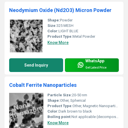
Neodymium Oxide (Nd2O3) Micron Powder
Shape:
Powder
Size:
325 MESH
Color:
LIGHT BLUE
Product Type:
Metal Powder
Know More
WhatsApp
Send Inquiry
Get Latest Price
Cobalt Ferrite Nanoparticles
Particle Size:
20-50 nm
Shape:
Other, Spherical
Product Type:
Other, Magnetic Nanoparticles
Color:
Dark brown to black
Boiling point:
Not applicable (decomposes)
Know More