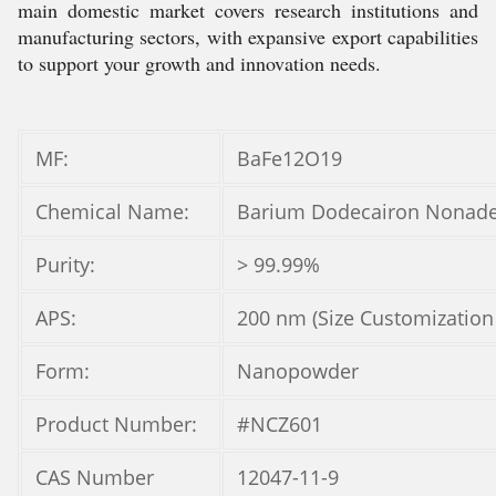
main domestic market covers research institutions and
manufacturing sectors, with expansive export capabilities
to support your growth and innovation needs.
MF:
BaFe12O19
Chemical Name:
Barium Dodecairon Nonade
Purity:
> 99.99%
APS:
200 nm (Size Customization
Form:
Nanopowder
Product Number:
#NCZ601
CAS Number
12047-11-9