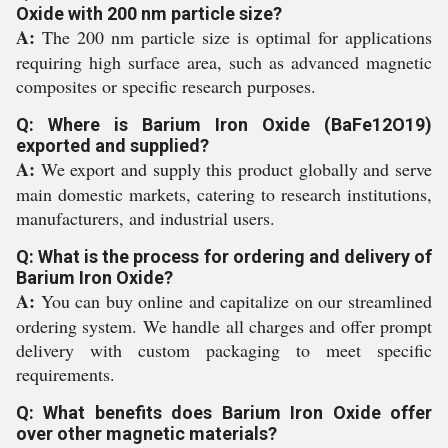
Oxide with 200 nm particle size?
A:
The 200 nm particle size is optimal for applications
requiring high surface area, such as advanced magnetic
composites or specific research purposes.
Q: Where is Barium Iron Oxide (BaFe12O19)
exported and supplied?
A:
We export and supply this product globally and serve
main domestic markets, catering to research institutions,
manufacturers, and industrial users.
Q: What is the process for ordering and delivery of
Barium Iron Oxide?
A:
You can buy online and capitalize on our streamlined
ordering system. We handle all charges and offer prompt
delivery with custom packaging to meet specific
requirements.
Q: What benefits does Barium Iron Oxide offer
over other magnetic materials?