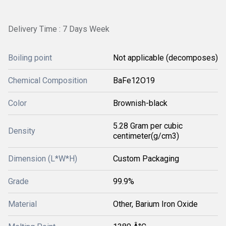
Delivery Time : 7 Days Week
Boiling point
Not applicable (decomposes)
Chemical Composition
BaFe12O19
Color
Brownish-black
5.28 Gram per cubic
Density
centimeter(g/cm3)
Dimension (L*W*H)
Custom Packaging
Grade
99.9%
Material
Other, Barium Iron Oxide