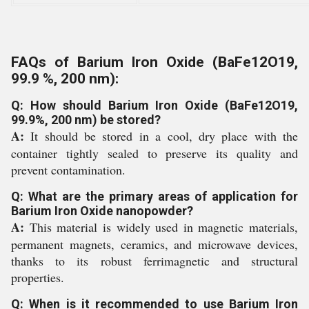
FAQs of Barium Iron Oxide (BaFe12O19,
99.9 %, 200 nm):
Q: How should Barium Iron Oxide (BaFe12O19,
99.9%, 200 nm) be stored?
A:
It should be stored in a cool, dry place with the
container tightly sealed to preserve its quality and
prevent contamination.
Q: What are the primary areas of application for
Barium Iron Oxide nanopowder?
A:
This material is widely used in magnetic materials,
permanent magnets, ceramics, and microwave devices,
thanks to its robust ferrimagnetic and structural
properties.
Q: When is it recommended to use Barium Iron