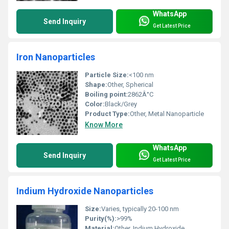
WhatsApp
Send Inquiry
Get Latest Price
Iron Nanoparticles
Particle Size:
<100 nm
Shape:
Other, Spherical
Boiling point:
2862Â°C
Color:
Black/Grey
Product Type:
Other, Metal Nanoparticle
Know More
WhatsApp
Send Inquiry
Get Latest Price
Indium Hydroxide Nanoparticles
Size:
Varies, typically 20-100 nm
Purity(%):
>99%
Material:
Other, Indium Hydroxide