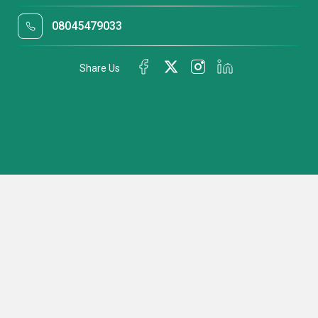
08045479033
Share Us