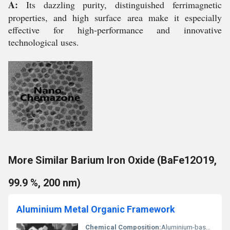
A:
Its dazzling purity, distinguished ferrimagnetic
properties, and high surface area make it especially
effective for high-performance and innovative
technological uses.
More Similar Barium Iron Oxide (BaFe12O19,
99.9 %, 200 nm)
Aluminium Metal Organic Framework
Chemical Composition:
Aluminium-based Metal Organic Framework (Al-MOF)