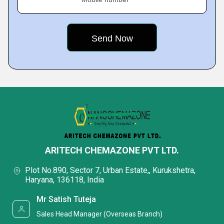
ARITECH CHEMAZONE PVT LTD.
Plot No.890, Sector 7, Urban Estate,, Kurukshetra,
Haryana, 136118, India
Mr Satish Tuteja
Sales Head Manager (Overseas Branch)