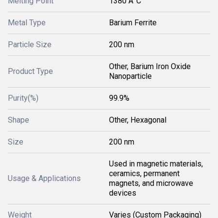
Melting Point
1380 Â°C
Metal Type
Barium Ferrite
Particle Size
200 nm
Other, Barium Iron Oxide
Product Type
Nanoparticle
Purity(%)
99.9%
Shape
Other, Hexagonal
Size
200 nm
Used in magnetic materials,
ceramics, permanent
Usage & Applications
magnets, and microwave
devices
Weight
Varies (Custom Packaging)