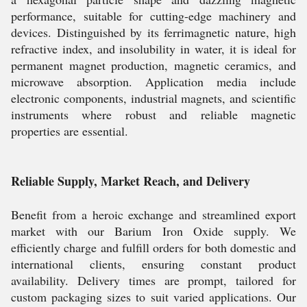
performance, suitable for cutting-edge machinery and
devices. Distinguished by its ferrimagnetic nature, high
refractive index, and insolubility in water, it is ideal for
permanent magnet production, magnetic ceramics, and
microwave absorption. Application media include
electronic components, industrial magnets, and scientific
instruments where robust and reliable magnetic
properties are essential.
Reliable Supply, Market Reach, and Delivery
Benefit from a heroic exchange and streamlined export
market with our Barium Iron Oxide supply. We
efficiently charge and fulfill orders for both domestic and
international clients, ensuring constant product
availability. Delivery times are prompt, tailored for
custom packaging sizes to suit varied applications. Our