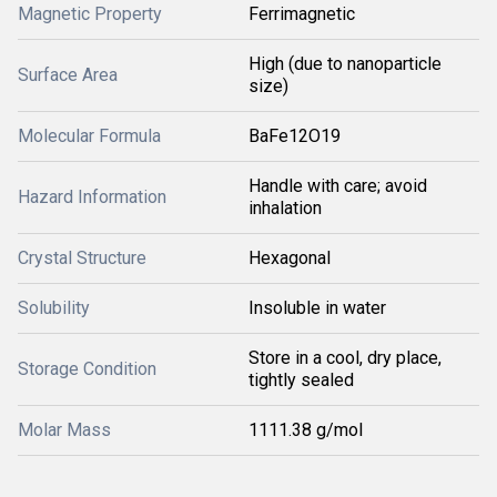
Magnetic Property
Ferrimagnetic
High (due to nanoparticle
Surface Area
size)
Molecular Formula
BaFe12O19
Handle with care; avoid
Hazard Information
inhalation
Crystal Structure
Hexagonal
Solubility
Insoluble in water
Store in a cool, dry place,
Storage Condition
tightly sealed
Molar Mass
1111.38 g/mol