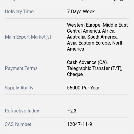
Delivery Time
7 Days Week
Western Europe, Middle East,
Central America, Africa,
Main Export Market(s)
Australia, South America,
Asia, Eastern Europe, North
America
Cash Advance (CA),
Payment Terms
Telegraphic Transfer (T/T),
Cheque
Supply Ability
55000 Per Year
Refractive Index
~2.3
CAS Number
12047-11-9