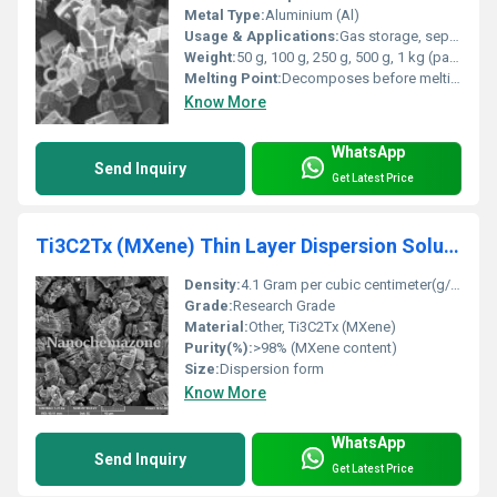
Metal Type:
Aluminium (Al)
Usage & Applications:
Gas storage, separation and purification, catalysis, sensors, drug delivery, adsorbents
Weight:
50 g, 100 g, 250 g, 500 g, 1 kg (packaging options)
Melting Point:
Decomposes before melting
Know More
WhatsApp
Send Inquiry
Get Latest Price
Ti3C2Tx (MXene) Thin Layer Dispersion Solution
Density:
4.1 Gram per cubic centimeter(g/cm3)
Grade:
Research Grade
Material:
Other, Ti3C2Tx (MXene)
Purity(%):
>98% (MXene content)
Size:
Dispersion form
Know More
WhatsApp
Send Inquiry
Get Latest Price