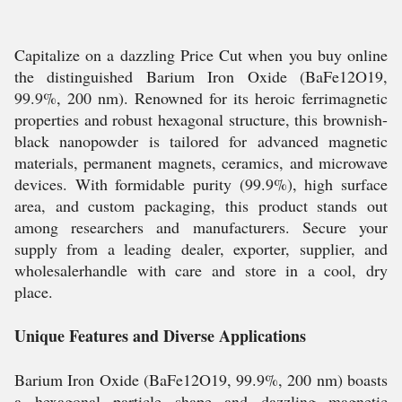
Capitalize on a dazzling Price Cut when you buy online
the distinguished Barium Iron Oxide (BaFe12O19,
99.9%, 200 nm). Renowned for its heroic ferrimagnetic
properties and robust hexagonal structure, this brownish-
black nanopowder is tailored for advanced magnetic
materials, permanent magnets, ceramics, and microwave
devices. With formidable purity (99.9%), high surface
area, and custom packaging, this product stands out
among researchers and manufacturers. Secure your
supply from a leading dealer, exporter, supplier, and
wholesalerhandle with care and store in a cool, dry
place.
Unique Features and Diverse Applications
Barium Iron Oxide (BaFe12O19, 99.9%, 200 nm) boasts
a hexagonal particle shape and dazzling magnetic