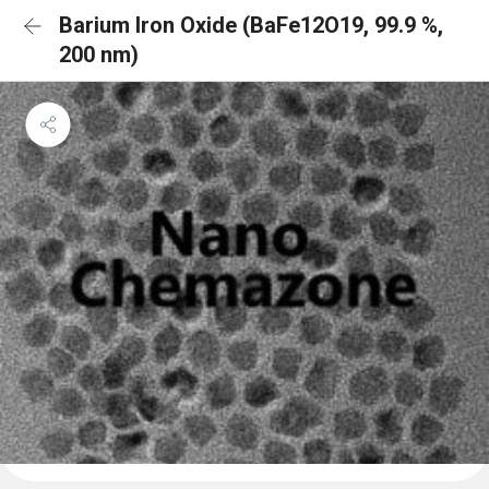
Barium Iron Oxide (BaFe12O19, 99.9 %,
200 nm)