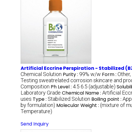
Artificial Eccrine Perspiration - Stabilized (B
Chemical Solution
Purity :
99% w/w
Form :
Other,
Testing sweatrelated corrosion skincare and prod
Composition
Ph Level :
4.5 6.5 (adjustable)
Solubil
Laboratory Grade
Chemical Name :
Artificial Ec
uses
Type :
Stabilized Solution
Boiling point :
App
by formulation)
Molecular Weight :
(mixture of m
Temperature)
Send Inquiry