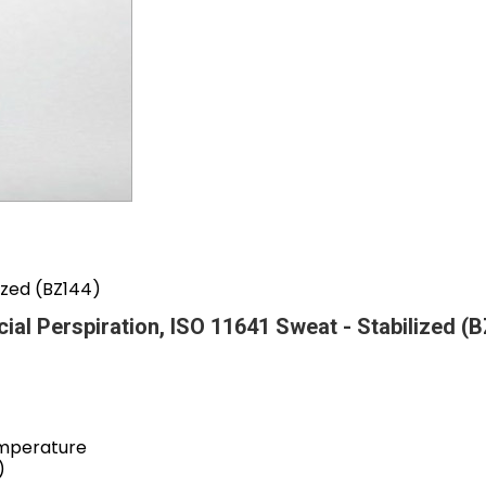
lized (BZ144)
icial Perspiration, ISO 11641 Sweat - Stabilized (
emperature
)