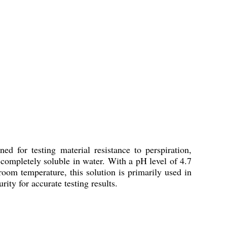
ed for testing material resistance to perspiration,
is completely soluble in water. With a pH level of 4.7
 room temperature, this solution is primarily used in
ity for accurate testing results.