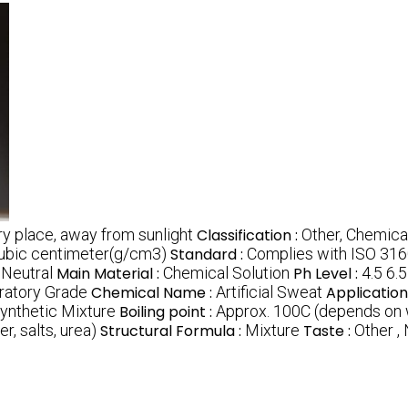
dry place, away from sunlight
Classification :
Other, Chemica
cubic centimeter(g/cm3)
Standard :
Complies with ISO 316
 Neutral
Main Material :
Chemical Solution
Ph Level :
4.5 6.5
ratory Grade
Chemical Name :
Artificial Sweat
Application
ynthetic Mixture
Boiling point :
Approx. 100C (depends on
r, salts, urea)
Structural Formula :
Mixture
Taste :
Other 