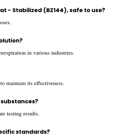
weat - Stabilized (BZ144), safe to use?
poses.
olution?
 perspiration in various industries.
to maintain its effectiveness.
r substances?
te testing results.
pecific standards?