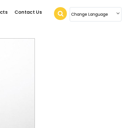
cts
Contact Us
Change Language