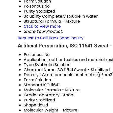
Form
Solution
Poisonous
No
Purity
Stabilized
Solubility
Completely soluble in water
Structural Formula
- Mixture
Click to View more
Share Your Product:
Request to Call Back
Send Inquiry
Artificial Perspiration, ISO 11641 Sweat 
Poisonous
No
Application
Leather textiles and material res
Type
Synthetic Solution
Chemical Name
ISO 11641 Sweat - Stabilized
Density
1 Gram per cubic centimeter(g/cm3
Form
Solution
Standard
ISO 11641
Molecular Formula
- Mixture
Grade
Laboratory Grade
Purity
Stabilized
Shape
Liquid
Molecular Weight
- Mixture