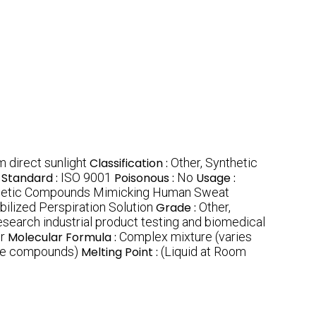
 direct sunlight
Classification :
Other, Synthetic
Standard :
ISO 9001
Poisonous :
No
Usage :
hetic Compounds Mimicking Human Sweat
ilized Perspiration Solution
Grade :
Other,
research industrial product testing and biomedical
r
Molecular Formula :
Complex mixture (varies
ple compounds)
Melting Point :
(Liquid at Room