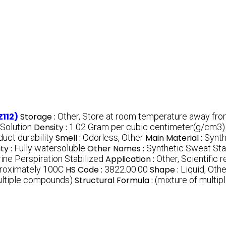
Z112)
Storage :
Other, Store at room temperature away from
 Solution
Density :
1.02 Gram per cubic centimeter(g/cm3)
uct durability
Smell :
Odorless, Other
Main Material :
Synt
ity :
Fully watersoluble
Other Names :
Synthetic Sweat Stab
crine Perspiration Stabilized
Application :
Other, Scientific 
roximately 100C
HS Code :
3822.00.00
Shape :
Liquid, Othe
ultiple compounds)
Structural Formula :
(mixture of multi