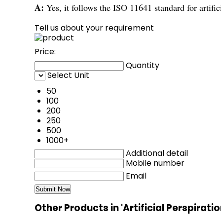
A:
Yes, it follows the ISO 11641 standard for artific
Tell us about your requirement
Price:
Quantity
Select Unit
50
100
200
250
500
1000+
Additional detail
Mobile number
Email
Other Products in 'Artificial Perspirati