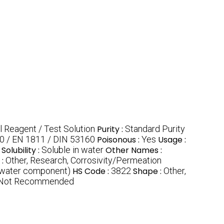
l Reagent / Test Solution
Purity :
Standard Purity
0 / EN 1811 / DIN 53160
Poisonous :
Yes
Usage :
Solubility :
Soluble in water
Other Names :
 :
Other, Research, Corrosivity/Permeation
 water component)
HS Code :
3822
Shape :
Other,
, Not Recommended