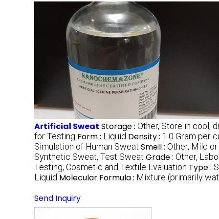
Artificial Sweat
Storage :
Other, Store in cool, 
for Testing
Form :
Liquid
Density :
1.0 Gram per 
Simulation of Human Sweat
Smell :
Other, Mild or
Synthetic Sweat, Test Sweat
Grade :
Other, Labo
Testing, Cosmetic and Textile Evaluation
Type :
S
Liquid
Molecular Formula :
Mixture (primarily wate
Send Inquiry