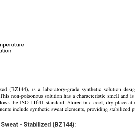
emperature
ation
zed (BZ144), is a laboratory-grade synthetic solution design
s. This non-poisonous solution has a characteristic smell and 
 follows the ISO 11641 standard. Stored in a cool, dry place at
nents include synthetic sweat elements, providing stabilized pur
 Sweat - Stabilized (BZ144):