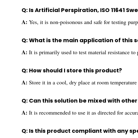
Q: Is Artificial Perspiration, ISO 11641 S
A:
Yes, it is non-poisonous and safe for testing pur
Q: What is the main application of this s
A:
It is primarily used to test material resistance to
Q: How should I store this product?
A:
Store it in a cool, dry place at room temperature 
Q: Can this solution be mixed with othe
A:
It is recommended to use it as directed for accura
Q: Is this product compliant with any s