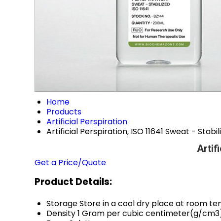
Home
Products
Artificial Perspiration
Artificial Perspiration, ISO 11641 Sweat - Stabi
Artif
Get a Price/Quote
Product Details:
Storage
Store in a cool dry place at room t
Density
1 Gram per cubic centimeter(g/cm3