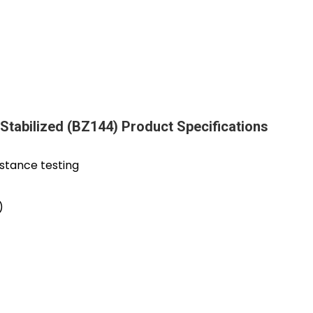
- Stabilized (BZ144) Product Specifications
istance testing
)