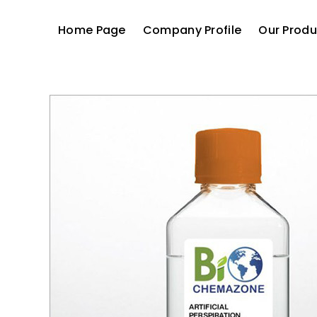
Home Page
Company Profile
Our Produ