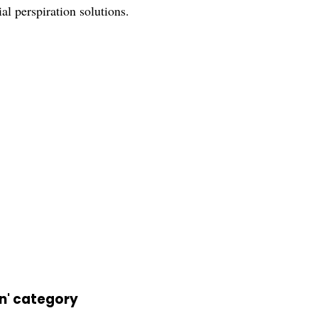
ial perspiration solutions.
on' category