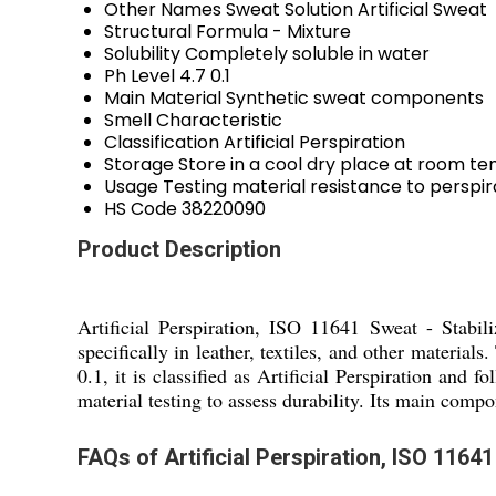
Other Names
Sweat Solution Artificial Sweat
Structural Formula
- Mixture
Solubility
Completely soluble in water
Ph Level
4.7 0.1
Main Material
Synthetic sweat components
Smell
Characteristic
Classification
Artificial Perspiration
Storage
Store in a cool dry place at room t
Usage
Testing material resistance to perspir
HS Code
38220090
Product Description
Artificial Perspiration, ISO 11641 Sweat - Stabili
specifically in leather, textiles, and other material
0.1, it is classified as Artificial Perspiration and
material testing to assess durability. Its main compo
FAQs of Artificial Perspiration, ISO 11641