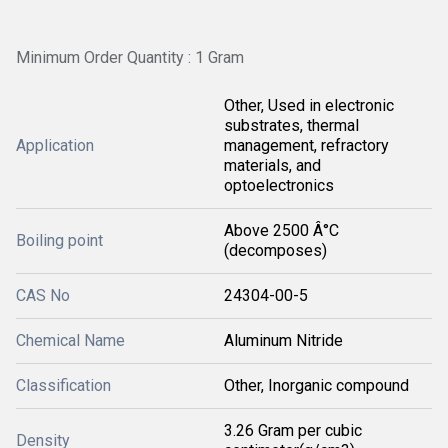
Minimum Order Quantity : 1 Gram
Other, Used in electronic
substrates, thermal
Application
management, refractory
materials, and
optoelectronics
Above 2500 Â°C
Boiling point
(decomposes)
CAS No
24304-00-5
Chemical Name
Aluminum Nitride
Classification
Other, Inorganic compound
3.26 Gram per cubic
Density