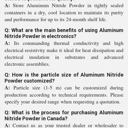
A:
Store Aluminum Nitride Powder in tightly sealed
containers in a dry, cool location to maintain its purity
and performance for up to its 24-month shelf life.
Q: What are the main benefits of using Aluminum
Nitride Powder in electronics?
A:
Its commanding thermal conductivity and high
electrical resistivity make it ideal for heat dissipation and
electrical insulation in substrates and advanced
electronic assemblies.
Q: How is the particle size of Aluminum Nitride
Powder customized?
A:
Particle size (1-5 m) can be customized during
production according to technical requirements. Please
specify your desired range when requesting a quotation.
Q: What is the process for purchasing Aluminum
Nitride Powder in Canada?
A:
Contact us as your trusted dealer or wholesaler to