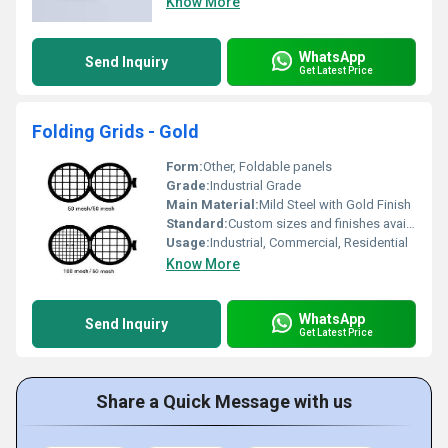
Know More
WhatsApp
Send Inquiry
Get Latest Price
Folding Grids - Gold
Form:
Other, Foldable panels
Grade:
Industrial Grade
Main Material:
Mild Steel with Gold Finish
Standard:
Custom sizes and finishes available
Usage:
Industrial, Commercial, Residential
Know More
WhatsApp
Send Inquiry
Get Latest Price
Share a Quick Message with us