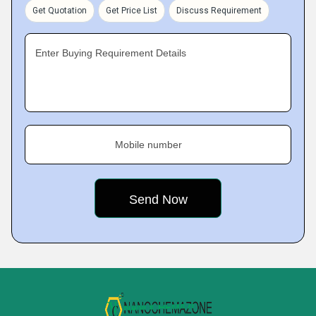
Get Quotation
Get Price List
Discuss Requirement
Enter Buying Requirement Details
Mobile number