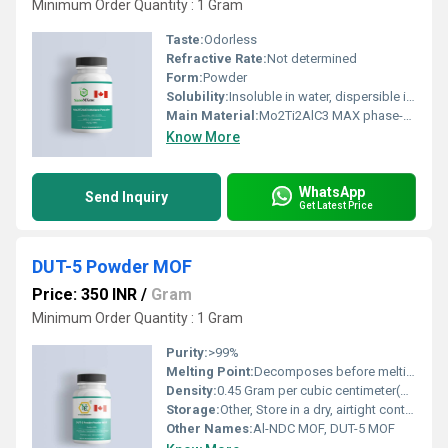
Minimum Order Quantity : 1 Gram
Taste:
Odorless
Refractive Rate:
Not determined
Form:
Powder
Solubility:
Insoluble in water, dispersible in polar solvents
Main Material:
Mo2Ti2AlC3 MAX phase-derived MXene
Know More
WhatsApp
Send Inquiry
Get Latest Price
DUT-5 Powder MOF
Price: 350 INR
/
Gram
Minimum Order Quantity : 1 Gram
Purity:
>99%
Melting Point:
Decomposes before melting
Density:
0.45 Gram per cubic centimeter(g/cm3)
Storage:
Other, Store in a dry, airtight container at room temperature
Other Names:
Al-NDC MOF, DUT-5 MOF