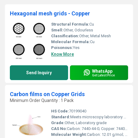
Hexagonal mesh grids - Copper
Structural Formula:
Cu
Smell:
Other, Odourless
Classification:
Other, Metal Mesh
Molecular Formula:
Cu
Poisonous:
Yes
Know More
WhatsApp
Send Inquiry
Get Latest Price
Carbon films on Copper Grids
Minimum Order Quantity : 1 Pack
HS Code:
70199040
Standard:
Meets microscopy laboratory standards
Grade:
Other, Laboratory grade
CAS No:
Carbon: 7440-44-0; Copper: 7440-50-8
Molecular Weight:
Carbon: 12.01 g/mol; Copper: 63.55 g/mol