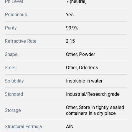
Ph Level
7 (neutral)
Poisonous
Yes
Purity
99.9%
Refractive Rate
2.15
Shape
Other, Powder
Smell
Other, Odorless
Solubility
Insoluble in water
Standard
Industrial/Research grade
Other, Store in tightly sealed
Storage
containers in a dry place
Structural Formula
AlN