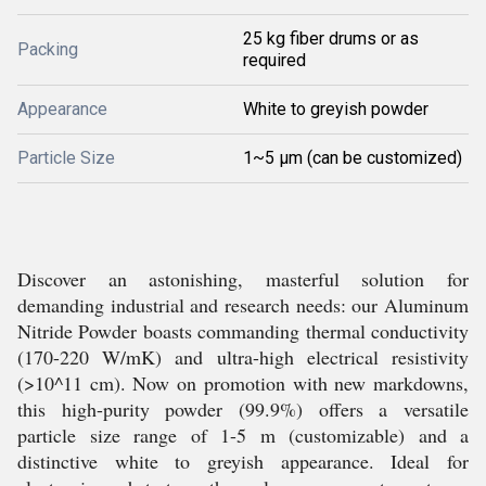
25 kg fiber drums or as
Packing
required
Appearance
White to greyish powder
Particle Size
1~5 µm (can be customized)
Discover an astonishing, masterful solution for
demanding industrial and research needs: our Aluminum
Nitride Powder boasts commanding thermal conductivity
(170-220 W/mK) and ultra-high electrical resistivity
(>10^11 cm). Now on promotion with new markdowns,
this high-purity powder (99.9%) offers a versatile
particle size range of 1-5 m (customizable) and a
distinctive white to greyish appearance. Ideal for