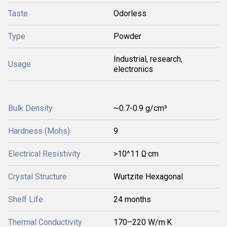
Taste
Odorless
Type
Powder
Industrial, research,
Usage
electronics
Bulk Density
~0.7-0.9 g/cm³
Hardness (Mohs)
9
Electrical Resistivity
>10^11 Ω·cm
Crystal Structure
Wurtzite Hexagonal
Shelf Life
24 months
Thermal Conductivity
170–220 W/m·K