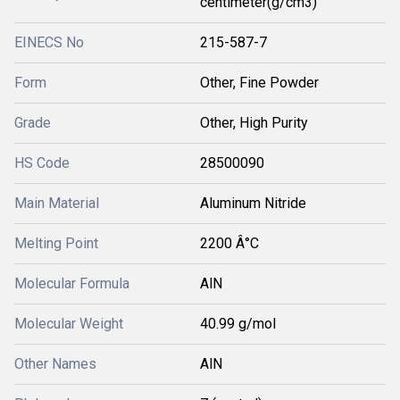
centimeter(g/cm3)
EINECS No
215-587-7
Form
Other, Fine Powder
Grade
Other, High Purity
HS Code
28500090
Main Material
Aluminum Nitride
Melting Point
2200 Â°C
Molecular Formula
AlN
Molecular Weight
40.99 g/mol
Other Names
AlN