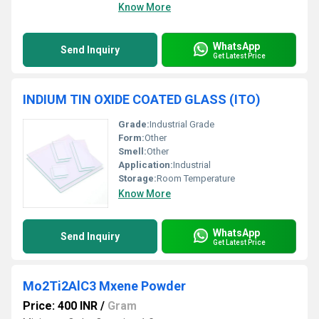
Know More
WhatsApp
Send Inquiry
Get Latest Price
INDIUM TIN OXIDE COATED GLASS (ITO)
Grade:
Industrial Grade
Form:
Other
Smell:
Other
Application:
Industrial
Storage:
Room Temperature
Know More
WhatsApp
Send Inquiry
Get Latest Price
Mo2Ti2AlC3 Mxene Powder
Price: 400 INR
/
Gram