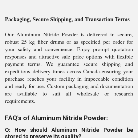
Packaging, Secure Shipping, and Transaction Terms
Our Aluminum Nitride Powder is delivered in secure,
robust 25 kg fiber drums or as specified per order for
your safety and convenience. Enjoy prompt quotation
responses and attractive sale price options with flexible
payment terms. We guarantee secure shipping and
expeditious delivery times across Canada-ensuring your
purchase reaches your facility in impeccable condition
and ready for use. Custom packaging and documentation
are available to suit all wholesale or research
requirements.
FAQ's of Aluminum Nitride Powder:
Q: How should Aluminum Nitride Powder be
stored to preserve its quality?