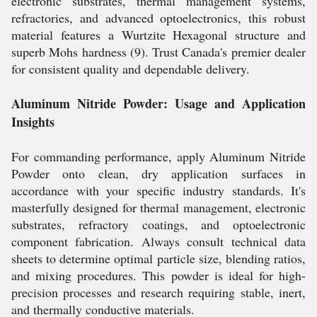
electronic substrates, thermal management systems,
refractories, and advanced optoelectronics, this robust
material features a Wurtzite Hexagonal structure and
superb Mohs hardness (9). Trust Canada's premier dealer
for consistent quality and dependable delivery.
Aluminum Nitride Powder: Usage and Application
Insights
For commanding performance, apply Aluminum Nitride
Powder onto clean, dry application surfaces in
accordance with your specific industry standards. It's
masterfully designed for thermal management, electronic
substrates, refractory coatings, and optoelectronic
component fabrication. Always consult technical data
sheets to determine optimal particle size, blending ratios,
and mixing procedures. This powder is ideal for high-
precision processes and research requiring stable, inert,
and thermally conductive materials.