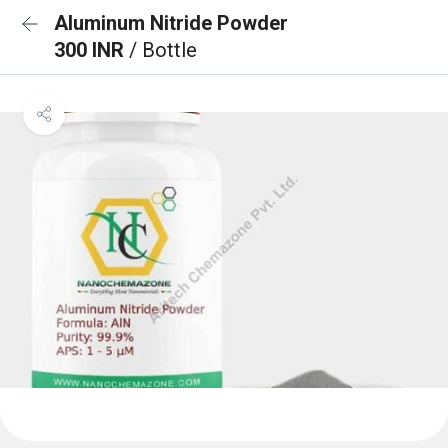
Aluminum Nitride Powder
300 INR
/ Bottle