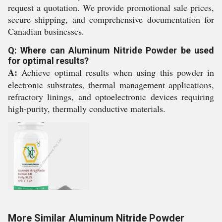
request a quotation. We provide promotional sale prices,
secure shipping, and comprehensive documentation for
Canadian businesses.
Q: Where can Aluminum Nitride Powder be used
for optimal results?
A:
Achieve optimal results when using this powder in
electronic substrates, thermal management applications,
refractory linings, and optoelectronic devices requiring
high-purity, thermally conductive materials.
More Similar Aluminum Nitride Powder