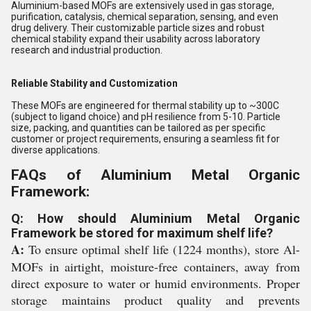
Aluminium-based MOFs are extensively used in gas storage,
purification, catalysis, chemical separation, sensing, and even
drug delivery. Their customizable particle sizes and robust
chemical stability expand their usability across laboratory
research and industrial production.
Reliable Stability and Customization
These MOFs are engineered for thermal stability up to ~300C
(subject to ligand choice) and pH resilience from 5-10. Particle
size, packing, and quantities can be tailored as per specific
customer or project requirements, ensuring a seamless fit for
diverse applications.
FAQs of Aluminium Metal Organic
Framework:
Q: How should Aluminium Metal Organic
Framework be stored for maximum shelf life?
A:
To ensure optimal shelf life (1224 months), store Al-
MOFs in airtight, moisture-free containers, away from
direct exposure to water or humid environments. Proper
storage maintains product quality and prevents