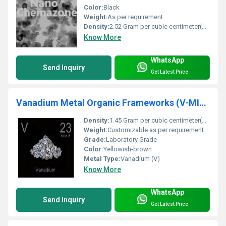
Color:
Black
Weight:
As per requirement
Density:
2.52 Gram per cubic centimeter(g/cm3)
Know More
WhatsApp
Send Inquiry
Get Latest Price
Vanadium Metal Organic Frameworks (V-MIL-47, Purity: 99%, APS: 30-40um)
Density:
1.45 Gram per cubic centimeter(g/cm3)
Weight:
Customizable as per requirement
Grade:
Laboratory Grade
Color:
Yellowish-brown
Metal Type:
Vanadium (V)
Know More
WhatsApp
Send Inquiry
Get Latest Price