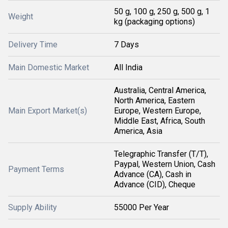
50 g, 100 g, 250 g, 500 g, 1
Weight
kg (packaging options)
Delivery Time
7 Days
Main Domestic Market
All India
Australia, Central America,
North America, Eastern
Main Export Market(s)
Europe, Western Europe,
Middle East, Africa, South
America, Asia
Telegraphic Transfer (T/T),
Paypal, Western Union, Cash
Payment Terms
Advance (CA), Cash in
Advance (CID), Cheque
Supply Ability
55000 Per Year