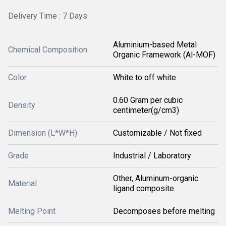
Delivery Time : 7 Days
Aluminium-based Metal
Chemical Composition
Organic Framework (Al-MOF)
Color
White to off white
0.60 Gram per cubic
Density
centimeter(g/cm3)
Dimension (L*W*H)
Customizable / Not fixed
Grade
Industrial / Laboratory
Other, Aluminum-organic
Material
ligand composite
Melting Point
Decomposes before melting