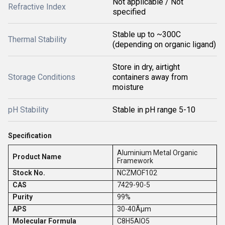
Not applicable / Not
Refractive Index
specified
Stable up to ~300C
Thermal Stability
(depending on organic ligand)
Store in dry, airtight
Storage Conditions
containers away from
moisture
pH Stability
Stable in pH range 5-10
Specification
Aluminium Metal Organic
Product Name
Framework
Stock No.
NCZMOF102
CAS
7429-90-5
Purity
99%
APS
30-40Âµm
Molecular Formula
C8H5AlO5