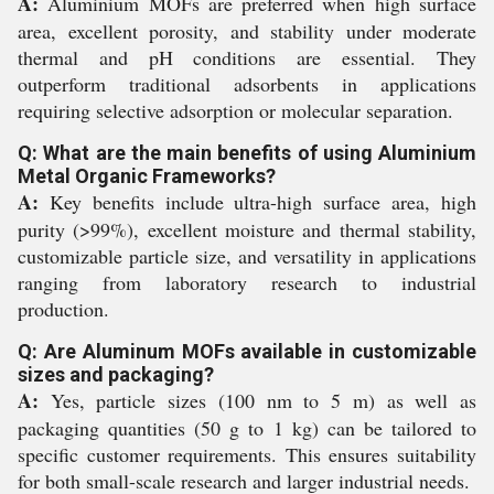
A:
Aluminium MOFs are preferred when high surface
area, excellent porosity, and stability under moderate
thermal and pH conditions are essential. They
outperform traditional adsorbents in applications
requiring selective adsorption or molecular separation.
Q: What are the main benefits of using Aluminium
Metal Organic Frameworks?
A:
Key benefits include ultra-high surface area, high
purity (>99%), excellent moisture and thermal stability,
customizable particle size, and versatility in applications
ranging from laboratory research to industrial
production.
Q: Are Aluminum MOFs available in customizable
sizes and packaging?
A:
Yes, particle sizes (100 nm to 5 m) as well as
packaging quantities (50 g to 1 kg) can be tailored to
specific customer requirements. This ensures suitability
for both small-scale research and larger industrial needs.