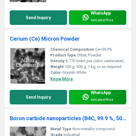
WhatsApp
Send Inquiry
Get Latest Price
Cerium (Ce) Micron Powder
Chemical Composition:
Ce>99.9%
Product Type:
Other, Powder
Density:
6.770 Gram per cubic centimeter(g/cm3)
Weight:
100 g, 500 g, 1 kg, or as required
Color:
Grayish White
Know More
WhatsApp
Send Inquiry
Get Latest Price
Boron carbide nanoparticles (B4C, 99.9 %, 500 nm)
Metal Type:
Non-metallic compound
Grade:
Industrial