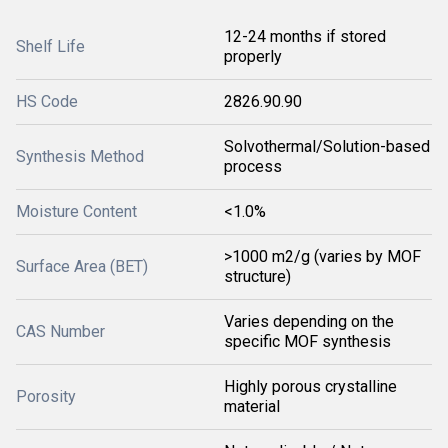
12-24 months if stored
Shelf Life
properly
HS Code
2826.90.90
Solvothermal/Solution-based
Synthesis Method
process
Moisture Content
<1.0%
>1000 m2/g (varies by MOF
Surface Area (BET)
structure)
Varies depending on the
CAS Number
specific MOF synthesis
Highly porous crystalline
Porosity
material