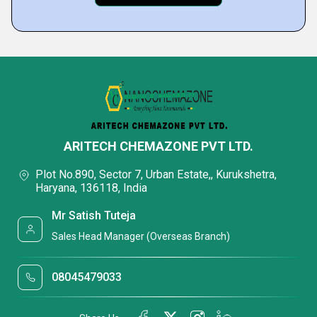
ARITECH CHEMAZONE PVT LTD.
Plot No.890, Sector 7, Urban Estate,, Kurukshetra,
Haryana, 136118, India
Mr Satish Tuteja
Sales Head Manager (Overseas Branch)
08045479033