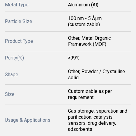
Metal Type
Aluminium (Al)
100 nm - 5 Âµm
Particle Size
(customizable)
Other, Metal Organic
Product Type
Framework (MOF)
Purity(%)
>99%
Other, Powder / Crystalline
Shape
solid
Customizable as per
Size
requirement
Gas storage, separation and
purification, catalysis,
Usage & Applications
sensors, drug delivery,
adsorbents