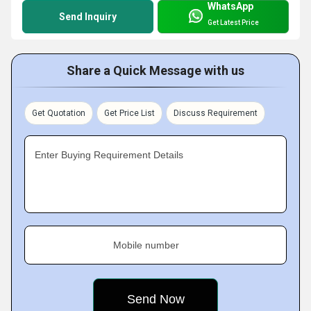
WhatsApp
Send Inquiry
Get Latest Price
Share a Quick Message with us
Get Quotation
Get Price List
Discuss Requirement
Enter Buying Requirement Details
Mobile number