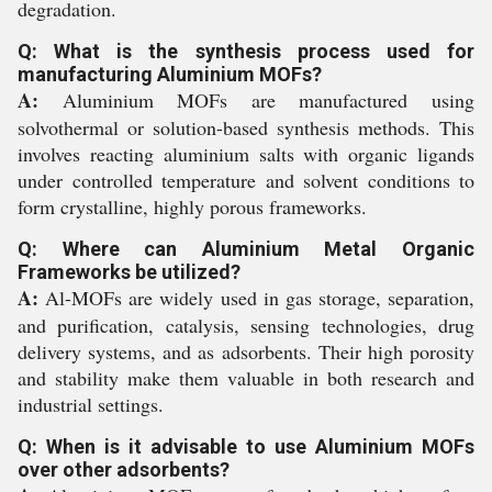
degradation.
Q: What is the synthesis process used for
manufacturing Aluminium MOFs?
A:
Aluminium MOFs are manufactured using
solvothermal or solution-based synthesis methods. This
involves reacting aluminium salts with organic ligands
under controlled temperature and solvent conditions to
form crystalline, highly porous frameworks.
Q: Where can Aluminium Metal Organic
Frameworks be utilized?
A:
Al-MOFs are widely used in gas storage, separation,
and purification, catalysis, sensing technologies, drug
delivery systems, and as adsorbents. Their high porosity
and stability make them valuable in both research and
industrial settings.
Q: When is it advisable to use Aluminium MOFs
over other adsorbents?