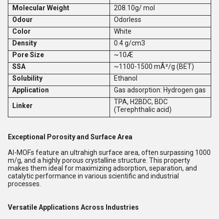
Molecular Weight
208.10g/ mol
Odour
Odorless
Color
White
Density
0.4 g/cm3
Pore Size
~10Æ
SSA
~1100-1500 mÂ²/g (BET)
Solubility
Ethanol
Application
Gas adsorption: Hydrogen gas
TPA, H2BDC, BDC
Linker
(Terephthalic acid)
Exceptional Porosity and Surface Area
Al-MOFs feature an ultrahigh surface area, often surpassing 1000
m/g, and a highly porous crystalline structure. This property
makes them ideal for maximizing adsorption, separation, and
catalytic performance in various scientific and industrial
processes.
Versatile Applications Across Industries