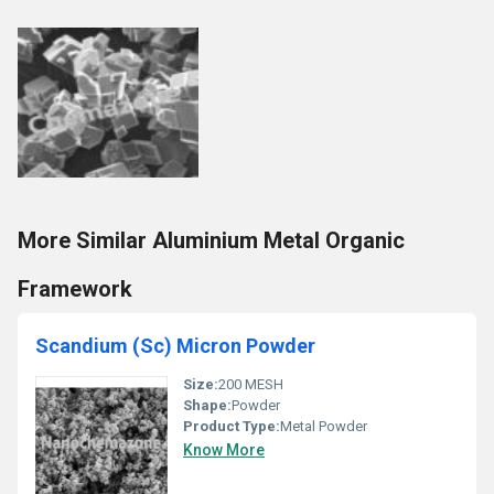
More Similar Aluminium Metal Organic
Framework
Scandium (Sc) Micron Powder
Size:
200 MESH
Shape:
Powder
Product Type:
Metal Powder
Know More