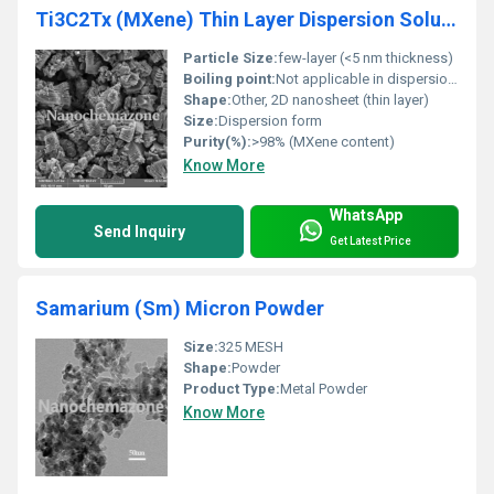
Ti3C2Tx (MXene) Thin Layer Dispersion Solution
Particle Size:
few-layer (<5 nm thickness)
Boiling point:
Not applicable in dispersion state
Shape:
Other, 2D nanosheet (thin layer)
Size:
Dispersion form
Purity(%):
>98% (MXene content)
Know More
WhatsApp
Send Inquiry
Get Latest Price
Samarium (Sm) Micron Powder
Size:
325 MESH
Shape:
Powder
Product Type:
Metal Powder
Know More