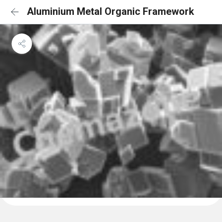
Aluminium Metal Organic Framework