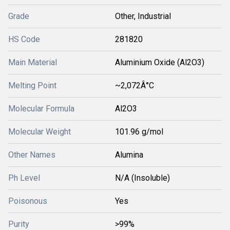
Grade
Other, Industrial
HS Code
281820
Main Material
Aluminium Oxide (Al2O3)
Melting Point
~2,072Â°C
Molecular Formula
Al2O3
Molecular Weight
101.96 g/mol
Other Names
Alumina
Ph Level
N/A (Insoluble)
Poisonous
Yes
Purity
>99%