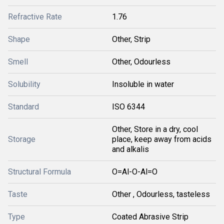
Refractive Rate
1.76
Shape
Other, Strip
Smell
Other, Odourless
Solubility
Insoluble in water
Standard
ISO 6344
Other, Store in a dry, cool
Storage
place, keep away from acids
and alkalis
Structural Formula
O=Al-O-Al=O
Taste
Other , Odourless, tasteless
Type
Coated Abrasive Strip