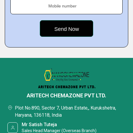
Mobile number
ARITECH CHEMAZONE PVT LTD.
Plot No.890, Sector 7, Urban Estate,, Kurukshetra,
Haryana, 136118, India
Mr Satish Tuteja
Sales Head Manager (Overseas Branch)