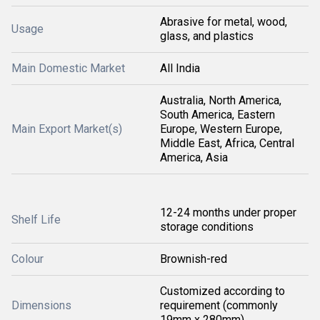
Abrasive for metal, wood,
Usage
glass, and plastics
Main Domestic Market
All India
Australia, North America,
South America, Eastern
Main Export Market(s)
Europe, Western Europe,
Middle East, Africa, Central
America, Asia
12-24 months under proper
Shelf Life
storage conditions
Colour
Brownish-red
Customized according to
Dimensions
requirement (commonly
19mm x 280mm)