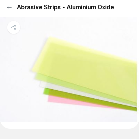
Abrasive Strips - Aluminium Oxide