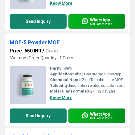
Know More
WhatsApp
Send Inquiry
Get Latest Price
MOF-5 Powder MOF
Price: 650 INR
/
Gram
Minimum Order Quantity : 1 Gram
Purity:
>98%
Application:
Other, Gas storage, gas separation, catalysis, sensors, drug delivery, research
Chemical Name:
Zinc Terephthalate MOF
Solubility:
Insoluble in water, soluble in organic solvents
Molecular Formula:
C24H12O13Zn4
Know More
WhatsApp
Send Inquiry
Get Latest Price