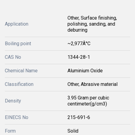
Other, Surface finishing,
Application
polishing, sanding, and
deburring
Boiling point
~2,977Â°C
CAS No
1344-28-1
Chemical Name
Aluminium Oxide
Classification
Other, Abrasive material
3.95 Gram per cubic
Density
centimeter(g/cm3)
EINECS No
215-691-6
Form
Solid