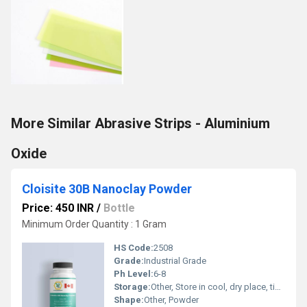
More Similar Abrasive Strips - Aluminium
Oxide
Cloisite 30B Nanoclay Powder
Price: 450 INR
/
Bottle
Minimum Order Quantity : 1 Gram
HS Code:
2508
Grade:
Industrial Grade
Ph Level:
6-8
Storage:
Other, Store in cool, dry place, tightly sealed
Shape:
Other, Powder