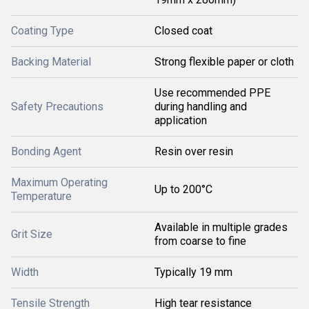
Coating Type
Closed coat
Backing Material
Strong flexible paper or cloth
Use recommended PPE
Safety Precautions
during handling and
application
Bonding Agent
Resin over resin
Maximum Operating
Up to 200°C
Temperature
Available in multiple grades
Grit Size
from coarse to fine
Width
Typically 19 mm
Tensile Strength
High tear resistance