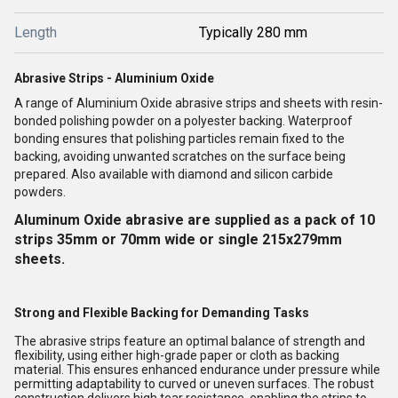
Length
Typically 280 mm
Abrasive Strips - Aluminium Oxide
A range of Aluminium Oxide abrasive strips and sheets with resin-
bonded polishing powder on a polyester backing. Waterproof
bonding ensures that polishing particles remain fixed to the
backing, avoiding unwanted scratches on the surface being
prepared. Also available with diamond and silicon carbide
powders.
Aluminum Oxide abrasive are supplied as a pack of 10
strips 35mm or 70mm wide or single 215x279mm
sheets.
Strong and Flexible Backing for Demanding Tasks
The abrasive strips feature an optimal balance of strength and
flexibility, using either high-grade paper or cloth as backing
material. This ensures enhanced endurance under pressure while
permitting adaptability to curved or uneven surfaces. The robust