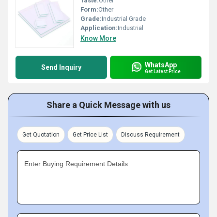
Taste:
Other
Form:
Other
Grade:
Industrial Grade
Application:
Industrial
Know More
WhatsApp
Send Inquiry
Get Latest Price
Share a Quick Message with us
Get Quotation
Get Price List
Discuss Requirement
Enter Buying Requirement Details