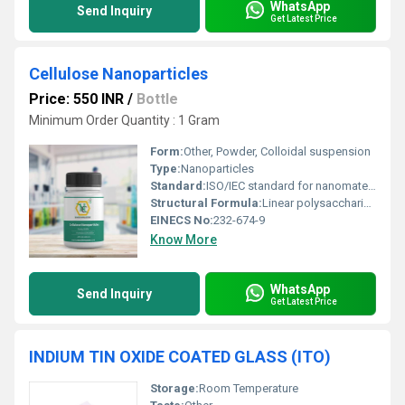
WhatsApp
Send Inquiry
Get Latest Price
Cellulose Nanoparticles
Price: 550 INR
/
Bottle
Minimum Order Quantity : 1 Gram
Form:
Other, Powder, Colloidal suspension
Type:
Nanoparticles
Standard:
ISO/IEC standard for nanomaterials
Structural Formula:
Linear polysaccharide of D-glucose units
EINECS No:
232-674-9
Know More
WhatsApp
Send Inquiry
Get Latest Price
INDIUM TIN OXIDE COATED GLASS (ITO)
Storage:
Room Temperature