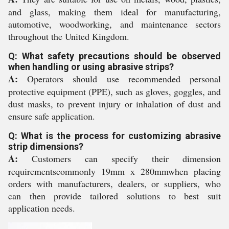
and glass, making them ideal for manufacturing,
automotive, woodworking, and maintenance sectors
throughout the United Kingdom.
Q: What safety precautions should be observed
when handling or using abrasive strips?
A:
Operators should use recommended personal
protective equipment (PPE), such as gloves, goggles, and
dust masks, to prevent injury or inhalation of dust and
ensure safe application.
Q: What is the process for customizing abrasive
strip dimensions?
A:
Customers can specify their dimension
requirementscommonly 19mm x 280mmwhen placing
orders with manufacturers, dealers, or suppliers, who
can then provide tailored solutions to best suit
application needs.