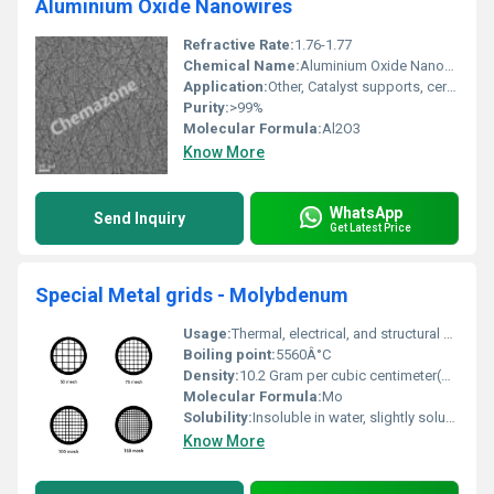
Aluminium Oxide Nanowires
Refractive Rate:
1.76-1.77
Chemical Name:
Aluminium Oxide Nanowires
Application:
Other, Catalyst supports, ceramic materials, optical devices, sensors, nanocomposites, dielectric materials
Purity:
>99%
Molecular Formula:
Al2O3
Know More
WhatsApp
Send Inquiry
Get Latest Price
Special Metal grids - Molybdenum
Usage:
Thermal, electrical, and structural applications
Boiling point:
5560Â°C
Density:
10.2 Gram per cubic centimeter(g/cm3)
Molecular Formula:
Mo
Solubility:
Insoluble in water, slightly soluble in acids and alkalis
Know More