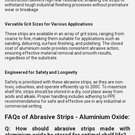
construction delivers high tear resistance, enabling the strips to
withstand tough industrial finishing processes without premature
wear or breakage.
Versatile Grit Sizes for Various Applications
These strips are available in an array of grit sizes, ranging from
coarse to fine, making them suitable for applications such as
sanding, deburring, surface finishing, and polishing. The closed
coat of aluminium oxide provides consistent abrasive action,
ensuring effective material removal and smooth results,
regardless of the substrate.
Engineered for Safety and Longevity
Safety is prioritized with these abrasive strips, as they are non-
toxic, odourless, and operate efficiently up to 200C. To maximize
shelf life, strips should be stored in a dry, cool place away from
acids and alkalis. Proper handling includes adhering to PPE
recommendations for safe and effective use in any industrial or
commercial setting.
FAQs of Abrasive Strips - Aluminium Oxide:
Q: How should abrasive strips made with
aluminium oxide be stored for optimal shelf life?