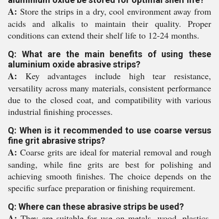
A:
Store the strips in a dry, cool environment away from
acids and alkalis to maintain their quality. Proper
conditions can extend their shelf life to 12-24 months.
Q: What are the main benefits of using these
aluminium oxide abrasive strips?
A:
Key advantages include high tear resistance,
versatility across many materials, consistent performance
due to the closed coat, and compatibility with various
industrial finishing processes.
Q: When is it recommended to use coarse versus
fine grit abrasive strips?
A:
Coarse grits are ideal for material removal and rough
sanding, while fine grits are best for polishing and
achieving smooth finishes. The choice depends on the
specific surface preparation or finishing requirement.
Q: Where can these abrasive strips be used?
A:
They are suitable for use on metals, wood, plastics,